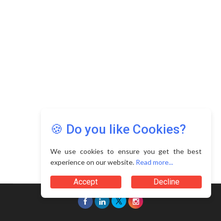
Copyright © 2026 Asia Education Review. All Rights
Reserved.
Privacy Policy
Terms of Use
🍪 Do you like Cookies?
We use cookies to ensure you get the best
experience on our website.
Read more...
Accept
Decline