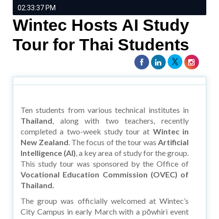
02:33:37 PM
Wintec Hosts AI Study
Tour for Thai Students
Ten students from various technical institutes in
Thailand
, along with two teachers, recently
completed a two-week study tour at
Wintec in
New Zealand
. The focus of the tour was
Artificial
Intelligence (AI)
, a key area of study for the group.
This study tour was sponsored by the Office of
Vocational Education Commission (OVEC) of
Thailand.
The group was officially welcomed at Wintec’s
City Campus in early March with a pōwhiri event