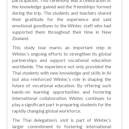
participation. This ceremony was a celebration of
the knowledge gained and the friendships formed
during the trip. The students and teachers shared
their gratitude for the experience and said
emotional goodbyes to the Wintec staff who had
supported them throughout their time in New
Zealand.
This study tour marks an important step in
Wintec’s ongoing efforts to strengthen its global
partnerships and support vocational education
worldwide. The experience not only provided the
Thai students with new knowledge and skills in AI
but also reinforced Wintec’s role in shaping the
future of vocational education. By offering such
hands-on learning opportunities and fostering
international collaboration, Wintec continues to
play a significant part in preparing students for the
rapidly changing global workforce.
The Thai delegation’s visit is part of Wintec’s
larger commitment to fostering international