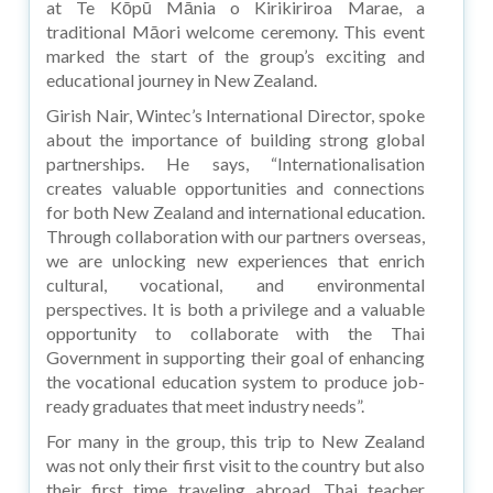
at Te Kōpū Mānia o Kirikiriroa Marae, a
traditional Māori welcome ceremony. This event
marked the start of the group’s exciting and
educational journey in New Zealand.
Girish Nair, Wintec’s International Director, spoke
about the importance of building strong global
partnerships. He says, “Internationalisation
creates valuable opportunities and connections
for both New Zealand and international education.
Through collaboration with our partners overseas,
we are unlocking new experiences that enrich
cultural, vocational, and environmental
perspectives. It is both a privilege and a valuable
opportunity to collaborate with the Thai
Government in supporting their goal of enhancing
the vocational education system to produce job-
ready graduates that meet industry needs”.
For many in the group, this trip to New Zealand
was not only their first visit to the country but also
their first time traveling abroad. Thai teacher