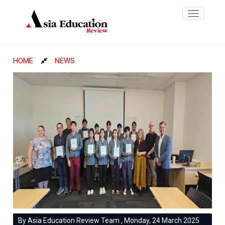
Toggle
navigatio
HOME
NEWS
By Asia Education Review Team , Monday, 24 March 2025