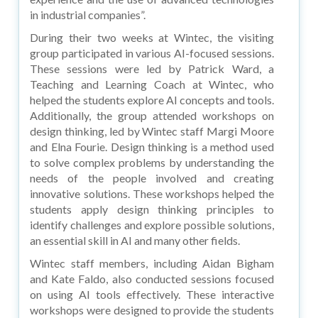
in industrial companies”.
During their two weeks at Wintec, the visiting
group participated in various AI-focused sessions.
These sessions were led by Patrick Ward, a
Teaching and Learning Coach at Wintec, who
helped the students explore AI concepts and tools.
Additionally, the group attended workshops on
design thinking, led by Wintec staff Margi Moore
and Elna Fourie. Design thinking is a method used
to solve complex problems by understanding the
needs of the people involved and creating
innovative solutions. These workshops helped the
students apply design thinking principles to
identify challenges and explore possible solutions,
an essential skill in AI and many other fields.
Wintec staff members, including Aidan Bigham
and Kate Faldo, also conducted sessions focused
on using AI tools effectively. These interactive
workshops were designed to provide the students