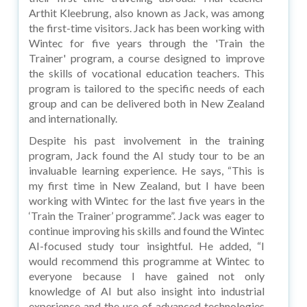
Arthit Kleebrung, also known as Jack, was among
the first-time visitors. Jack has been working with
Wintec for five years through the 'Train the
Trainer' program, a course designed to improve
the skills of vocational education teachers. This
program is tailored to the specific needs of each
group and can be delivered both in New Zealand
and internationally.
Despite his past involvement in the training
program, Jack found the AI study tour to be an
invaluable learning experience. He says, “This is
my first time in New Zealand, but I have been
working with Wintec for the last five years in the
‘Train the Trainer’ programme”. Jack was eager to
continue improving his skills and found the Wintec
AI-focused study tour insightful. He added, “I
would recommend this programme at Wintec to
everyone because I have gained not only
knowledge of AI but also insight into industrial
experience and the use of advanced technologies