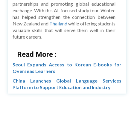
partnerships and promoting global educational
exchange. With this AI-focused study tour, Wintec
has helped strengthen the connection between
New Zealand and
Thailand
while offering students
valuable skills that will serve them well in their
future careers.
Read More :
Seoul Expands Access to Korean E-books for
Overseas Learners
China Launches Global Language Services
Platform to Support Education and Industry