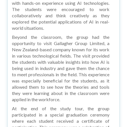
with hands-on experience using AI technologies.
The students were encouraged to work
collaboratively and think creatively as they
explored the potential applications of AI in real-
world situations.
Beyond the classroom, the group had the
opportunity to visit Gallagher Group Limited, a
New Zealand-based company known for its work
in various technological fields. The visit provided
the students with valuable insights into how AI is
being used in industry and gave them the chance
to meet professionals in the field. This experience
was especially beneficial for the students, as it
allowed them to see how the theories and tools
they were learning about in the classroom were
applied in the workforce.
At the end of the study tour, the group
participated in a special graduation ceremony
where each student received a certificate of