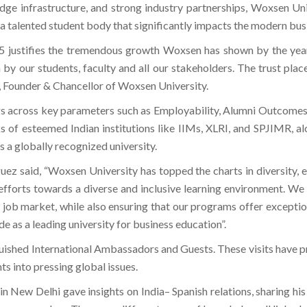
edge infrastructure, and strong industry partnerships, Woxsen Un
te a talented student body that significantly impacts the modern bu
 justifies the tremendous growth Woxsen has shown by the year, 
 in by our students, faculty and all our stakeholders. The trust pl
a, Founder & Chancellor of Woxsen University.
 across key parameters such as Employability, Alumni Outcomes,
s of esteemed Indian institutions like IIMs, XLRI, and SPJIMR, al
s a globally recognized university.
guez said, “Woxsen University has topped the charts in diversity, 
forts towards a diverse and inclusive learning environment. We p
 job market, while also ensuring that our programs offer excepti
 as a leading university for business education”.
uished International Ambassadors and Guests. These visits have pr
ts into pressing global issues.
 New Delhi gave insights on India– Spanish relations, sharing his 