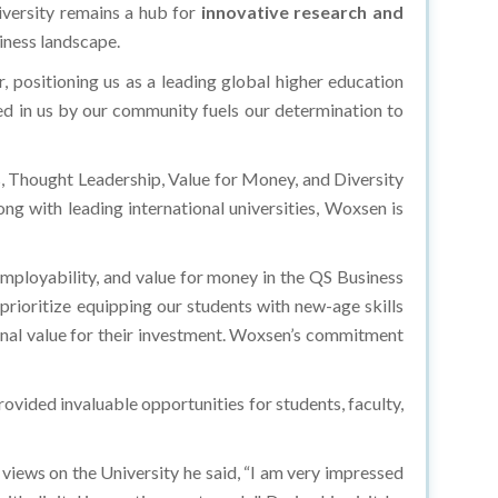
iversity remains a hub for
innovative research and
siness landscape.
positioning us as a leading global higher education
aced in us by our community fuels our determination to
 Thought Leadership, Value for Money, and Diversity
ong with leading international universities, Woxsen is
employability, and value for money in the QS Business
rioritize equipping our students with new-age skills
onal value for their investment. Woxsen’s commitment
ovided invaluable opportunities for students, faculty,
views on the University he said, “I am very impressed