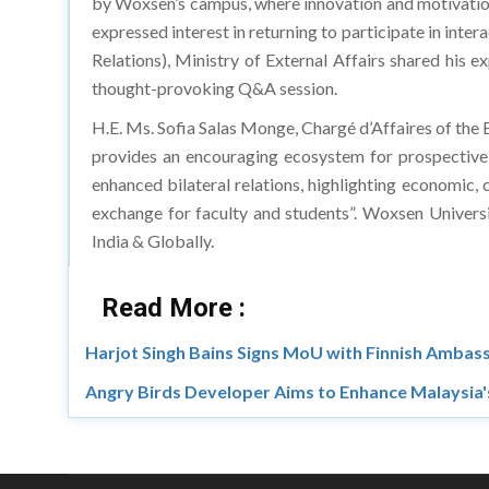
by Woxsen’s campus, where innovation and motivations a
expressed interest in returning to participate in int
Relations), Ministry of External Affairs shared his
thought-provoking Q&A session.
H.E. Ms. Sofia Salas Monge, Chargé d’Affaires of the E
provides an encouraging ecosystem for prospective s
enhanced bilateral relations, highlighting economic, 
exchange for faculty and students”. Woxsen University’
India & Globally.
Read More :
Harjot Singh Bains Signs MoU with Finnish Ambass
Angry Birds Developer Aims to Enhance Malaysia'