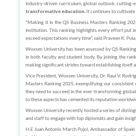
industry-driven curriculum, global outlook, cutting-
transformative education
. It continues to cultiva
“Making it in the QS Business Masters Ranking 2025
institution. This ranking highlights every effort put
exceed expectations every time”, said Praveen K. Pul
Woxsen University has been assessed by QS Rankings
in both faculty and student body. By joining the rank
making significant strides toward establishing itself a
Vice President, Woxsen University, Dr. Raul V. Rodri
Masters Ranking 2025, exemplifying our consistent ef
they need to succeed in the ever-transforming global
to these aspects has cemented its reputation worldwide
Woxsen University recently hosted a series of disting
and staff to engage with top diplomats and gain insigh
H.E Juan Antonio March Pujol, Ambassador of Spain in