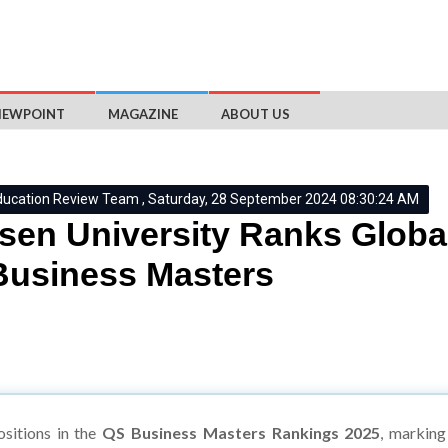
IEWPOINT
MAGAZINE
ABOUT US
ducation Review Team , Saturday, 28 September 2024 08:30:24 AM
en University Ranks Globa
usiness Masters
sitions in the
QS Business Masters Rankings 2025
, marking