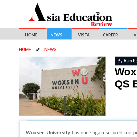
HOME
NEWS
VISTA
CAREER
V
HOME
NEWS
By Asia E
Woxs
QS B
Woxsen University
has once again secured top po