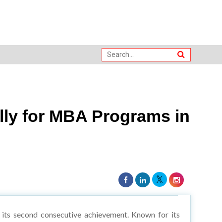
lly for MBA Programs in
 its second consecutive achievement. Known for its