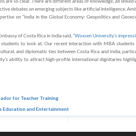
re so clear. There are different areas of knowledge, all linked wit
eractive debates on emerging subjects like artificial intelligence
 expertise on “India in the Global Economy: Geopolitics and Geoe
mbassy of Costa Rica in India said, “
Woxsen University’s impressi
tudents to look at. Our recent interaction with MBA students was
cultural, and diplomatic ties between Costa Rica and India, partic
s ability to attract high-profile international dignitaries highli
ador for Teacher Training
s Education and Entertainment