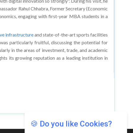
h digital innovation so strongly". During his visit, he
. Ambassador Rahul Chhabra, Former Secretary (Economic
conomics, engaging with first-year MBA students in a
ve infrastructure
and state-of-the-art sports facilities
 particularly fruitful, discussing the potential for
ularly in the areas of investment, trade, and academic
ghts its growing reputation as a leading institution in
🍪 Do you like Cookies?