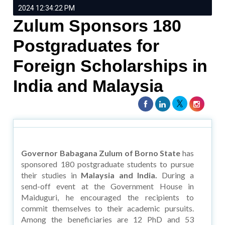
2024 12:34:22 PM
Zulum Sponsors 180
Postgraduates for
Foreign Scholarships in
India and Malaysia
Governor Babagana Zulum of Borno State
has
sponsored 180 postgraduate students to pursue
their studies in
Malaysia and India.
During a
send-off event at the Government House in
Maiduguri, he encouraged the recipients to
commit themselves to their academic pursuits.
Among the beneficiaries are 12 PhD and 53