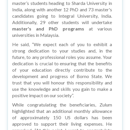
master’s students heading to Sharda University in
India, along with another 12 PhD and 73 master's
candidates going to Integral University, India.
Additionally, 29 other students will undertake
master's and PhD programs
at various
universities in Malaysia.
He said, “We expect each of you to exhibit a
strong dedication to your studies and, in the
future, to any professional roles you assume. Your
dedication is crucial to ensuring that the benefits
of your education directly contribute to the
development and progress of Borno State. We
trust that you will honour this responsibility and
use the knowledge and skills you gain to make a
positive impact on our society”.
While congratulating the beneficiaries, Zulum
highlighted that an additional monthly allowance
of approximately 150 US dollars has been
approved to support their living expenses. He