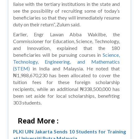
liaise with the tertiary institutions in the state and
see the possibility of recruiting some of today’s
beneficiaries so that they will immediately resume
duty on their return”, Zulum said.
Earlier, Engr Lawan Abba Wakilbe, the
Commissioner for Education, Science, Technology,
and Innovation, explained that the 180
beneficiaries will be pursuing courses in
Science,
Technology, Engineering, and Mathematics
(STEM)
in India and Malaysia. He noted that
₦1,988,670,230 has been allocated to cover the
tuition fees for these foreign scholarship
recipients, while an additional ₦338,500,000 has
been set aside for local scholarships, benefiting
303 students.
Read More :
PLKI UIN Jakarta Sends 10 Students for Training
at Universiti Putra Malaysia