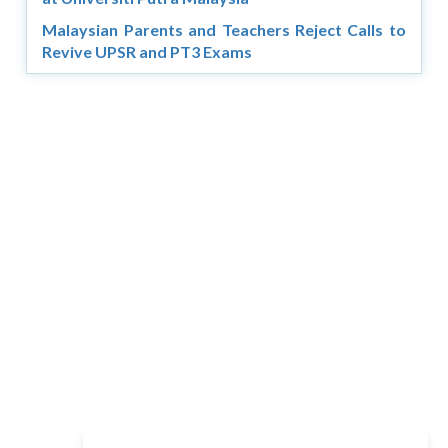
Malaysian Parents and Teachers Reject Calls to
Revive UPSR and PT3 Exams