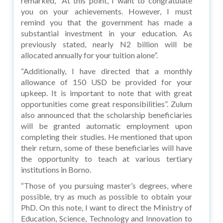
remarked, “At this point, I want to congratulate
you on your achievements. However, I must
remind you that the government has made a
substantial investment in your education. As
previously stated, nearly N2 billion will be
allocated annually for your tuition alone”.
“Additionally, I have directed that a monthly
allowance of 150 USD be provided for your
upkeep. It is important to note that with great
opportunities come great responsibilities”. Zulum
also announced that the scholarship beneficiaries
will be granted automatic employment upon
completing their studies. He mentioned that upon
their return, some of these beneficiaries will have
the opportunity to teach at various tertiary
institutions in Borno.
“Those of you pursuing master’s degrees, where
possible, try as much as possible to obtain your
PhD. On this note, I want to direct the Ministry of
Education, Science, Technology and Innovation to