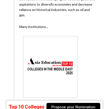
aspirations to diversify economies and decrease
reliance on historical industries, such as oil and
gas.
Many institutions...
Top 10 Colleges
Propose your Nomination