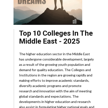
Top 10 Colleges In The
Middle East - 2025
The higher education sector in the Middle East
has undergone considerable development, largely
as a result of the growing youth population and
demand for quality education. The Colleges and
Institutions in the region are growing rapidly and
making efforts to improve academic standards,
diversify academic programs and promote
research and innovation with the aim of meeting
global standards and expectations. The
developments in higher education and research
also assist in formulating higher national goals and