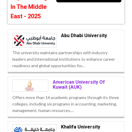
In The Middle
East - 2025
Abu Dhabi University
The university maintains partnerships with industry
leaders and international institutions to enhance career
readiness and global opportunities for...
American University Of
Kuwait (AUK)
Offers more than 16 academic programs through its three
colleges, including six programs in accounting, marketing,
management, human resources,...
Khalifa University