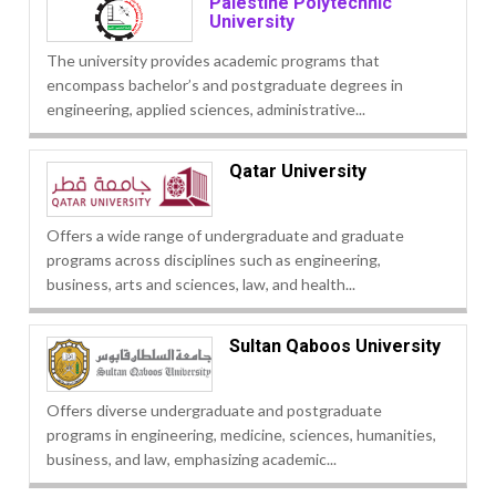
Palestine Polytechnic
University
The university provides academic programs that
encompass bachelor’s and postgraduate degrees in
engineering, applied sciences, administrative...
Qatar University
Offers a wide range of undergraduate and graduate
programs across disciplines such as engineering,
business, arts and sciences, law, and health...
Sultan Qaboos University
Offers diverse undergraduate and postgraduate
programs in engineering, medicine, sciences, humanities,
business, and law, emphasizing academic...