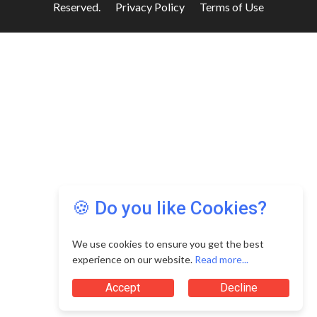
Reserved.
Privacy Policy
Terms of Use
🍪 Do you like Cookies?
We use cookies to ensure you get the best
experience on our website.
Read more...
Accept
Decline