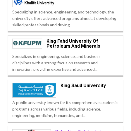
Specializing in science, engineering, and technology, the
university offers advanced programs aimed at developing
skilled professionals and driving...
King Fahd University Of
Petroleum And Minerals
Specializes in engineering, science, and business
disciplines with a strong focus on research and
innovation, providing expertise and advanced...
King Saud University
A public university known for its comprehensive academic
programs across various fields, including science,
engineering, medicine, humanities, and...