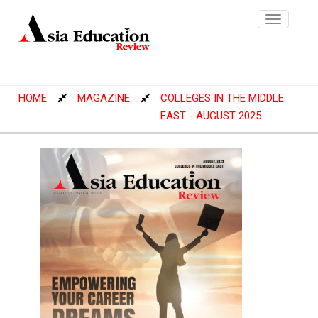
Toggle
navigatio
HOME
MAGAZINE
COLLEGES IN THE MIDDLE
EAST - AUGUST 2025