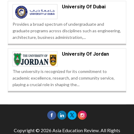
University Of Dubai
Provides a broad spectrum of undergraduate and
graduate programs across disciplines such as engineering,
architecture, business administration,...
University Of Jordan
The university is recognized for its commitment to
academic excellence, research, and community service,
playing a crucial role in shaping the...
Copyright © 2026 Asia Education Review. All Rights