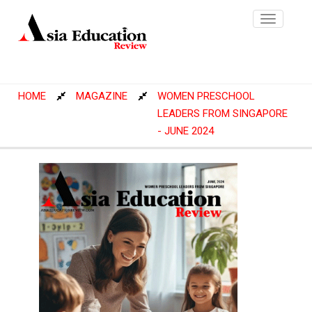
Toggle
navigatio
HOME
MAGAZINE
WOMEN PRESCHOOL
LEADERS FROM SINGAPORE
- JUNE 2024