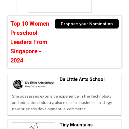
Top 10 Women
Propose your Nomination
Preschool
Leaders From
Singapore -
2024
Da Little Arts School
She possesses extensive experience in the technology
and education industry, also excels in business strategy,
new business development, e-commerce...
Tiny Mountains