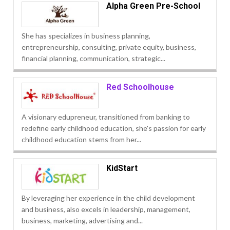
Alpha Green Pre-School
She has specializes in business planning,
entrepreneurship, consulting, private equity, business,
financial planning, communication, strategic...
Red Schoolhouse
A visionary edupreneur, transitioned from banking to
redefine early childhood education, she's passion for early
childhood education stems from her...
KidStart
By leveraging her experience in the child development
and business, also excels in leadership, management,
business, marketing, advertising and...