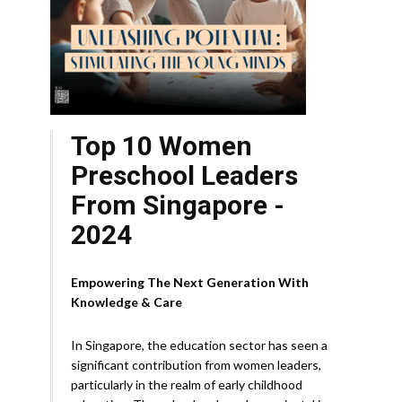
Top 10 Women
Preschool Leaders
From Singapore -
2024
Empowering The Next Generation With
Knowledge & Care
In Singapore, the education sector has seen a
significant contribution from women leaders,
particularly in the realm of early childhood