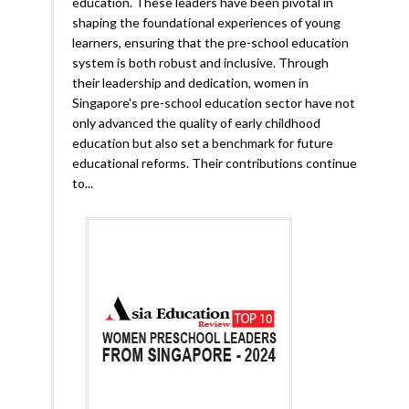
education. These leaders have been pivotal in
shaping the foundational experiences of young
learners, ensuring that the pre-school education
system is both robust and inclusive. Through
their leadership and dedication, women in
Singapore's pre-school education sector have not
only advanced the quality of early childhood
education but also set a benchmark for future
educational reforms. Their contributions continue
to...