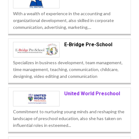
With a wealth of experience in the accounting and
organizational development, also skilled in corporate
communication, advertising, marketing,...
E-Bridge Pre-School
Specializes in business development, team management,
time management, teaching, communication, childcare,
designing, video editing and communication
United World Preschool
Commitment to nurturing young minds and reshaping the
landscape of preschool education, also she has taken on
influential roles in esteemed...