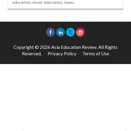
education, music education, team...
Copyright © 2026 Asia Education Review. All Rights
Reserved.
Privacy Policy
Terms of Use