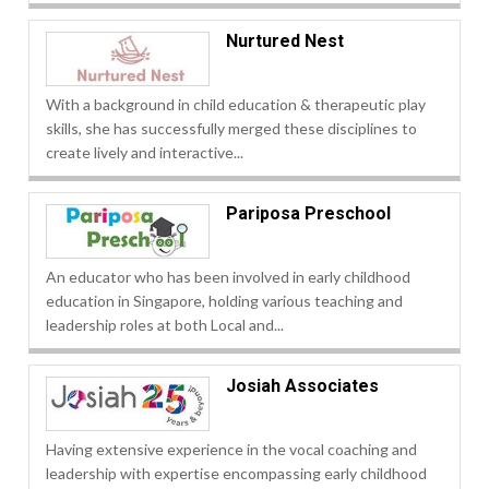
Nurtured Nest
With a background in child education & therapeutic play
skills, she has successfully merged these disciplines to
create lively and interactive...
Pariposa Preschool
An educator who has been involved in early childhood
education in Singapore, holding various teaching and
leadership roles at both Local and...
Josiah Associates
Having extensive experience in the vocal coaching and
leadership with expertise encompassing early childhood