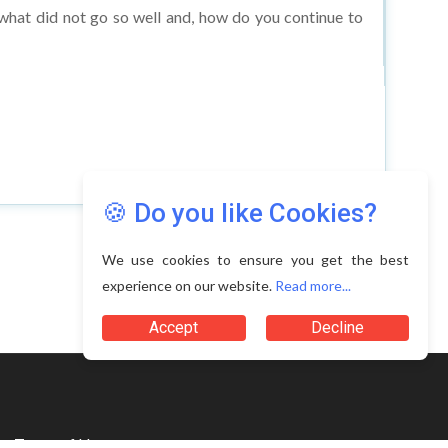
🍪 Do you like Cookies?
We use cookies to ensure you get the best
experience on our website.
Read more...
Terms of Use
Accept
Decline