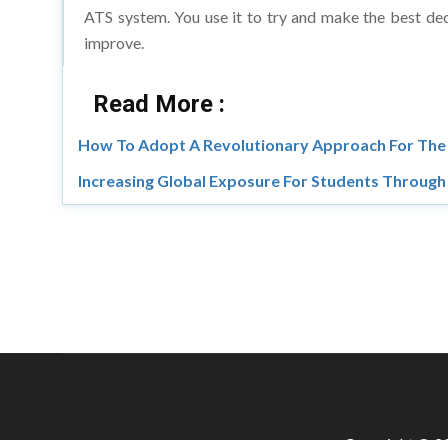
improve.
Read More :
How To Adopt A Revolutionary Approach For The 
Increasing Global Exposure For Students Throug
Copyright © 20