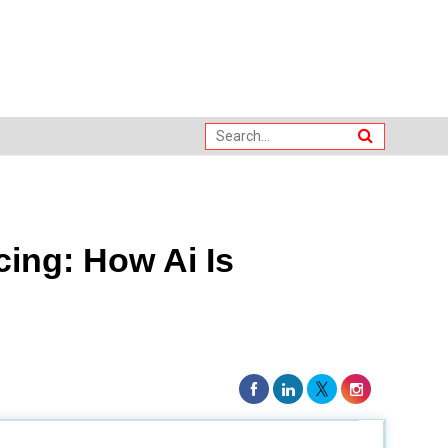
ing: How Ai Is
is opinion on how the digital talent acquisition market