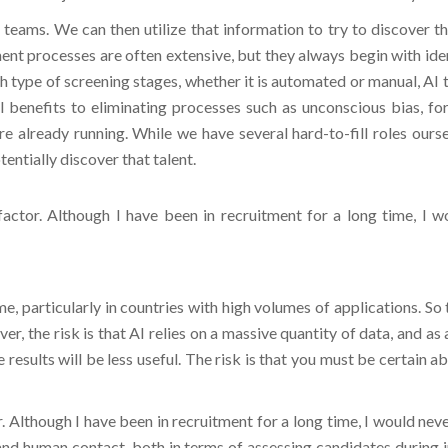
 teams. We can then utilize that information to try to discover t
t processes are often extensive, but they always begin with identi
uch type of screening stages, whether it is automated or manual, AI
 benefits to eliminating processes such as unconscious bias, for
 already running. While we have several hard-to-fill roles oursel
otentially discover that talent.
actor. Although I have been in recruitment for a long time, I 
ime, particularly in countries with high volumes of applications. S
er, the risk is that AI relies on a massive quantity of data, and as
e results will be less useful. The risk is that you must be certain 
. Although I have been in recruitment for a long time, I would nev
and human contact, both in terms of assessing candidates during i
e with. Furthermore, there are risks involved, but they can be mitig