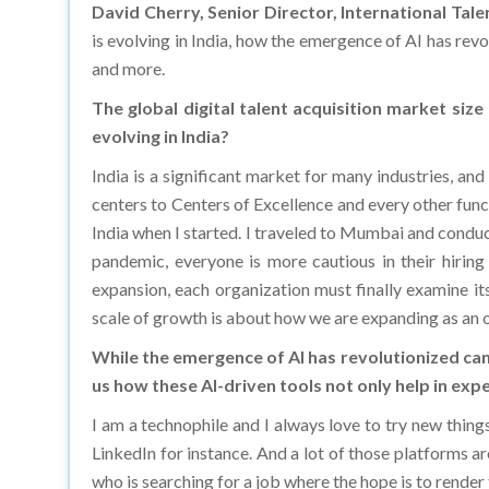
is evolving in India, how the emergence of AI has re
and more.
The global digital talent acquisition market siz
evolving in India?
India is a significant market for many industries, an
centers to Centers of Excellence and every other func
India when I started. I traveled to Mumbai and conduct
pandemic, everyone is more cautious in their hiring
expansion, each organization must finally examine its
scale of growth is about how we are expanding as an o
While the emergence of AI has revolutionized can
us how these AI-driven tools not only help in expe
I am a technophile and I always love to try new thing
LinkedIn for instance. And a lot of those platforms a
who is searching for a job where the hope is to render