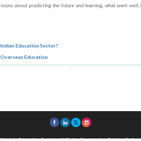
Indian Education Sector?
h Overseas Education
26 Asia Education Review. All Rights Reserved.
Privacy Policy