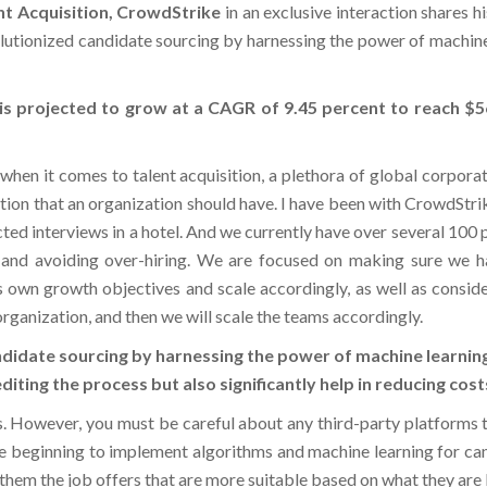
volutionized candidate sourcing by harnessing the power of machin
e is projected to grow at a CAGR of 9.45 percent to reach $
d when it comes to talent acquisition, a plethora of global corpor
tion that an organization should have. I have been with CrowdStrik
ed interviews in a hotel. And we currently have over several 100 pe
 and avoiding over-hiring. We are focused on making sure we hav
 own growth objectives and scale accordingly, as well as consider
rganization, and then we will scale the teams accordingly.
didate sourcing by harnessing the power of machine learning
diting the process but also significantly help in reducing co
s. However, you must be careful about any third-party platforms t
re beginning to implement algorithms and machine learning for cand
 them the job offers that are more suitable based on what they are 