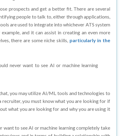
hose prospects and get a better fit. There are several
fying people to talk to, either through applications,
 tools are used to integrate into whichever ATS system
 example, and it can assist in creating an even more
ves, there are some niche skills,
particularly in the
would never want to see AI or machine learning
o that, you may utilize AI/ML tools and technologies to
 a recruiter, you must know what you are looking for if
about what you are looking for and why you are using it
er want to see AI or machine learning completely take
nterviews and in terms of building a relationship with
ated if you have a robust hiring process in place. Then