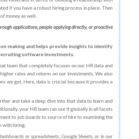
 of money as well.
rough applications, people applying directly, or proactive
ion-making and helps provide insights to identify
 recruiting software investments.
eat team that completely focuses on our HR data and
higher rates and returns on our investments. We also
ns we get. Here, data is crucial because it provides a
ther and take a deep dive into that data to learn and
tionally, your HR team can use it globally in all facets
estment to job boards to source of hire to examining the
 with hiring.
 dashboards or spreadsheets, Google Sheets, or in our
 what did not go so well and, how do you continue to