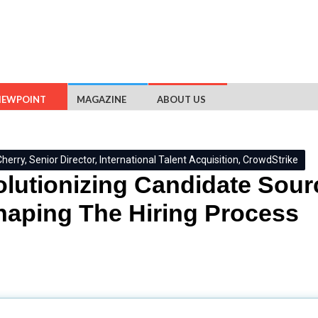
IEWPOINT
MAGAZINE
ABOUT US
herry, Senior Director, International Talent Acquisition, CrowdStrike
lutionizing Candidate Sourc
aping The Hiring Process
ent Acquisition, CrowdStrike
in an exclusive interaction shares h