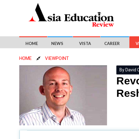
HOME
NEWS
VISTA
CAREER
V
HOME
VIEWPOINT
By David C
Revo
Resh
David Cherry, Senior Director, International Tal