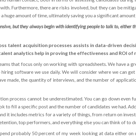
ou a huge amount of time, ultimately saving you a significant amount
ive, but they always begin with identifying people to talk to, either th
oss talent acquisition processes assists in data-driven decis
alent analytics help in proving the effectiveness and ROI of
eams that focus only on working with spreadsheets. We have a gr
hiring software we use daily. We will consider where we can get 
ve made, the quantity of interviews, and the number of applicatio
sition process cannot be underestimated. You can go down even fur
ok to fill a specific post and the number of candidates we had. Addi
 and it includes metrics for a variety of things, from return on inv
retention, top performers, and everything else you can think of to do
 I spend probably 50 percent of my week looking at data either on
isions about predicting the future and learning, what went well,