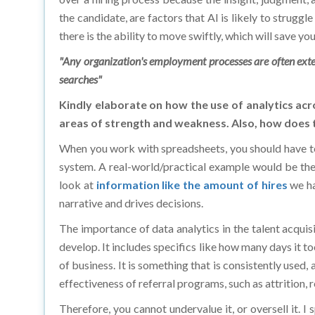
there is the ability to move swiftly, which will save y
"Any organization's employment processes are often extens
searches"
Kindly elaborate on how the use of analytics acr
areas of strength and weakness. Also, how does t
When you work with spreadsheets, you should have t
system. A real-world/practical example would be the 
look at
information like the amount of hires
we ha
narrative and drives decisions.
The importance of data analytics in the talent acqui
develop. It includes specifics like how many days it to
of business. It is something that is consistently used,
effectiveness of referral programs, such as attrition, 
Therefore, you cannot undervalue it, or oversell it.
ATS system. You use it to try and make the best dec