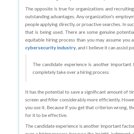
The opposite is true for organizations and recruiting
outstanding advantages. Any organization's employmen
people applying directly, or proactive searches. In s
that is being used. There are some genuine potential
equitable hiring process than you may assume you are
cybersecurity industry
, and I believe it can assist p
The candidate experience is another important f
completely take over a hiring process
It has the potential to save a significant amount of t
screen and filter considerably more efficiently. Howev
you use it. Because if you get that criterion wrong, th
for it to be effective.
The candidate experience is another important factor
over a hiring process because the insight, judgment, 
the candidate, are factors that AI is likely to struggl