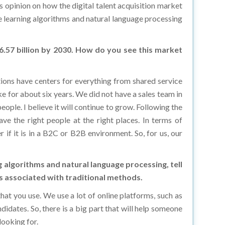
e learning algorithms and natural language processing
56.57 billion by 2030. How do you see this market
ations have centers for everything from shared service
e for about six years. We did not have a sales team in
ople. I believe it will continue to grow. Following the
e the right people at the right places. In terms of
 if it is in a B2C or B2B environment. So, for us, our
 algorithms and natural language processing, tell
sts associated with traditional methods.
hat you use. We use a lot of online platforms, such as
idates. So, there is a big part that will help someone
looking for.