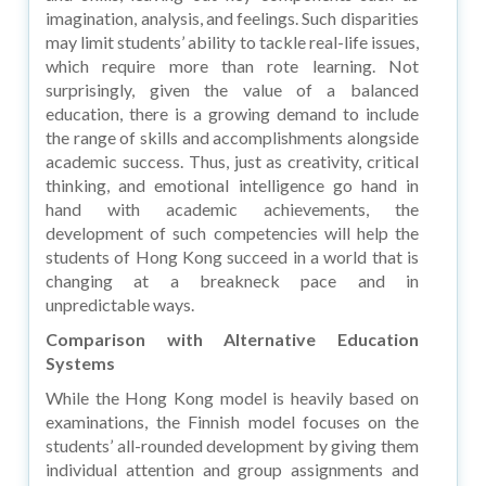
imagination, analysis, and feelings. Such disparities
may limit students’ ability to tackle real-life issues,
which require more than rote learning. Not
surprisingly, given the value of a balanced
education, there is a growing demand to include
the range of skills and accomplishments alongside
academic success. Thus, just as creativity, critical
thinking, and emotional intelligence go hand in
hand with academic achievements, the
development of such competencies will help the
students of Hong Kong succeed in a world that is
changing at a breakneck pace and in
unpredictable ways.
Comparison with Alternative Education
Systems
While the Hong Kong model is heavily based on
examinations, the Finnish model focuses on the
students’ all-rounded development by giving them
individual attention and group assignments and