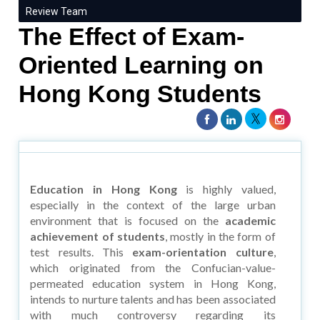
Review Team
The Effect of Exam-
Oriented Learning on
Hong Kong Students
Education in Hong Kong
is highly valued,
especially in the context of the large urban
environment that is focused on the
academic
achievement of students
, mostly in the form of
test results. This
exam-orientation culture
,
which originated from the Confucian-value-
permeated education system in Hong Kong,
intends to nurture talents and has been associated
with much controversy regarding its