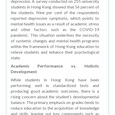
depression. A survey conducted on 255 university
students in Hong Kong showed that 56 percent of
the students. Nine per cent of the respondents
reported depressive symptoms, which points to
mental health issues as a result of academic stress
and other factors such as the COVID-19
pandemic. This situation underlines the necessity
of systemic changes and mental health programs
within the framework of Hong Kong education to
relieve students and enhance their psychological
state.
Academic Performance vs. Holistic
Development
While students in Hong Kong have been
performing well in standardized tests and
producing good academic outcomes, there is a
rising concern about the student’s developmental
balance. The primary emphasis on grades tends to
reduce education to the acquisition of knowledge
and skills, leaving out key components such as