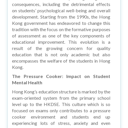
consequences, including the detrimental effects
on students’ psychological well-being and overall
development. Starting from the 1990s, the Hong
Kong government has endeavored to change this
tradition with the focus on the formative purposes
of assessment as one of the key components of
educational improvement. This evolution is a
result of the growing concern for quality
education that is not only academic but also
encompasses the welfare of the students in Hong
Kong.
The Pressure Cooker: Impact on Student
Mental Health
Hong Kong’s education structure is marked by the
exam-oriented system from the primary school
level up to the HKDSE. This culture which is so
focused on exams only contributes to a pressure
cooker environment and students end up
experiencing lots of stress, anxiety and even