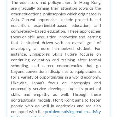
The educators and policymakers in Hong Kong
are gradually turning their attention towards the
other educational philosophies which originated in
Asia. Current approaches include project-based
education, experiential-based education, and
competency-based education. These approaches
focus on skill acquisition, innovation and learning
that is student driven with an overall goal of
developing a more harmonized student. For
instance, Singapore’s Skills Future focuses on
continuing education and training after formal
schooling, and career competencies that go
beyond conventional disciplines to equip students
for a variety of opportunities in a world economy.
Likewise, Japan’s focus on internships and
community service develops student’s practical
skills and empathy as well. Through these
nontraditional models, Hong Kong aims to foster
people who do well in academics and are also
equipped with the
problem-solving and creativity