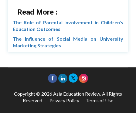
Read More :
The Role of Parental Involvement in Children's
Education Outcomes
The Influence of Social Media on University
Marketing Strategies
Copyright © 2026 Asia Education Review. All Rights
Reserved.
Privacy Policy
Terms of Use