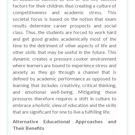
factors for their children, thus creating a culture of
competitiveness and academic stress. This
societal focus is based on the notion that exam
results determine career prospects and social
class. Thus, the students are forced to work hard
and get good grades academically most of the
time to the detriment of other aspects of life and
other skills that may be useful in the future. This
dynamic creates a pressure cooker environment
where learners are bound to experience stress and
anxiety as they go through a channel that is
defined by academic performance as opposed to
learning that includes creativity, critical thinking,
and emotional well-being. Mitigating these
pressures therefore requires a shift in culture to
embrace a holistic view of education and the skills
that are significant for one to live a fulfilling life.
Alternative Educational Approaches and
Their Benefits