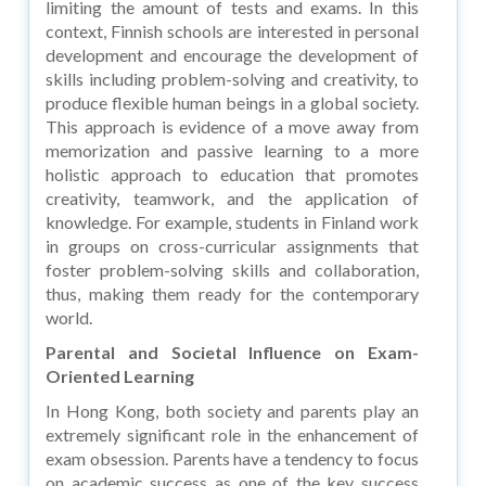
limiting the amount of tests and exams. In this
context, Finnish schools are interested in personal
development and encourage the development of
skills including problem-solving and creativity, to
produce flexible human beings in a global society.
This approach is evidence of a move away from
memorization and passive learning to a more
holistic approach to education that promotes
creativity, teamwork, and the application of
knowledge. For example, students in Finland work
in groups on cross-curricular assignments that
foster problem-solving skills and collaboration,
thus, making them ready for the contemporary
world.
Parental and Societal Influence on Exam-
Oriented Learning
In Hong Kong, both society and parents play an
extremely significant role in the enhancement of
exam obsession. Parents have a tendency to focus
on academic success as one of the key success