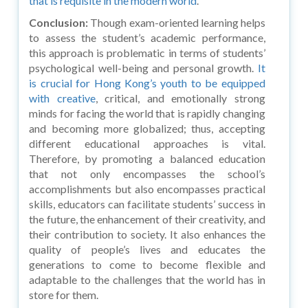
that is requisite in the modern world
.
Conclusion:
Though exam-oriented learning helps
to assess the student’s academic performance,
this approach is problematic in terms of students’
psychological well-being and personal growth.
It
is crucial for Hong Kong’s youth to be equipped
with creative
, critical, and emotionally strong
minds for facing the world that is rapidly changing
and becoming more globalized; thus, accepting
different educational approaches is vital.
Therefore, by promoting a balanced education
that not only encompasses the school’s
accomplishments but also encompasses practical
skills, educators can facilitate students’ success in
the future, the enhancement of their creativity, and
their contribution to society. It also enhances the
quality of people’s lives and educates the
generations to come to become flexible and
adaptable to the challenges that the world has in
store for them.