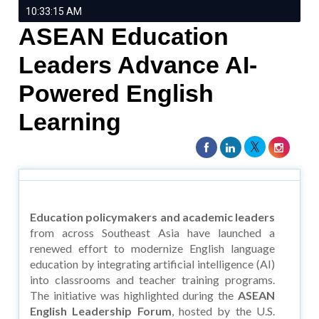
10:33:15 AM
ASEAN Education
Leaders Advance AI-
Powered English
Learning
Education policymakers and academic leaders
from across Southeast Asia have launched a
renewed effort to modernize English language
education by integrating artificial intelligence (AI)
into classrooms and teacher training programs.
The initiative was highlighted during the
ASEAN
English Leadership Forum
, hosted by the U.S.