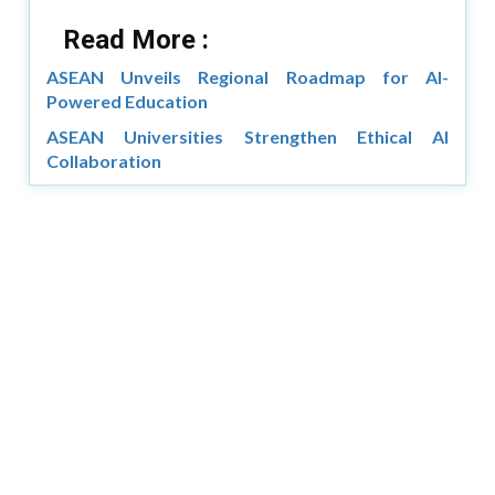
Read More :
ASEAN Unveils Regional Roadmap for AI-
Powered Education
ASEAN Universities Strengthen Ethical AI
Collaboration