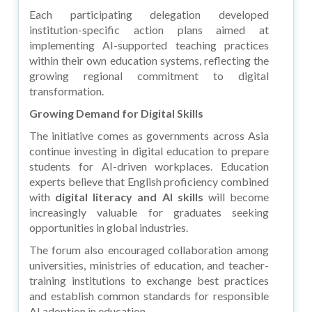
Each participating delegation developed
institution-specific action plans aimed at
implementing AI-supported teaching practices
within their own education systems, reflecting the
growing regional commitment to digital
transformation.
Growing Demand for Digital Skills
The initiative comes as governments across Asia
continue investing in digital education to prepare
students for AI-driven workplaces. Education
experts believe that English proficiency combined
with
digital literacy and AI skills
will become
increasingly valuable for graduates seeking
opportunities in global industries.
The forum also encouraged collaboration among
universities, ministries of education, and teacher-
training institutions to exchange best practices
and establish common standards for responsible
AI adoption in education.