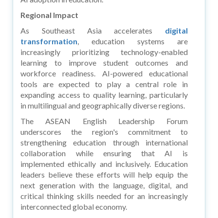
Regional Impact
As Southeast Asia accelerates
digital
transformation
, education systems are
increasingly prioritizing technology-enabled
learning to improve student outcomes and
workforce readiness. AI-powered educational
tools are expected to play a central role in
expanding access to quality learning, particularly
in multilingual and geographically diverse regions.
The ASEAN English Leadership Forum
underscores the region's commitment to
strengthening education through international
collaboration while ensuring that AI is
implemented ethically and inclusively. Education
leaders believe these efforts will help equip the
next generation with the language, digital, and
critical thinking skills needed for an increasingly
interconnected global economy.