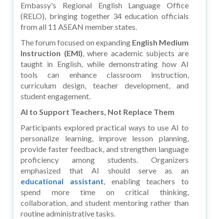
Embassy's Regional English Language Office
(RELO), bringing together 34 education officials
from all 11 ASEAN member states.
The forum focused on expanding
English Medium
Instruction (EMI)
, where academic subjects are
taught in English, while demonstrating how AI
tools can enhance classroom instruction,
curriculum design, teacher development, and
student engagement.
AI to Support Teachers, Not Replace Them
Participants explored practical ways to use AI to
personalize learning, improve lesson planning,
provide faster feedback, and strengthen language
proficiency among students. Organizers
emphasized that AI should serve as an
educational assistant
, enabling teachers to
spend more time on critical thinking,
collaboration, and student mentoring rather than
routine administrative tasks.