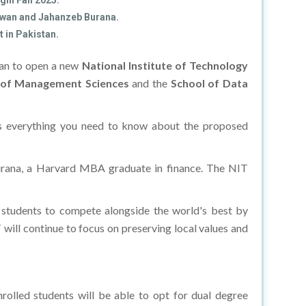
gin Fall 2025.
 Awan and Jahanzeb Burana.
 in Pakistan.
stan to open a new
National Institute of Technology
 of Management Sciences
and the
School of Data
re's everything you need to know about the proposed
Burana, a Harvard MBA graduate in finance. The NIT
l students to compete alongside the world's best by
will continue to focus on preserving local values and
rolled students will be able to opt for dual degree