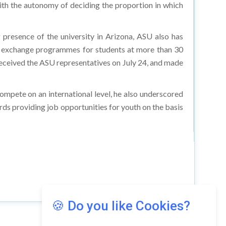
ith the autonomy of deciding the proportion in which
g presence of the university in Arizona, ASU also has
or exchange programmes for students at more than 30
eceived the ASU representatives on July 24, and made
ompete on an international level, he also underscored
ds providing job opportunities for youth on the basis
🍪 Do you like Cookies?