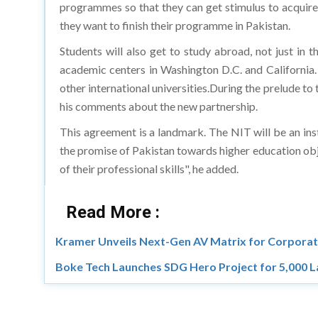
programmes so that they can get stimulus to acquire
they want to finish their programme in Pakistan.
Students will also get to study abroad, not just in 
academic centers in Washington D.C. and California
other international universities.During the prelude to
his comments about the new partnership.
This agreement is a landmark. The NIT will be an ins
the promise of Pakistan towards higher education obj
of their professional skills", he added.
Read More :
Kramer Unveils Next-Gen AV Matrix for Corporat
Boke Tech Launches SDG Hero Project for 5,000 