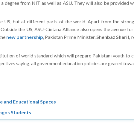
 a degree from NIT as well as ASU. They will also be provided w
the US, but at different parts of the world. Apart from the stron
. Outside the US, ASU-Cintana Alliance also opens the avenue f
 the
new partnership
, Pakistan Prime Minister,
Shehbaz Sharif,
r
titution of world standard which will prepare Pakistani youth to c
ectives saying, all government education policies are geared towar
e and Educational Spaces
Lagos Students