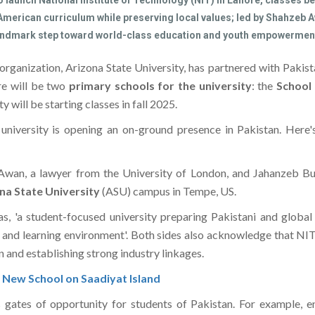
o launch National Institute of Technology (NIT) in Lahore, classes be
 American curriculum while preserving local values; led by Shahzeb
 landmark step toward world-class education and youth empowerment
l organization, Arizona State University, has partnered with Paki
re will be two
primary schools for the university
: the
School
ty will be starting classes in fall 2025.
n university is opening an on-ground presence in Pakistan. He
b Awan, a lawyer from the University of London, and Jahanzeb 
na State University
(ASU) campus in Tempe, US.
as, 'a student-focused university preparing Pakistani and globa
and learning environment'. Both sides also acknowledge that NIT 
n and establishing strong industry linkages.
New School on Saadiyat Island
 gates of opportunity for students of Pakistan. For example, en