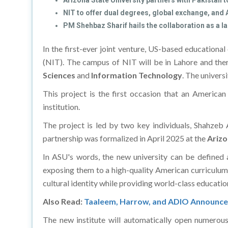
Arizona State University partners with Pakistan t
NIT to offer dual degrees, global exchange, and
PM Shehbaz Sharif hails the collaboration as a
In the first-ever joint venture, US-based educationa
(NIT). The campus of NIT will be in Lahore and the
Sciences
and
Information Technology
. The universi
This project is the first occasion that an America
institution.
The project is led by two key individuals, Shahze
partnership was formalized in April 2025 at the
Arizo
In ASU's words, the new university can be defined 
exposing them to a high-quality American curriculum 
cultural identity while providing world-class educatio
Also Read:
Taaleem, Harrow, and ADIO Announce 
The new institute will automatically open numerous