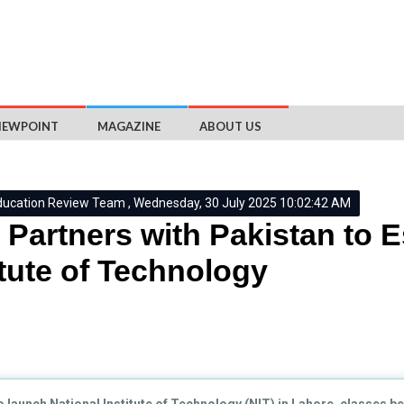
IEWPOINT
MAGAZINE
ABOUT US
ducation Review Team , Wednesday, 30 July 2025 10:02:42 AM
Partners with Pakistan to E
itute of Technology