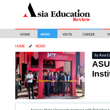
HOME
NEWS
VISTA
CAREER
V
HOME
NEWS
By Asia E
ASU 
Inst