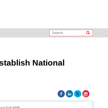
stablish National