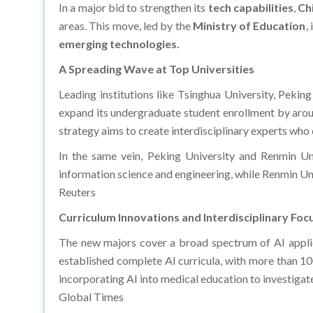
In a major bid to strengthen its
tech capabilities
,
Ch
areas. This move, led by the
Ministry of Education
,
emerging technologies.​
A Spreading Wave at Top Universities
Leading institutions like Tsinghua University, Pekin
expand its undergraduate student enrollment by aroun
strategy aims to create interdisciplinary experts who 
In the same vein, Peking University and Renmin Uni
information science and engineering, while Renmin Univ
Reuters
Curriculum Innovations and Interdisciplinary Foc
The new majors cover a broad spectrum of AI applica
established complete AI curricula, with more than 10
incorporating AI into medical education to investigat
Global Times