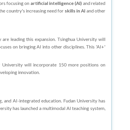
rs focusing on
artificial intelligence (AI)
and related
 the country's increasing need for
skills in AI
and other
 are leading this expansion. Tsinghua University will
ses on bringing AI into other disciplines. This 'AI+'
g University will incorporate 150 more positions on
veloping innovation.​
g, and AI-integrated education. Fudan University has
ersity has launched a multimodal AI teaching system,