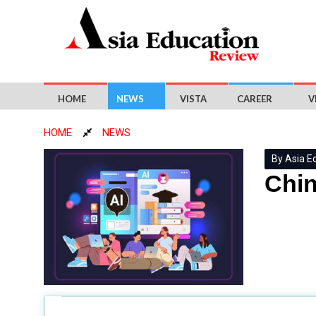
HOME
NEWS
VISTA
CAREER
V
HOME
NEWS
By Asia E
Chin