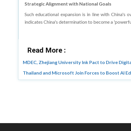
Strategic Alignment with National Goals
Such educational expansion is in line with China's o
indicates China's determination to become a 'powerfu
Read More :
MDEC, Zhejiang University Ink Pact to Drive Digita
Thailand and Microsoft Join Forces to Boost AI E