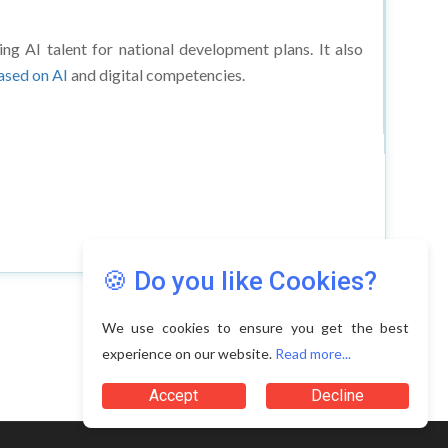
ing AI talent for national development plans. It also
based on AI
and digital competencies.
🍪 Do you like Cookies?
We use cookies to ensure you get the best
experience on our website.
Read more...
Accept
Decline