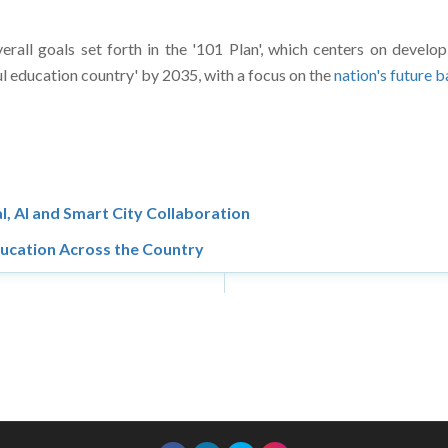
verall goals set forth in the '101 Plan', which centers on develop
l education country' by 2035, with a focus on the
nation's future 
l, AI and Smart City Collaboration
ducation Across the Country