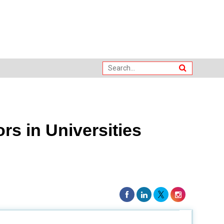
rs in Universities