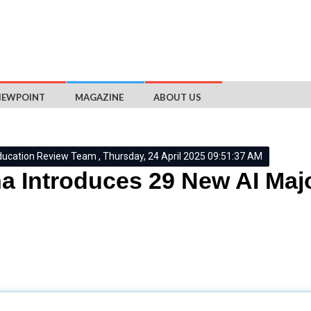
IEWPOINT
MAGAZINE
ABOUT US
ducation Review Team , Thursday, 24 April 2025 09:51:37 AM
a Introduces 29 New AI Majo