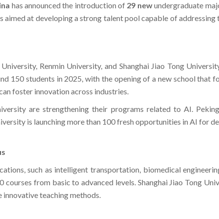
ina
has announced the introduction of
29 new
undergraduate majo
 is aimed at developing a strong talent pool capable of addressing
g University, Renmin University, and Shanghai Jiao Tong University
d 150 students in 2025, with the opening of a new school that focu
can foster innovation across industries.
versity are strengthening their programs related to AI. Pekin
ersity is launching more than 100 fresh opportunities in AI for de
us
tions, such as intelligent transportation, biomedical engineerin
0 courses from basic to advanced levels. Shanghai Jiao Tong Univ
e innovative teaching methods.​