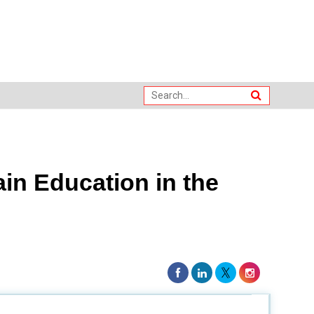
in Education in the