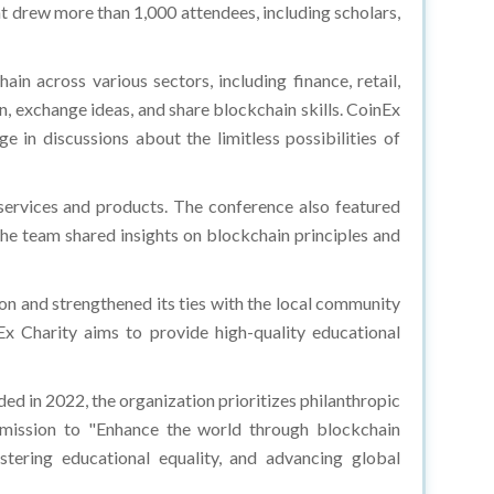
nt drew more than 1,000 attendees, including scholars,
in across various sectors, including finance, retail,
n, exchange ideas, and share blockchain skills. CoinEx
 in discussions about the limitless possibilities of
services and products. The conference also featured
The team shared insights on blockchain principles and
on and strengthened its ties with the local community
nEx Charity aims to provide high-quality educational
ed in 2022, the organization prioritizes philanthropic
 mission to "Enhance the world through blockchain
stering educational equality, and advancing global