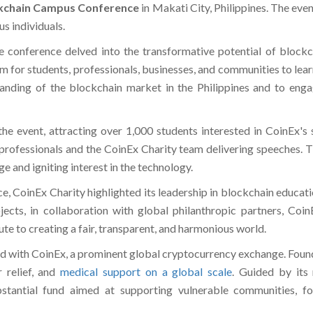
kchain Campus Conference
in Makati City, Philippines. The eve
us individuals.
he conference delved into the transformative potential of blockcha
m for students, professionals, businesses, and communities to lear
anding of the blockchain market in the Philippines and to engage
e event, attracting over 1,000 students interested in CoinEx's 
y professionals and the CoinEx Charity team delivering speeches. 
e and igniting interest in the technology.
, CoinEx Charity highlighted its leadership in blockchain educati
jects, in collaboration with global philanthropic partners, Coi
e to creating a fair, transparent, and harmonious world.
ted with CoinEx, a prominent global cryptocurrency exchange. Found
r relief, and
medical support on a global scale
. Guided by its
stantial fund aimed at supporting vulnerable communities, fo