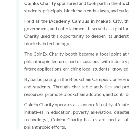
CoinEx Charity
sponsored and took part in the
Bloc
students, principals, blockchain enthusiasts, and curio
Held at the
iAcademy Campus in Makati City
, t
government, and entertainment. It served as a platfor
Charity used this opportunity to deepen its underst
blockchain technology.
The CoinEx Charity booth became a focal point at th
philanthropic lectures and discussions, with industr
future applications, enriching local students' knowledg
By participating in the Blockchain Campus Conference
and students. Through charitable activities and pro
resources, promote blockchain adoption, and contribut
CoinEx Charity operates as a nonprofit entity affilia
initiatives in education, poverty alleviation, disaste
technology", CoinEx Charity has established a sub
philanthropic efforts.