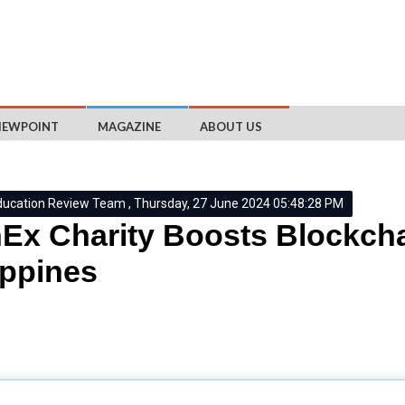
IEWPOINT
MAGAZINE
ABOUT US
ducation Review Team , Thursday, 27 June 2024 05:48:28 PM
Ex Charity Boosts Blockcha
ippines