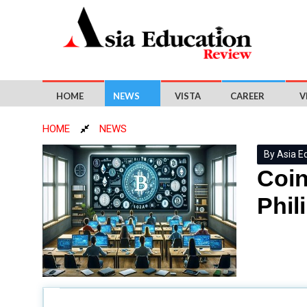
HOME
NEWS
VISTA
CAREER
V
HOME
NEWS
By Asia E
Coin
Phil