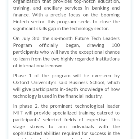
organization that provides top-notch education,
training, and ancillary services in banking and
finance. With a precise focus on the booming
Fintech sector, this program seeks to close the
significant skills gap in the technology sector.
On July 3rd, the six-month Future Tech Leaders
Program officially began, drawing 100
participants who will have the exceptional chance
to learn from the two highly regarded institutions
of international renown.
Phase 1 of the program will be overseen by
Oxford University's said Business School, which
will give participants in-depth knowledge of how
technology is used in the financial industry.
In phase 2, the prominent technological leader
MIT will provide specialized training catered to
participants' selected fields of expertise. This
stage strives to arm individuals with the
sophisticated abilities required for success in the