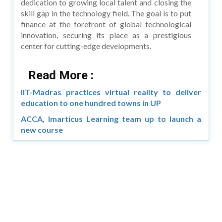
dedication to growing local talent and closing the
skill gap in the technology field. The goal is to put
finance at the forefront of global technological
innovation, securing its place as a prestigious
center for cutting-edge developments.
Read More :
IIT-Madras practices virtual reality to deliver
education to one hundred towns in UP
ACCA, Imarticus Learning team up to launch a
new course
Copyright © 2026 Asia Education Review. All Rights
Reserved.
Privacy Policy
Terms of Use