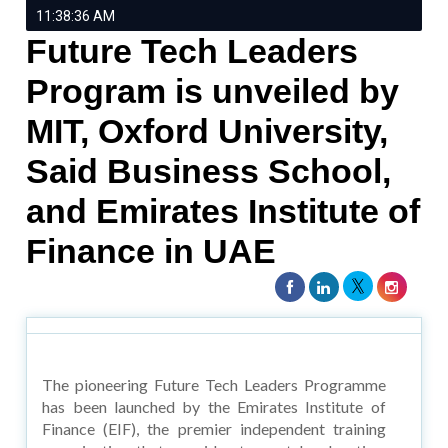
11:38:36 AM
Future Tech Leaders
Program is unveiled by
MIT, Oxford University,
Said Business School,
and Emirates Institute of
Finance in UAE
The pioneering Future Tech Leaders Programme
has been launched by the Emirates Institute of
Finance (EIF), the premier independent training