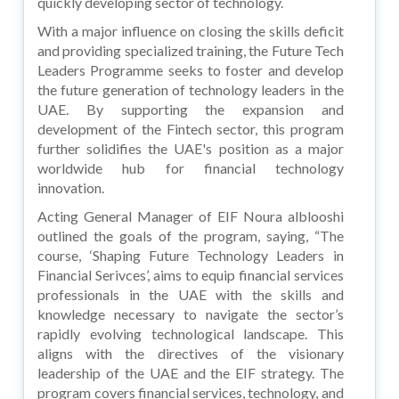
quickly developing sector of technology.
With a major influence on closing the skills deficit
and providing specialized training, the Future Tech
Leaders Programme seeks to foster and develop
the future generation of technology leaders in the
UAE. By supporting the expansion and
development of the Fintech sector, this program
further solidifies the UAE's position as a major
worldwide hub for financial technology
innovation.
Acting General Manager of EIF Noura alblooshi
outlined the goals of the program, saying, “The
course, ‘Shaping Future Technology Leaders in
Financial Serivces’, aims to equip financial services
professionals in the UAE with the skills and
knowledge necessary to navigate the sector’s
rapidly evolving technological landscape. This
aligns with the directives of the visionary
leadership of the UAE and the EIF strategy. The
program covers financial services, technology, and