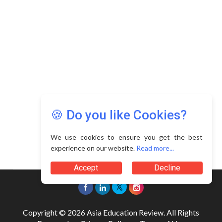
🍪 Do you like Cookies?
We use cookies to ensure you get the best
experience on our website.
Read more...
Accept
Decline