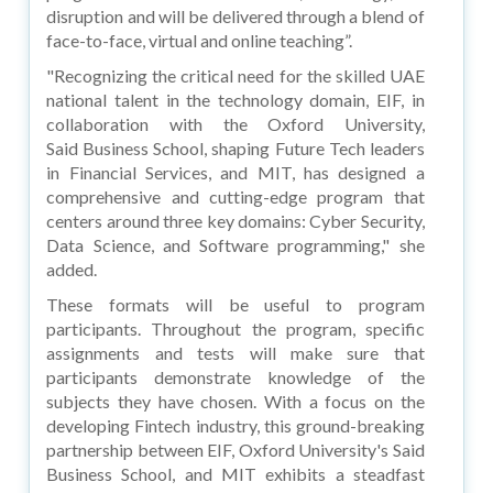
disruption and will be delivered through a blend of
face-to-face, virtual and online teaching”.
"Recognizing the critical need for the skilled UAE
national talent in the technology domain, EIF, in
collaboration with the Oxford University,
Said Business School, shaping Future Tech leaders
in Financial Services, and MIT, has designed a
comprehensive and cutting-edge program that
centers around three key domains: Cyber Security,
Data Science, and Software programming," she
added.
These formats will be useful to program
participants. Throughout the program, specific
assignments and tests will make sure that
participants demonstrate knowledge of the
subjects they have chosen. With a focus on the
developing Fintech industry, this ground-breaking
partnership between EIF, Oxford University's Said
Business School, and MIT exhibits a steadfast