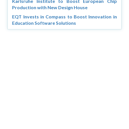
Karlsruhe Institute to Boost European Chip
Production with New Design House
EQT Invests in Compass to Boost Innovation in
Education Software Solutions