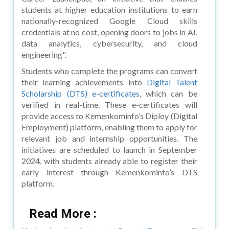
students at higher education institutions to earn
nationally-recognized Google Cloud skills
credentials at no cost, opening doors to jobs in AI,
data analytics, cybersecurity, and cloud
engineering".
Students who complete the programs can convert
their learning achievements into
Digital Talent
Scholarship (DTS) e-certificates
, which can be
verified in real-time. These e-certificates will
provide access to Kemenkominfo’s Diploy (Digital
Employment) platform, enabling them to apply for
relevant job and internship opportunities. The
initiatives are scheduled to launch in September
2024, with students already able to register their
early interest through Kemenkominfo’s DTS
platform.
Read More :