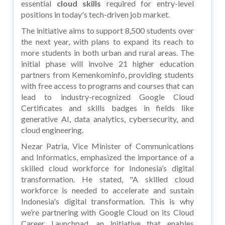
essential
cloud skills
required for entry-level
positions in today's tech-driven job market.
The initiative aims to support 8,500 students over
the next year, with plans to expand its reach to
more students in both urban and rural areas. The
initial phase will involve 21 higher education
partners from Kemenkominfo, providing students
with free access to programs and courses that can
lead to industry-recognized Google Cloud
Certificates and skills badges in fields like
generative AI, data analytics, cybersecurity, and
cloud engineering.
Nezar Patria, Vice Minister of Communications
and Informatics, emphasized the importance of a
skilled cloud workforce for Indonesia’s digital
transformation. He stated, "A skilled cloud
workforce is needed to accelerate and sustain
Indonesia's digital transformation. This is why
we’re partnering with Google Cloud on its Cloud
Career Launchpad, an initiative that enables