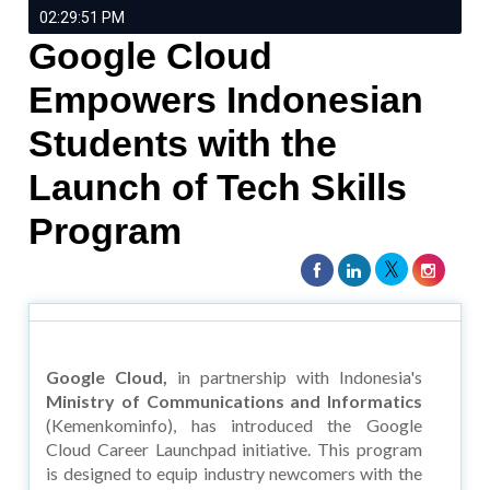
02:29:51 PM
Google Cloud
Empowers Indonesian
Students with the
Launch of Tech Skills
Program
Google Cloud,
in partnership with Indonesia's
Ministry of Communications and Informatics
(Kemenkominfo), has introduced the Google
Cloud Career Launchpad initiative. This program
is designed to equip industry newcomers with the