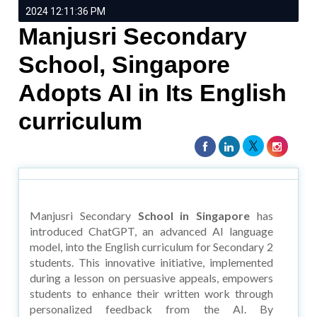
2024 12:11:36 PM
Manjusri Secondary
School, Singapore
Adopts AI in Its English
curriculum
Manjusri Secondary
School in Singapore
has
introduced ChatGPT, an advanced AI language
model, into the English curriculum for Secondary 2
students. This innovative initiative, implemented
during a lesson on persuasive appeals, empowers
students to enhance their written work through
personalized feedback from the AI. By