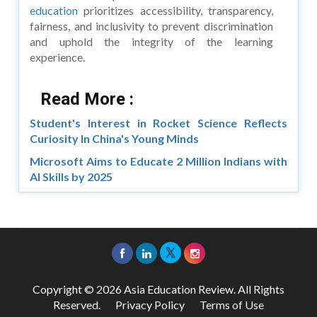
education
prioritizes accessibility, transparency,
fairness, and inclusivity to prevent discrimination
and uphold the integrity of the learning
experience.
Read More :
Student's Interest in Rocket Science Reflects
Curiosity In China's Young Minds
Microsoft Aims to Educate 2 Million Indians with
AI Skills by 2025
Copyright © 2026 Asia Education Review. All Rights
Reserved.
Privacy Policy
Terms of Use