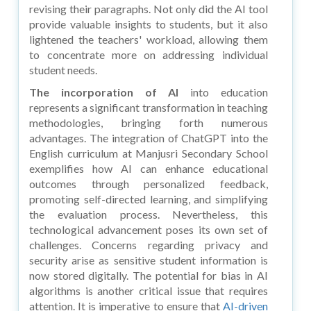
revising their paragraphs. Not only did the AI tool
provide valuable insights to students, but it also
lightened the teachers' workload, allowing them
to concentrate more on addressing individual
student needs.
The incorporation of AI
into education
represents a significant transformation in teaching
methodologies, bringing forth numerous
advantages. The integration of ChatGPT into the
English curriculum at Manjusri Secondary School
exemplifies how AI can enhance educational
outcomes through personalized feedback,
promoting self-directed learning, and simplifying
the evaluation process. Nevertheless, this
technological advancement poses its own set of
challenges. Concerns regarding privacy and
security arise as sensitive student information is
now stored digitally. The potential for bias in AI
algorithms is another critical issue that requires
attention. It is imperative to ensure that
AI-driven