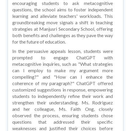
encouraging students to ask metacognitive
questions, the school aims to foster independent
learning and alleviate teachers' workloads. This
groundbreaking move signals a shift in teaching
strategies at Manjusri Secondary School, offering
both benefits and challenges as they pave the way
for the future of education.
In the persuasive appeals lesson, students were
prompted to engage ChatGPT with
metacognitive inquiries, such as "What strategies
can I employ to make my argument more
compelling?" and "How can I enhance the
coherence of my paragraph?" ChatGPT offered
customized suggestions in response, empowering
students to independently refine their work and
strengthen their understanding. Ms. Rodriguez
and her colleague, Ms. Faith Ong, closely
observed the process, ensuring students chose
questions that addressed their specific
weaknesses and justified their choices before