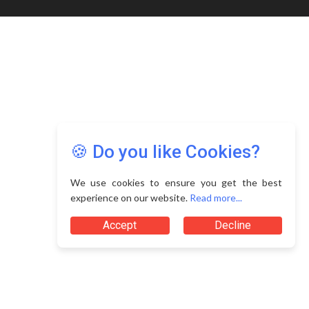
🍪 Do you like Cookies?
We use cookies to ensure you get the best
experience on our website.
Read more...
Accept
Decline