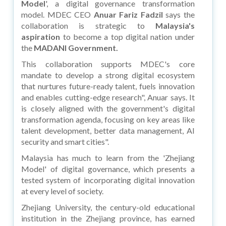
Model
', a digital governance transformation
model. MDEC CEO
Anuar Fariz Fadzil
says the
collaboration is strategic to
Malaysia's
aspiration
to become a top digital nation under
the
MADANI Government.
This collaboration supports MDEC's core
mandate to develop a strong digital ecosystem
that nurtures future-ready talent, fuels innovation
and enables cutting-edge research", Anuar says. It
is closely aligned with the government's digital
transformation agenda, focusing on key areas like
talent development, better data management, AI
security and smart cities".
Malaysia has much to learn from the 'Zhejiang
Model' of digital governance, which presents a
tested system of incorporating digital innovation
at every level of society.
Zhejiang University, the century-old educational
institution in the Zhejiang province, has earned