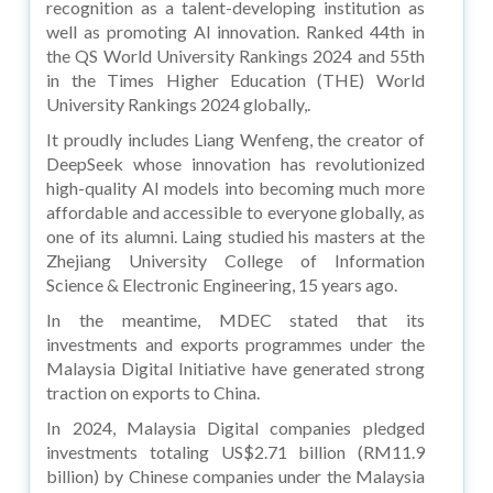
recognition as a talent-developing institution as
well as promoting AI innovation. Ranked 44th in
the QS World University Rankings 2024 and 55th
in the Times Higher Education (THE) World
University Rankings 2024 globally,.
It proudly includes Liang Wenfeng, the creator of
DeepSeek whose innovation has revolutionized
high-quality AI models into becoming much more
affordable and accessible to everyone globally, as
one of its alumni. Laing studied his masters at the
Zhejiang University College of Information
Science & Electronic Engineering, 15 years ago.
In the meantime, MDEC stated that its
investments and exports programmes under the
Malaysia Digital Initiative have generated strong
traction on exports to China.
In 2024, Malaysia Digital companies pledged
investments totaling US$2.71 billion (RM11.9
billion) by Chinese companies under the Malaysia