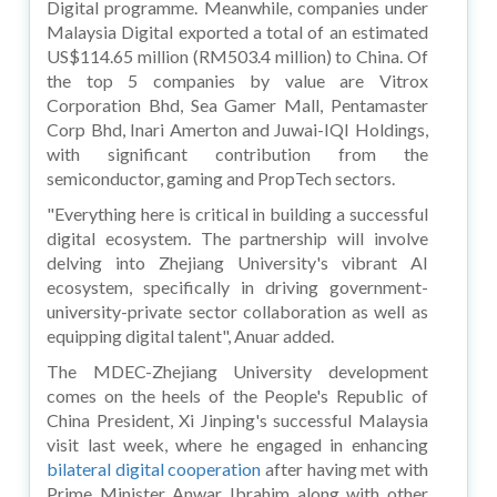
Digital programme. Meanwhile, companies under
Malaysia Digital exported a total of an estimated
US$114.65 million (RM503.4 million) to China. Of
the top 5 companies by value are Vitrox
Corporation Bhd, Sea Gamer Mall, Pentamaster
Corp Bhd, Inari Amerton and Juwai-IQI Holdings,
with significant contribution from the
semiconductor, gaming and PropTech sectors.
"Everything here is critical in building a successful
digital ecosystem. The partnership will involve
delving into Zhejiang University's vibrant AI
ecosystem, specifically in driving government-
university-private sector collaboration as well as
equipping digital talent", Anuar added.
The MDEC-Zhejiang University development
comes on the heels of the People's Republic of
China President, Xi Jinping's successful Malaysia
visit last week, where he engaged in enhancing
bilateral digital cooperation
after having met with
Prime Minister Anwar Ibrahim along with other