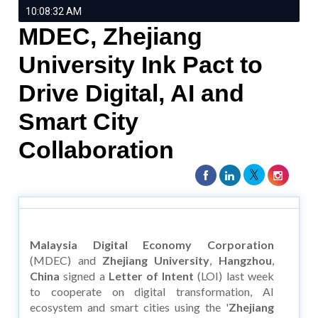
10:08:32 AM
MDEC, Zhejiang
University Ink Pact to
Drive Digital, AI and
Smart City
Collaboration
Malaysia Digital Economy Corporation
(MDEC) and
Zhejiang University
,
Hangzhou
,
China
signed a
Letter of Intent
(LOI) last week
to cooperate on digital transformation, AI
ecosystem and smart cities using the '
Zhejiang