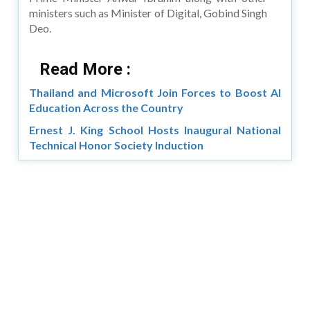
ministers such as Minister of Digital, Gobind Singh
Deo.
Read More :
Thailand and Microsoft Join Forces to Boost AI
Education Across the Country
Ernest J. King School Hosts Inaugural National
Technical Honor Society Induction
Copyright © 2026 Asia Education Review. All Rights
Reserved.
Privacy Policy
Terms of Use