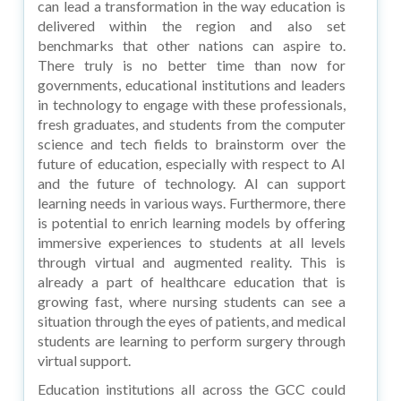
can lead a transformation in the way education is
delivered within the region and also set
benchmarks that other nations can aspire to.
There truly is no better time than now for
governments, educational institutions and leaders
in technology to engage with these professionals,
fresh graduates, and students from the computer
science and tech fields to brainstorm over the
future of education, especially with respect to AI
and the future of technology. AI can support
learning needs in various ways. Furthermore, there
is potential to enrich learning models by offering
immersive experiences to students at all levels
through virtual and augmented reality. This is
already a part of healthcare education that is
growing fast, where nursing students can see a
situation through the eyes of patients, and medical
students are learning to perform surgery through
virtual support.
Education institutions all across the GCC could