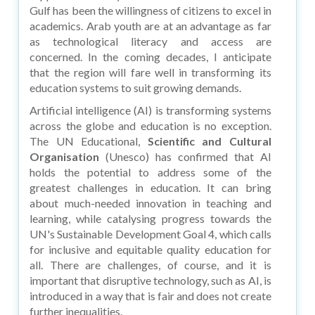
Gulf has been the willingness of citizens to excel in
academics. Arab youth are at an advantage as far
as technological literacy and access are
concerned. In the coming decades, I anticipate
that the region will fare well in transforming its
education systems to suit growing demands.
Artificial intelligence (AI) is transforming systems
across the globe and education is no exception.
The UN Educational,
Scientific and Cultural
Organisation
(Unesco) has confirmed that AI
holds the potential to address some of the
greatest challenges in education. It can bring
about much-needed innovation in teaching and
learning, while catalysing progress towards the
UN's Sustainable Development Goal 4, which calls
for inclusive and equitable quality education for
all. There are challenges, of course, and it is
important that disruptive technology, such as AI, is
introduced in a way that is fair and does not create
further inequalities.