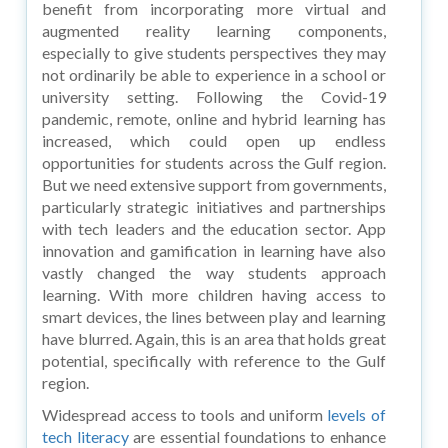
benefit from incorporating more virtual and
augmented reality learning components,
especially to give students perspectives they may
not ordinarily be able to experience in a school or
university setting. Following the Covid-19
pandemic, remote, online and hybrid learning has
increased, which could open up endless
opportunities for students across the Gulf region.
But we need extensive support from governments,
particularly strategic initiatives and partnerships
with tech leaders and the education sector. App
innovation and gamification in learning have also
vastly changed the way students approach
learning. With more children having access to
smart devices, the lines between play and learning
have blurred. Again, this is an area that holds great
potential, specifically with reference to the Gulf
region.
Widespread access to tools and uniform
levels of
tech literacy
are essential foundations to enhance