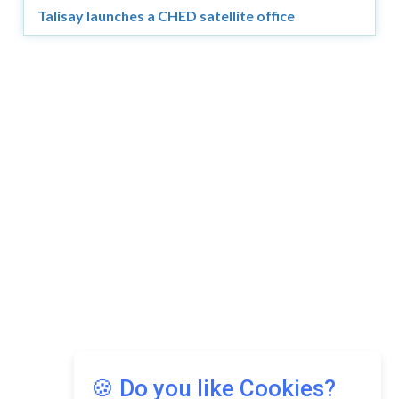
Talisay launches a CHED satellite office
Copyright © 2026 Asia Education Review. All Rights
Reserved.
Privacy Policy
Terms of Use
🍪 Do you like Cookies?