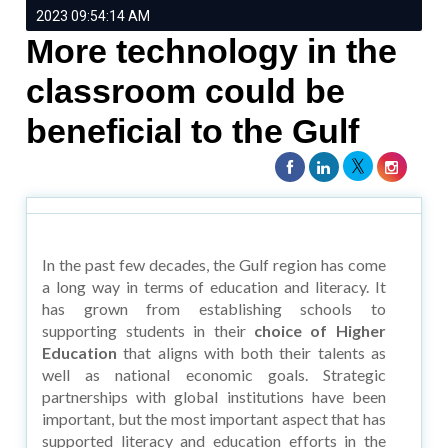
2023 09:54:14 AM
More technology in the
classroom could be
beneficial to the Gulf
In the past few decades, the Gulf region has come
a long way in terms of education and literacy. It
has grown from establishing schools to
supporting students in their
choice of Higher
Education
that aligns with both their talents as
well as national economic goals. Strategic
partnerships with global institutions have been
important, but the most important aspect that has
supported literacy and education efforts in the