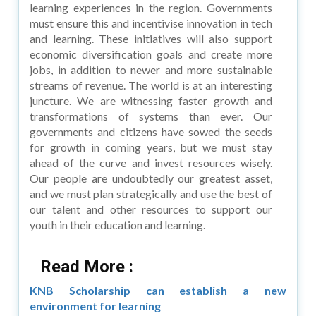
learning experiences in the region. Governments
must ensure this and incentivise innovation in tech
and learning. These initiatives will also support
economic diversification goals and create more
jobs, in addition to newer and more sustainable
streams of revenue. The world is at an interesting
juncture. We are witnessing faster growth and
transformations of systems than ever. Our
governments and citizens have sowed the seeds
for growth in coming years, but we must stay
ahead of the curve and invest resources wisely.
Our people are undoubtedly our greatest asset,
and we must plan strategically and use the best of
our talent and other resources to support our
youth in their education and learning.
Read More :
KNB Scholarship can establish a new
environment for learning