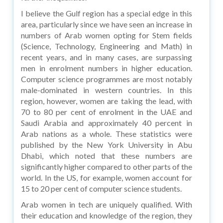
I believe the Gulf region has a special edge in this
area, particularly since we have seen an increase in
numbers of Arab women opting for Stem fields
(Science, Technology, Engineering and Math) in
recent years, and in many cases, are surpassing
men in enrolment numbers in higher education.
Computer science programmes are most notably
male-dominated in western countries. In this
region, however, women are taking the lead, with
70 to 80 per cent of enrolment in the UAE and
Saudi Arabia and approximately 40 percent in
Arab nations as a whole. These statistics were
published by the New York University in Abu
Dhabi, which noted that these numbers are
significantly higher compared to other parts of the
world. In the US, for example, women account for
15 to 20 per cent of computer science students.
Arab women in tech are uniquely qualified. With
their education and knowledge of the region, they