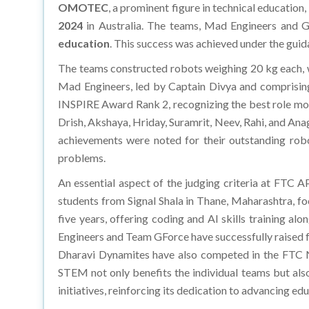
OMOTEC
, a prominent figure in technical education
2024
in Australia. The teams, Mad Engineers and 
education
. This success was achieved under the gui
The teams constructed robots weighing 20 kg each,
Mad Engineers, led by Captain Divya and comprising 
INSPIRE Award Rank 2, recognizing the best role mo
Drish, Akshaya, Hriday, Suramrit, Neev, Rahi, and An
achievements were noted for their outstanding rob
problems.
An essential aspect of the judging criteria at FTC 
students from Signal Shala in Thane, Maharashtra, f
five years, offering coding and AI skills training al
Engineers and Team GForce have successfully raised 
Dharavi Dynamites have also competed in the FTC Nat
STEM not only benefits the individual teams but als
initiatives, reinforcing its dedication to advancing 