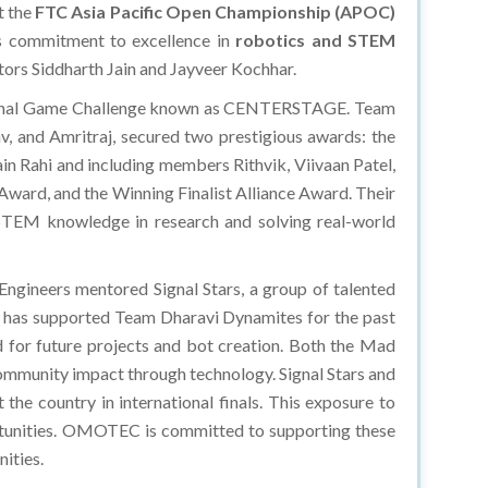
t the
FTC Asia Pacific Open Championship (APOC)
s commitment to excellence in
robotics and STEM
ors Siddharth Jain and Jayveer Kochhar.
national Game Challenge known as CENTERSTAGE. Team
, and Amritraj, secured two prestigious awards: the
 Rahi and including members Rithvik, Viivaan Patel,
Award, and the Winning Finalist Alliance Award. Their
 STEM knowledge in research and solving real-world
ngineers mentored Signal Stars, a group of talented
e has supported Team Dharavi Dynamites for the past
ded for future projects and bot creation. Both the Mad
ommunity impact through technology. Signal Stars and
he country in international finals. This exposure to
portunities. OMOTEC is committed to supporting these
ities.