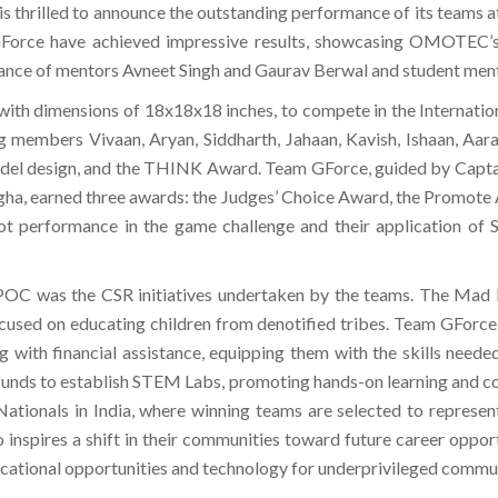
, is thrilled to announce the outstanding performance of its teams a
GForce have achieved impressive results, showcasing OMOTEC’
dance of mentors Avneet Singh and Gaurav Berwal and student ment
 with dimensions of 18x18x18 inches, to compete in the Inter
members Vivaan, Aryan, Siddharth, Jahaan, Kavish, Ishaan, Aarav
del design, and the THINK Award. Team GForce, guided by Captain
agha, earned three awards: the Judges’ Choice Award, the Promote 
ot performance in the game challenge and their application of
APOC was the CSR initiatives undertaken by the teams. The Mad E
ocused on educating children from denotified tribes. Team GForc
ong with financial assistance, equipping them with the skills nee
funds to establish STEM Labs, promoting hands-on learning and c
ionals in India, where winning teams are selected to represent t
o inspires a shift in their communities toward future career op
educational opportunities and technology for underprivileged commun