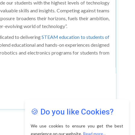
 our students with the highest levels of technology
valuable skills and insights. Competing against teams
xposure broadens their horizons, fuels their ambition,
er-evolving world of technology”.
icated to delivering
STEAM education to students of
s blend educational and hands-on experiences designed
 robotics and electronics programs for students from
🍪 Do you like Cookies?
We use cookies to ensure you get the best
experience on our website.
Read more...