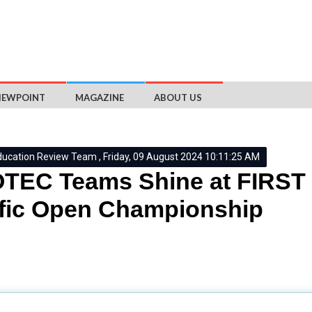
IEWPOINT
MAGAZINE
ABOUT US
ducation Review Team , Friday, 09 August 2024 10:11:25 AM
EC Teams Shine at FIRST 
fic Open Championship