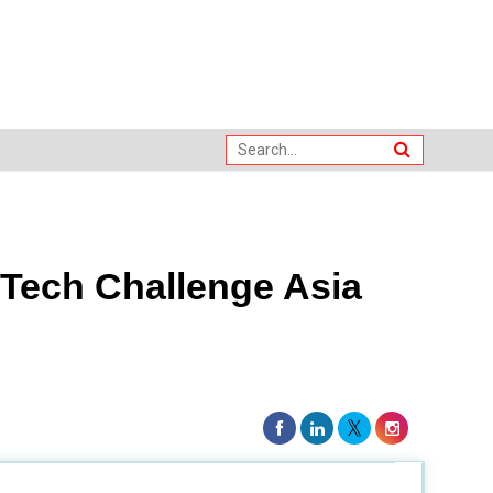
Tech Challenge Asia