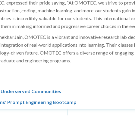
 expressed their pride saying, “At OMOTEC, we strive to provide
truction, coding, machine learning, and more, our students gain in
ries is incredibly valuable for our students. This international e
them in making informed and progressive career choices in the ev
hekhar Jain, OMOTEC is a vibrant and innovative research lab ded
tegration of real-world applications into learning. Their classe
hnology-driven future. OMOTEC offers a diverse range of engaging
 graduate and engineering programs.
in Underserved Communities
ams' Prompt Engineering Bootcamp