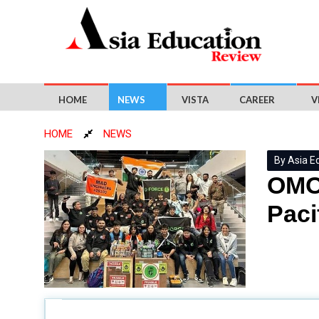
HOME
NEWS
VISTA
CAREER
V
HOME
NEWS
By Asia E
OMOT
Paci