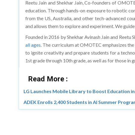
Reetu Jain and Shekhar Jain, Co-founders of OMOTEC,
education. Through hands-on exposure to robotic cons
from the US, Australia, and other tech-advanced count
and allows them to explore and experiment. We guide 
Founded in 2016 by Shekhar Avinash Jain and Reetu S
all ages
. The curriculum at OMOTEC emphasizes the in
to ignite creativity and prepare students for a tec
1st grade through 10th grade, as well as for those in
Read More :
LG Launches Mobile Library to Boost Education 
ADEK Enrolls 2,400 Students in AI Summer Progr