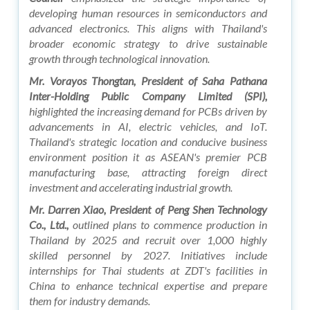
developing human resources in semiconductors and
advanced electronics. This aligns with Thailand's
broader economic strategy to drive sustainable
growth through technological innovation.
Mr. Vorayos Thongtan, President of Saha Pathana
Inter-Holding Public Company Limited (SPI),
highlighted the increasing demand for PCBs driven by
advancements in AI, electric vehicles, and IoT.
Thailand's strategic location and conducive business
environment position it as ASEAN's premier PCB
manufacturing base, attracting foreign direct
investment and accelerating industrial growth.
Mr. Darren Xiao, President of Peng Shen Technology
Co., Ltd.,
outlined plans to commence production in
Thailand by 2025 and recruit over 1,000 highly
skilled personnel by 2027. Initiatives include
internships for Thai students at ZDT's facilities in
China to enhance technical expertise and prepare
them for industry demands.