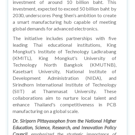
investment of around 10 billion baht. This
investment, expected to exceed 50 billion baht by
2030, underscores Peng Shen's ambition to create
a smart manufacturing hub capable of meeting
global demands for advanced electronics.
The initiative includes partnerships with five
leading Thai educational institutions, King
Mongkut's Institute of Technology Ladkrabang
(KMITL), King Mongkut's University of
Technology North Bangkok (KMUTNB),
Kasetsart University, National Institute of
Development Administration (NIDA), and
Sirindhorn International Institute of Technology
(SIIT) at Thammasat University. These
collaborations aim to nurture local talent and
enhance Thailand's competitiveness in PCB
manufacturing on a global scale.
Dr. Siriporn Pittayasophon from the National Higher
Education, Science, Research, and Innovation Policy
Council
emphasized the strategic importance of