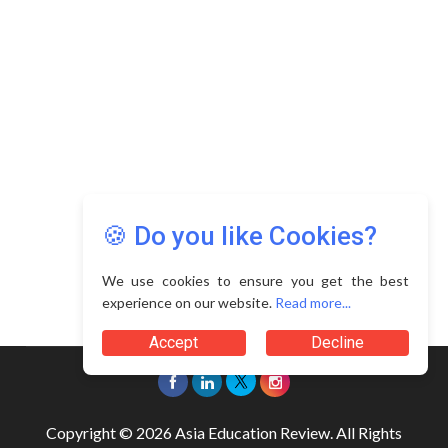
🍪 Do you like Cookies?
We use cookies to ensure you get the best
experience on our website.
Read more...
Accept
Decline
Copyright © 2026 Asia Education Review. All Rights