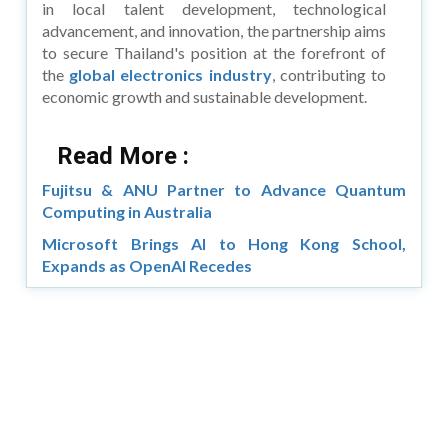
in local talent development, technological
advancement, and innovation, the partnership aims
to secure Thailand's position at the forefront of
the
global electronics industry
, contributing to
economic growth and sustainable development.
Read More :
Fujitsu & ANU Partner to Advance Quantum
Computing in Australia
Microsoft Brings AI to Hong Kong School,
Expands as OpenAI Recedes