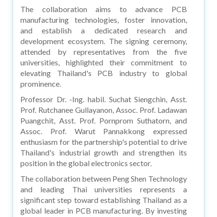
The collaboration aims to advance PCB
manufacturing technologies, foster innovation,
and establish a dedicated research and
development ecosystem. The signing ceremony,
attended by representatives from the five
universities, highlighted their commitment to
elevating Thailand's PCB industry to global
prominence.
Professor Dr. -Ing. habil. Suchat Siengchin, Asst.
Prof. Rutchanee Gullayanon, Assoc. Prof. Ladawan
Puangchit, Asst. Prof. Pornprom Suthatorn, and
Assoc. Prof. Warut Pannakkong expressed
enthusiasm for the partnership's potential to drive
Thailand's industrial growth and strengthen its
position in the global electronics sector.
The collaboration between Peng Shen Technology
and leading Thai universities represents a
significant step toward establishing Thailand as a
global leader in PCB manufacturing. By investing