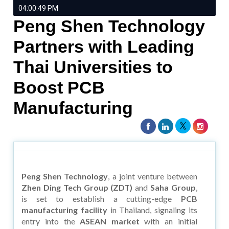
04:00:49 PM
Peng Shen Technology
Partners with Leading
Thai Universities to
Boost PCB
Manufacturing
Peng Shen Technology
, a joint venture between
Zhen Ding Tech Group (ZDT)
and
Saha Group
,
is set to establish a cutting-edge
PCB
manufacturing facility
in Thailand, signaling its
entry into the
ASEAN market
with an initial