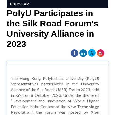
10:07:51 AM
PolyU Participates in
the Silk Road Forum's
University Alliance in
2023
The Hong Kong Polytechnic University (PolyU)
representatives participated in the University
Alliance of the Silk Road (UASR) Forum 2023, held
in Xi’an on 8 October 2023. Under the theme of
“Development and Innovation of World Higher
Education in the Context of the
New Technology
Revolution
”, the Forum was hosted by Xi’an