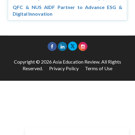
QFC & NUS AIDF Partner to Advance ESG &
Digital Innovation
Copyright © 2026 Asia Education Review. All Rights
Reserved.
Privacy Policy
Terms of Use