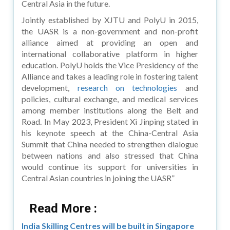
Central Asia in the future.
Jointly established by XJTU and PolyU in 2015,
the UASR is a non-government and non-profit
alliance aimed at providing an open and
international collaborative platform in higher
education. PolyU holds the Vice Presidency of the
Alliance and takes a leading role in fostering talent
development,
research on technologies
and
policies, cultural exchange, and medical services
among member institutions along the Belt and
Road. In May 2023, President Xi Jinping stated in
his keynote speech at the China-Central Asia
Summit that China needed to strengthen dialogue
between nations and also stressed that China
would continue its support for universities in
Central Asian countries in joining the UASR”
Read More :
India Skilling Centres will be built in Singapore