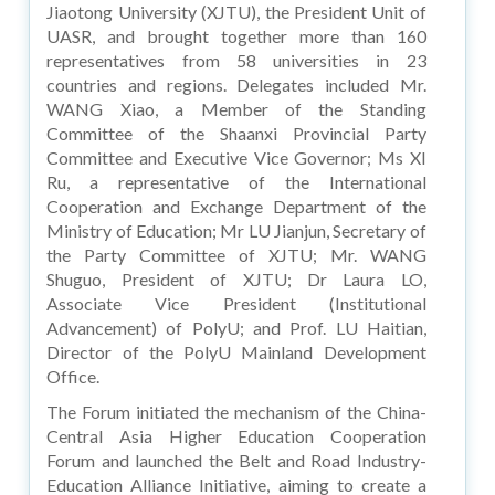
Jiaotong University (XJTU), the President Unit of
UASR, and brought together more than 160
representatives from 58 universities in 23
countries and regions. Delegates included Mr.
WANG Xiao, a Member of the Standing
Committee of the Shaanxi Provincial Party
Committee and Executive Vice Governor; Ms XI
Ru, a representative of the International
Cooperation and Exchange Department of the
Ministry of Education; Mr LU Jianjun, Secretary of
the Party Committee of XJTU; Mr. WANG
Shuguo, President of XJTU; Dr Laura LO,
Associate Vice President (Institutional
Advancement) of PolyU; and Prof. LU Haitian,
Director of the PolyU Mainland Development
Office.
The Forum initiated the mechanism of the China-
Central Asia Higher Education Cooperation
Forum and launched the Belt and Road Industry-
Education Alliance Initiative, aiming to create a