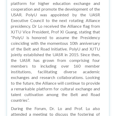
platform for higher education exchange and
cooperation and promote the development of the
USAR. PolyU was appointed by the UASR
Executive Council to the next rotating Alliance
presidency. Dr Lo received the Alliance flag from
XJTU Vice President, Prof XI Guang, stating that
“PolyU is honored to assume the Presidency
coinciding with the momentous 10th anniversary
of the Belt and Road Initiative. PolyU and XJTU
jointly established the UASR in 2015. Since then,
the UASR has grown from comprising four
members to including over 160 member
institutions, facilitating diverse academic
exchanges and research collaborations. Looking
to the future, the Alliance will continue to provide
a remarkable platform for cultural exchange and
talent cultivation among the Belt and Road
countries”.
During the Forum, Dr. Lo and Prof. Lu also
attended a meeting to discuss the fostering of