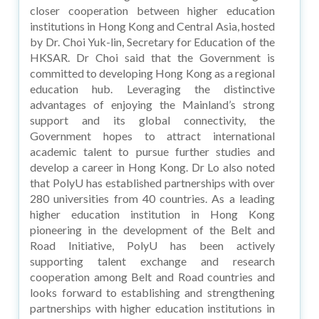
closer cooperation between higher education
institutions in Hong Kong and Central Asia, hosted
by Dr. Choi Yuk-lin, Secretary for Education of the
HKSAR. Dr Choi said that the Government is
committed to developing Hong Kong as a regional
education hub. Leveraging the distinctive
advantages of enjoying the Mainland’s strong
support and its global connectivity, the
Government hopes to attract international
academic talent to pursue further studies and
develop a career in Hong Kong. Dr Lo also noted
that PolyU has established partnerships with over
280 universities from 40 countries. As a leading
higher education institution in Hong Kong
pioneering in the development of the Belt and
Road Initiative, PolyU has been actively
supporting talent exchange and research
cooperation among Belt and Road countries and
looks forward to establishing and strengthening
partnerships with higher education institutions in