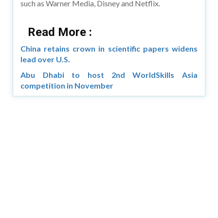
such as Warner Media, Disney and Netflix.
Read More :
China retains crown in scientific papers widens
lead over U.S.
Abu Dhabi to host 2nd WorldSkills Asia
competition in November
Copyright © 2026 Asia Education Review. All Rights
Reserved.
Privacy Policy
Terms of Use