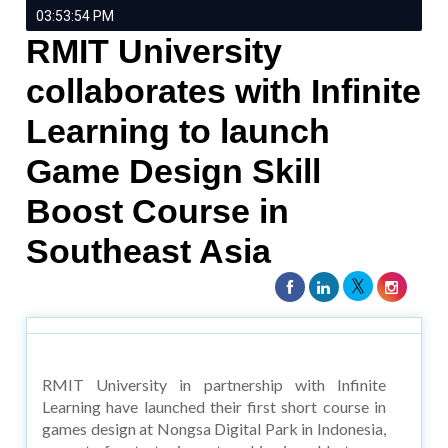
03:53:54 PM
RMIT University
collaborates with Infinite
Learning to launch
Game Design Skill
Boost Course in
Southeast Asia
RMIT University in partnership with Infinite
Learning have launched their first short course in
games design at Nongsa Digital Park in Indonesia,