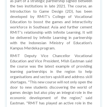
as part of a strategic partnership signed between
the two institutions in late 2021. The course, an
Introduction to Game Design (2D), has been
developed by RMIT's College of Vocational
Education to boost the games and interactivity
workforce in Southeast Asia and further cement
RMIT's relationship with Infinite Learning. It will
be delivered by Infinite Learning in partnership
with the Indonesian Ministry of Education's
Kampus Merdeka program.
RMIT Deputy Vice Chancellor Vocational
Education and Vice President, Mish Eastman said
the course was the latest example of providing
learning partnerships in the region to help
organisations and sectors upskill and address skill
shortages. "This new course will not only open the
door to new students discovering the world of
games design but also play an integral role in the
economic development of the region," said
Eastman. "RMIT has played an active role in the