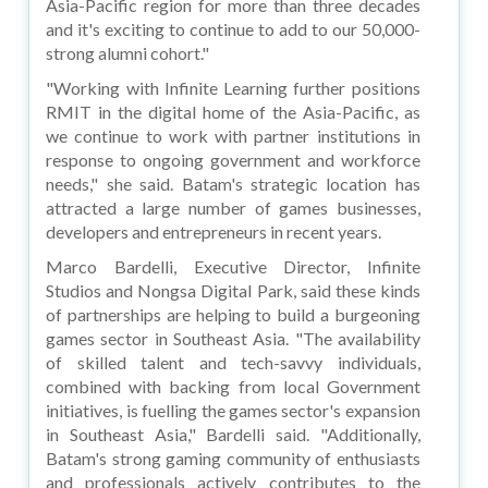
Asia-Pacific region for more than three decades
and it's exciting to continue to add to our 50,000-
strong alumni cohort."
"Working with Infinite Learning further positions
RMIT in the digital home of the Asia-Pacific, as
we continue to work with partner institutions in
response to ongoing government and workforce
needs," she said. Batam's strategic location has
attracted a large number of games businesses,
developers and entrepreneurs in recent years.
Marco Bardelli, Executive Director, Infinite
Studios and Nongsa Digital Park, said these kinds
of partnerships are helping to build a burgeoning
games sector in Southeast Asia. "The availability
of skilled talent and tech-savvy individuals,
combined with backing from local Government
initiatives, is fuelling the games sector's expansion
in Southeast Asia," Bardelli said. "Additionally,
Batam's strong gaming community of enthusiasts
and professionals actively contributes to the