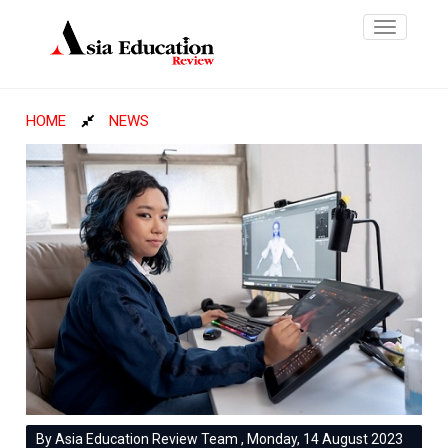
Toggle
navigatio
HOME
NEWS
By Asia Education Review Team , Monday, 14 August 2023