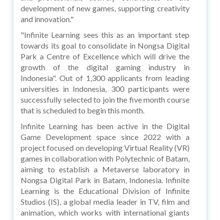
development of new games, supporting creativity
and innovation."
"Infinite Learning sees this as an important step
towards its goal to consolidate in Nongsa Digital
Park a Centre of Excellence which will drive the
growth of the digital gaming industry in
Indonesia". Out of 1,300 applicants from leading
universities in Indonesia, 300 participants were
successfully selected to join the five month course
that is scheduled to begin this month.
Infinite Learning has been active in the Digital
Game Development space since 2022 with a
project focused on developing Virtual Reality (VR)
games in collaboration with Polytechnic of Batam,
aiming to establish a Metaverse laboratory in
Nongsa Digital Park in Batam, Indonesia. Infinite
Learning is the Educational Division of Infinite
Studios (IS), a global media leader in TV, film and
animation, which works with international giants