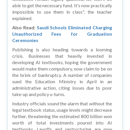
able to get the necessary fund. It's now practically
impossible to use them in class", the teacher
explained.
Also Read:
Saudi Schools Eliminated Charging
Unauthorized Fees for Graduation
Ceremonies
Publishing is also heading towards a looming
crisis. Businesses that heavily invested in
developing AI textbooks, hoping the government
would make them compulsory, now claim to be on
the brink of bankruptcy. A number of companies
sued the Education Ministry in April in an
administrative action, citing losses due to poor
take-up and policy u-turns.
Industry officials sound the alarm that without the
legal textbook status, usage levels might decrease
further, threatening the estimated 800 billion won
worth of total investments poured into AI
textbooks. Layoffs and restructuring are now