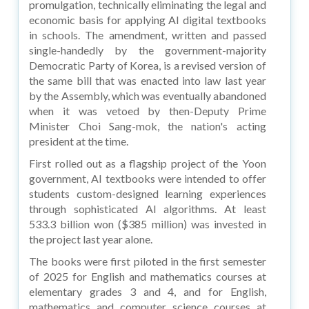
promulgation, technically eliminating the legal and
economic basis for applying AI digital textbooks
in schools. The amendment, written and passed
single-handedly by the government-majority
Democratic Party of Korea, is a revised version of
the same bill that was enacted into law last year
by the Assembly, which was eventually abandoned
when it was vetoed by then-Deputy Prime
Minister Choi Sang-mok, the nation's acting
president at the time.
First rolled out as a flagship project of the Yoon
government, AI textbooks were intended to offer
students custom-designed learning experiences
through sophisticated AI algorithms. At least
533.3 billion won ($385 million) was invested in
the project last year alone.
The books were first piloted in the first semester
of 2025 for English and mathematics courses at
elementary grades 3 and 4, and for English,
mathematics and computer science courses at