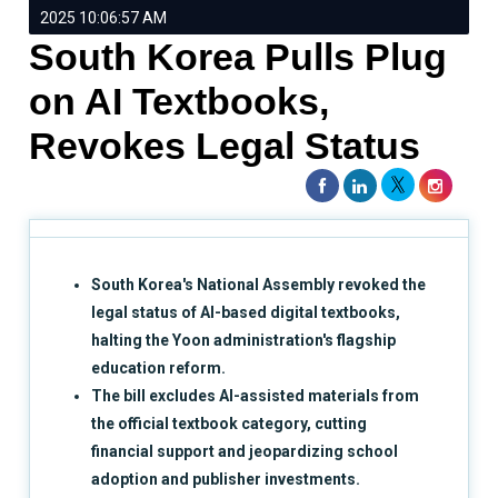
2025 10:06:57 AM
South Korea Pulls Plug
on AI Textbooks,
Revokes Legal Status
South Korea's National Assembly revoked the
legal status of AI-based digital textbooks,
halting the Yoon administration's flagship
education reform.
The bill excludes AI-assisted materials from
the official textbook category, cutting
financial support and jeopardizing school
adoption and publisher investments.