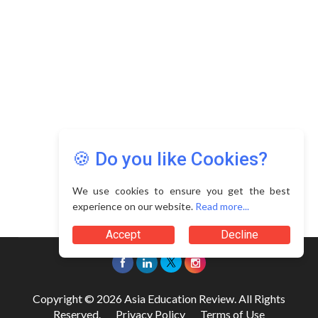
🍪 Do you like Cookies?
We use cookies to ensure you get the best
experience on our website.
Read more...
Accept
Decline