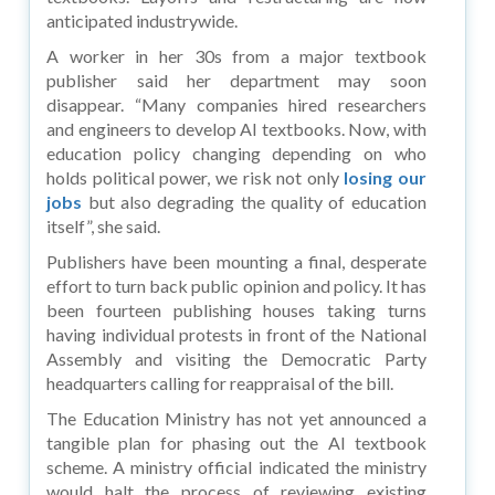
anticipated industrywide.
A worker in her 30s from a major textbook
publisher said her department may soon
disappear. “Many companies hired researchers
and engineers to develop AI textbooks. Now, with
education policy changing depending on who
holds political power, we risk not only
losing our
jobs
but also degrading the quality of education
itself”, she said.
Publishers have been mounting a final, desperate
effort to turn back public opinion and policy. It has
been fourteen publishing houses taking turns
having individual protests in front of the National
Assembly and visiting the Democratic Party
headquarters calling for reappraisal of the bill.
The Education Ministry has not yet announced a
tangible plan for phasing out the AI textbook
scheme. A ministry official indicated the ministry
would halt the process of reviewing existing