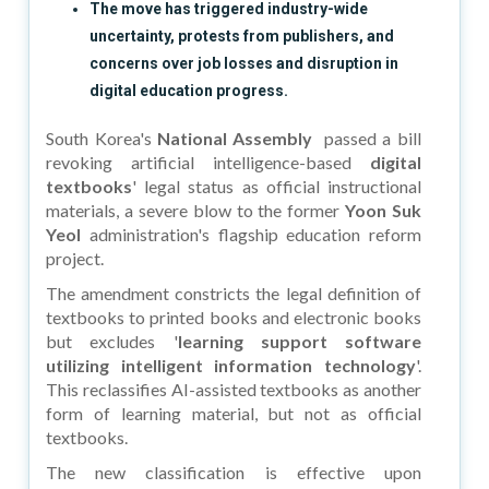
The move has triggered industry-wide
uncertainty, protests from publishers, and
concerns over job losses and disruption in
digital education progress.
South Korea's
National Assembly
passed a bill
revoking artificial intelligence-based
digital
textbooks
' legal status as official instructional
materials, a severe blow to the former
Yoon Suk
Yeol
administration's flagship education reform
project.
The amendment constricts the legal definition of
textbooks to printed books and electronic books
but excludes '
learning support software
utilizing intelligent information technology
'.
This reclassifies AI-assisted textbooks as another
form of learning material, but not as official
textbooks.
The new classification is effective upon