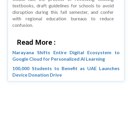
textbooks, draft guidelines for schools to avoid
disruption during this fall semester, and confer
with regional education bureaus to reduce
confusion.
Read More :
Narayana Shifts Entire Digital Ecosystem to
Google Cloud for Personalized AI Learning
100,000 Students to Benefit as UAE Launches
Device Donation Drive
Copyright © 2026 Asia Education Review. All Rights
Reserved.
Privacy Policy
Terms of Use