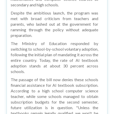
secondary and high schools.
Despite the ambitious launch, the program was
met with broad criticism from teachers and
parents, who lashed out at the government for
ramming through the policy without adequate
preparation.
The Ministry of Education responded by
switching to school-by-school voluntary adoption,
following the initial plan of mandating it across the
entire country. Today, the rate of AI textbook
adoption stands at about 30 percent across
schools.
The passage of the bill now denies these schools
financial assistance for AI textbook subscription.
According to a high school computer science
teacher, while some schools managed to obtain
subscription budgets for the second semester,
future utilization is in question. "Unless the
textbooks remain legally qualified, we won't be