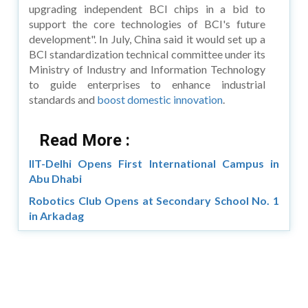
upgrading independent BCI chips in a bid to
support the core technologies of BCI's future
development". In July, China said it would set up a
BCI standardization technical committee under its
Ministry of Industry and Information Technology
to guide enterprises to enhance industrial
standards and
boost domestic innovation
.
Read More :
IIT-Delhi Opens First International Campus in
Abu Dhabi
Robotics Club Opens at Secondary School No. 1
in Arkadag