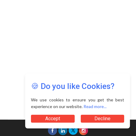
Copyright © 2026 Asia Education Review. All Rights
Reserved.
Privacy Policy
Terms of Use
🍪 Do you like Cookies?
We use cookies to ensure you get the best
experience on our website.
Read more...
Accept
Decline