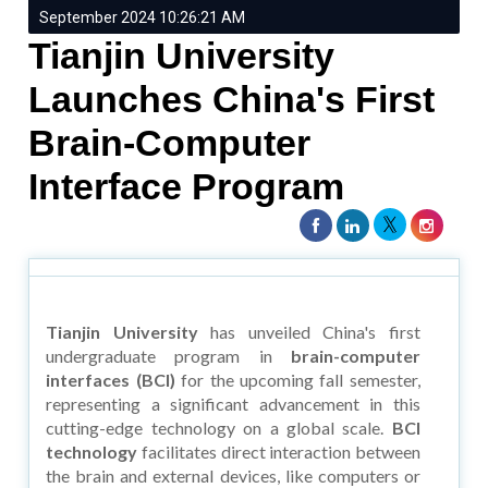
September 2024 10:26:21 AM
Tianjin University
Launches China's First
Brain-Computer
Interface Program
Tianjin University
has unveiled China's first
undergraduate program in
brain-computer
interfaces (BCI)
for the upcoming fall semester,
representing a significant advancement in this
cutting-edge technology on a global scale.
BCI
technology
facilitates direct interaction between
the brain and external devices, like computers or