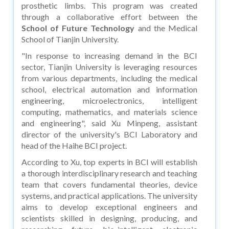
prosthetic limbs. This program was created
through a collaborative effort between the
School of Future Technology
and the Medical
School of Tianjin University.
"In response to increasing demand in the BCI
sector, Tianjin University is leveraging resources
from various departments, including the medical
school, electrical automation and information
engineering, microelectronics, intelligent
computing, mathematics, and materials science
and engineering", said Xu Minpeng, assistant
director of the university's BCI Laboratory and
head of the Haihe BCI project.
According to Xu, top experts in BCI will establish
a thorough interdisciplinary research and teaching
team that covers fundamental theories, device
systems, and practical applications. The university
aims to develop exceptional engineers and
scientists skilled in designing, producing, and