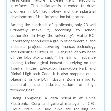
researching future bio-intelligent electronic
interfaces. This initiative is intended to drive
progress in BCI technology and the industrial
development of bio-information integration.
Among the hundreds of applicants, only 20 will
ultimately make it, according to school
authorities. In May, the university's Haihe BCI
Laboratory announced a group of commercial and
industrial projects covering finance, technology
and industrial clusters. Ni Guangjian, deputy head
of the laboratory, said, "The lab will advance
leading technological innovation, relying on the
Tiankai Higher Education Innovation Park and
Binhai High-tech Zone. It is also mapping out a
blueprint for the BCI Industrial Zone in a bid to
accelerate the industrialization of high
technologies".
Cheng Longlong, a data scientist at China
Electronics Corp and general manager of CEC
Cloud Brain Co, said, "We are focusing on