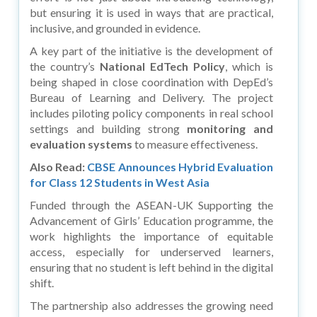
but ensuring it is used in ways that are practical,
inclusive, and grounded in evidence.
A key part of the initiative is the development of
the country’s
National EdTech Policy
, which is
being shaped in close coordination with DepEd’s
Bureau of Learning and Delivery. The project
includes piloting policy components in real school
settings and building strong
monitoring and
evaluation systems
to measure effectiveness.
Also Read:
CBSE Announces Hybrid Evaluation
for Class 12 Students in West Asia
Funded through the ASEAN-UK Supporting the
Advancement of Girls’ Education programme, the
work highlights the importance of equitable
access, especially for underserved learners,
ensuring that no student is left behind in the digital
shift.
The partnership also addresses the growing need