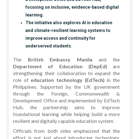
focusing on inclusive, evidence-based digital
learning.
The initiative also explores AI in education
and climate-resilient learning systems to
improve access and continuity for
underserved students.
The
British Embassy Manila
and the
Department of Education (DepEd)
are
strengthening their collaboration to expand the
role of
education technology (EdTech)
in the
Philippines. Supported by the UK government
through the Foreign, Commonwealth &
Development Office and implemented by EdTech
Hub, the partnership aims to improve
foundational learning while helping build a more
resilient and digitally capable education system.
Officials from both sides emphasized that the
effort is not just about introducing technology,