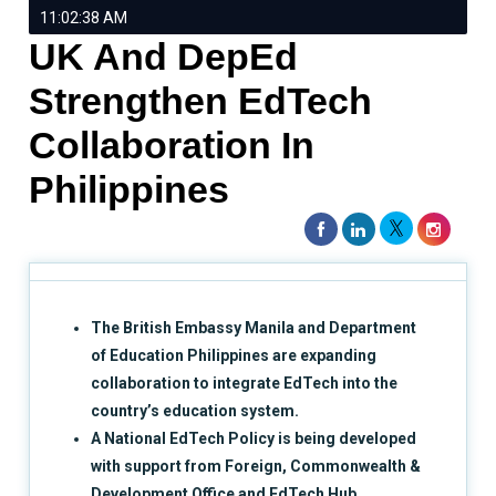
11:02:38 AM
UK And DepEd
Strengthen EdTech
Collaboration In
Philippines
The British Embassy Manila and Department
of Education Philippines are expanding
collaboration to integrate EdTech into the
country’s education system.
A National EdTech Policy is being developed
with support from Foreign, Commonwealth &
Development Office and EdTech Hub,