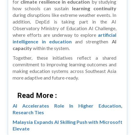
for
climate resilience in education
by studying
how schools can sustain
learning continuity
during disruptions like extreme weather events. In
addition, DepEd is taking part in the AI
Observatory Ministry of Education AI Challenge,
where efforts are underway to explore
artificial
intelligence in education
and strengthen
AI
capacity
within the system.
Together, these initiatives reflect a shared
commitment to improving learning outcomes and
making education systems across Southeast Asia
more adaptive and future-ready.
Read More :
AI Accelerates Role In Higher Education,
Research Ties
Malaysia Expands AI Skilling Push with Microsoft
Elevate