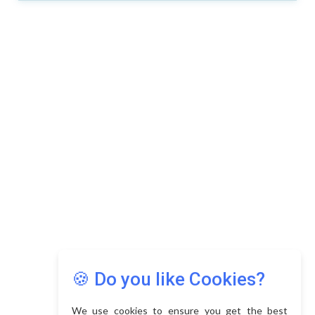
🍪 Do you like Cookies?
We use cookies to ensure you get the best