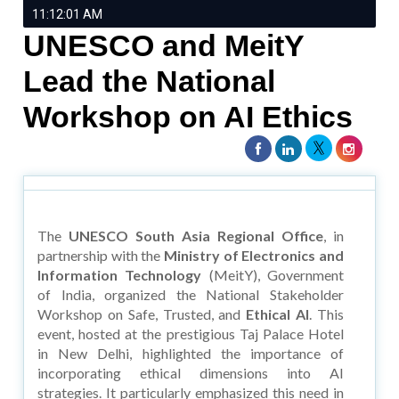
11:12:01 AM
UNESCO and MeitY
Lead the National
Workshop on AI Ethics
The
UNESCO South Asia Regional Office
, in
partnership with the
Ministry of Electronics and
Information Technology
(MeitY), Government
of India, organized the National Stakeholder
Workshop on Safe, Trusted, and
Ethical AI
. This
event, hosted at the prestigious Taj Palace Hotel
in New Delhi, highlighted the importance of
incorporating ethical dimensions into AI
strategies. It particularly emphasized this need in