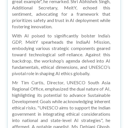
great example", he remarked. Shri Abhishek Singh,
Additional Secretary, MeitY, echoed this
sentiment, advocating for a framework that
prioritizes safety and trust in AI deployment while
fostering innovation.
With AI poised to significantly bolster India’s
GDP, MeitY spearheads the IndiaAI Mission,
embodying various strategic components geared
toward technological self-reliance. Against this
backdrop, the workshop’s agenda delved into AI
fundamentals, ethical dimensions, and UNESCO’s
pivotal role in shaping AI ethics globally.
Mr Tim Curtis, Director, UNESCO South Asia
Regional Office, emphasized the dual nature of AI,
highlighting its potential to advance Sustainable
Development Goals while acknowledging inherent
ethical risks. "UNESCO aims to support the Indian
government in integrating ethical considerations
into national and state-level AI strategies", he
affirmed. A notable panelist, Ms Debjani Ghosh,