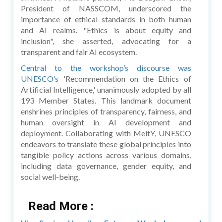
President of NASSCOM, underscored the
importance of ethical standards in both human
and AI realms. "Ethics is about equity and
inclusion", she asserted, advocating for a
transparent and fair AI ecosystem.
Central to the workshop’s discourse was
UNESCO’s
'Recommendation on the Ethics of
Artificial Intelligence,' unanimously adopted by all
193 Member States. This landmark document
enshrines principles of transparency, fairness, and
human oversight in AI development and
deployment. Collaborating with MeitY, UNESCO
endeavors to translate these global principles into
tangible policy actions across various domains,
including data governance, gender equity, and
social well-being.
Read More :