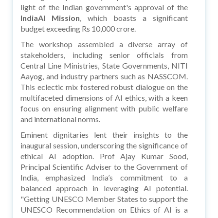
light of the Indian government's approval of the
IndiaAI Mission
, which boasts a significant
budget exceeding Rs 10,000 crore.
The workshop assembled a diverse array of
stakeholders, including senior officials from
Central Line Ministries, State Governments, NITI
Aayog, and industry partners such as NASSCOM.
This eclectic mix fostered robust dialogue on the
multifaceted dimensions of AI ethics, with a keen
focus on ensuring alignment with public welfare
and international norms.
Eminent dignitaries lent their insights to the
inaugural session, underscoring the significance of
ethical AI adoption. Prof Ajay Kumar Sood,
Principal Scientific Adviser to the Government of
India, emphasized India’s commitment to a
balanced approach in leveraging AI potential.
"Getting UNESCO Member States to support the
UNESCO Recommendation on Ethics of AI is a