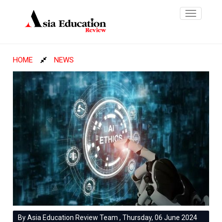
Toggle
navigatio
HOME
NEWS
By Asia Education Review Team , Thursday, 06 June 2024