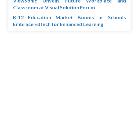
ViewSonic Unveils Future Workplace and
Classroom at Visual Solution Forum
K-12 Education Market Booms as Schools
Embrace Edtech for Enhanced Learning
Copyright © 2026 Asia Education Review. All Rights
Reserved.
Privacy Policy
Terms of Use