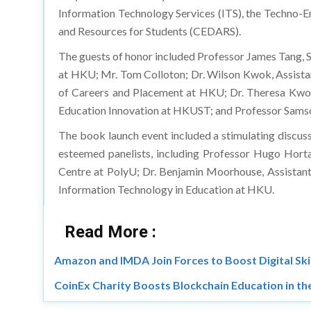
Information Technology Services (ITS), the Techno-
and Resources for Students (CEDARS).
The guests of honor included Professor James Tang, S
at HKU; Mr. Tom Colloton; Dr. Wilson Kwok, Assista
of Careers and Placement at HKU; Dr. Theresa Kwong
Education Innovation at HKUST; and Professor Samso
The book launch event included a stimulating discus
esteemed panelists, including Professor Hugo Horta
Centre at PolyU; Dr. Benjamin Moorhouse, Assistant
Information Technology in Education at HKU.
Read More :
Amazon and IMDA Join Forces to Boost Digital Skil
CoinEx Charity Boosts Blockchain Education in the