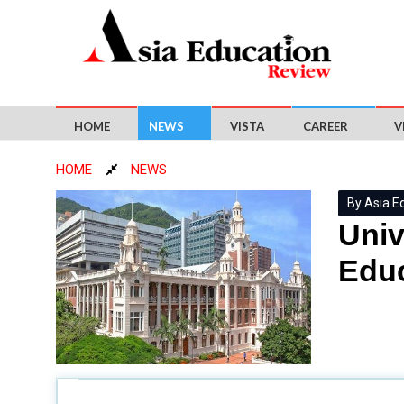
HOME
NEWS
VISTA
CAREER
V
HOME
NEWS
By Asia E
Univ
Educ