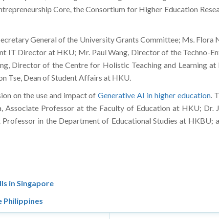
Entrepreneurship Core, the Consortium for Higher Education Rese
ecretary General of the University Grants Committee; Ms. Flora N
nt IT Director at HKU; Mr. Paul Wang, Director of the Techno-E
, Director of the Centre for Holistic Teaching and Learning a
n Tse, Dean of Student Affairs at HKU.
sion on the use and impact of
Generative AI in higher education
. 
, Associate Professor at the Faculty of Education at HKU; Dr. 
 Professor in the Department of Educational Studies at HKBU; 
ls in Singapore
 Philippines