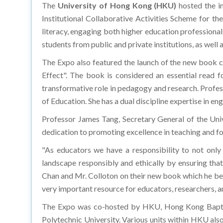
The
University of Hong Kong (HKU)
hosted the i
Institutional Collaborative Activities Scheme for th
literacy, engaging both higher education professionals
students from public and private institutions, as well
The Expo also featured the launch of the new book 
Effect". The book is considered an essential read f
transformative role in pedagogy and research. Profes
of Education. She has a dual discipline expertise in en
Professor James Tang, Secretary General of the Uni
dedication to promoting excellence in teaching and fo
"As educators we have a responsibility to not only
landscape responsibly and ethically by ensuring tha
Chan and Mr. Colloton on their new book which he belie
very important resource for educators, researchers, a
The Expo was co-hosted by HKU, Hong Kong Baptist
Polytechnic University. Various units within HKU als