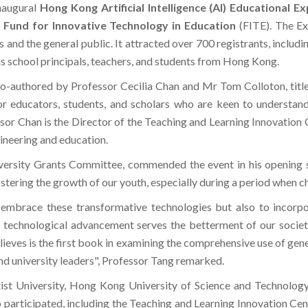
naugural
Hong Kong Artificial Intelligence (AI) Educational E
e
Fund for Innovative Technology in Education
(FITE). The Ex
 and the general public. It attracted over 700 registrants, includ
 as school principals, teachers, and students from Hong Kong.
co-authored by Professor Cecilia Chan and Mr Tom Colloton, tit
or educators, students, and scholars who are keen to understand
sor Chan is the Director of the Teaching and Learning Innovation
gineering and education.
versity Grants Committee, commended the event in his opening s
stering the growth of our youth, especially during a period when c
 embrace these transformative technologies but also to incorpor
t technological advancement serves the betterment of our societ
ves is the first book in examining the comprehensive use of genera
nd university leaders", Professor Tang remarked.
 University, Hong Kong University of Science and Technology
o participated, including the Teaching and Learning Innovation Cen