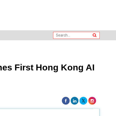
es First Hong Kong AI