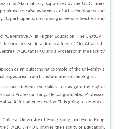
xpo
in its Main Library, supported by the UGC Inter-
po aimed to raise awareness of AI technologies and
ing 30 participants, comprising university teachers and
led "Generative AI in Higher Education: The ChatGPT
 the broader societal implications of GenAI and its
 Centre (TALIC) at HKU and a Professor in the Faculty
peech as an outstanding example of the university's
hallenges arise from transformative technologies.
ate our students the values to navigate the digital
y", said Professor Tang. He congratulated Professor
tive AI in higher education. "It is going to serve as a
, Chinese University of Hong Kong, and Hong Kong
tre (TALIC), HKU Libraries, the Faculty of Education,