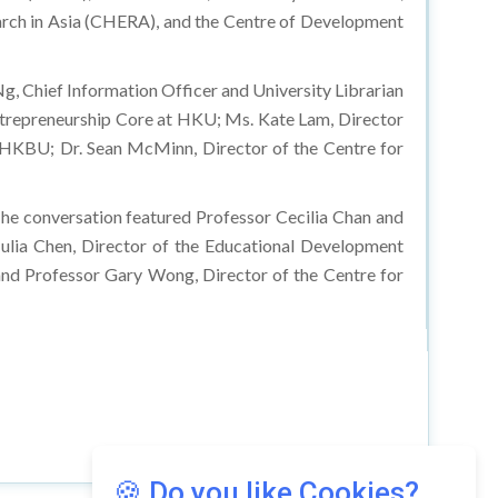
arch in Asia (CHERA), and the Centre of Development
g, Chief Information Officer and University Librarian
ntrepreneurship Core at HKU; Ms. Kate Lam, Director
t HKBU; Dr. Sean McMinn, Director of the Centre for
The conversation featured Professor Cecilia Chan and
Julia Chen, Director of the Educational Development
and Professor Gary Wong, Director of the Centre for
🍪 Do you like Cookies?