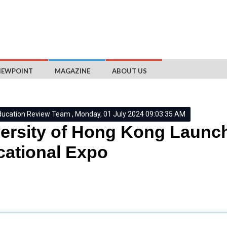
IEWPOINT
MAGAZINE
ABOUT US
ducation Review Team , Monday, 01 July 2024 09:03:35 AM
ersity of Hong Kong Launch
ational Expo