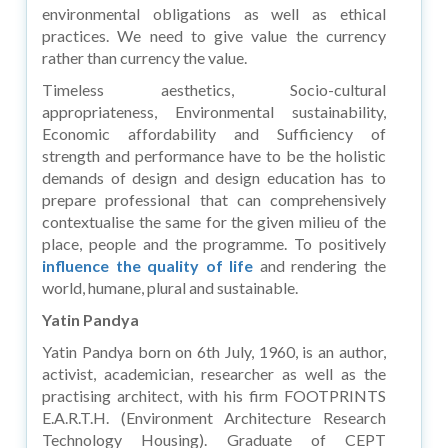
environmental obligations as well as ethical
practices. We need to give value the currency
rather than currency the value.
Timeless aesthetics, Socio-cultural
appropriateness, Environmental sustainability,
Economic affordability and Sufficiency of
strength and performance have to be the holistic
demands of design and design education has to
prepare professional that can comprehensively
contextualise the same for the given milieu of the
place, people and the programme. To positively
influence the quality of life
and rendering the
world, humane, plural and sustainable.
Yatin Pandya
Yatin Pandya born on 6th July, 1960, is an author,
activist, academician, researcher as well as the
practising architect, with his firm FOOTPRINTS
E.A.R.T.H. (Environment Architecture Research
Technology Housing). Graduate of CEPT