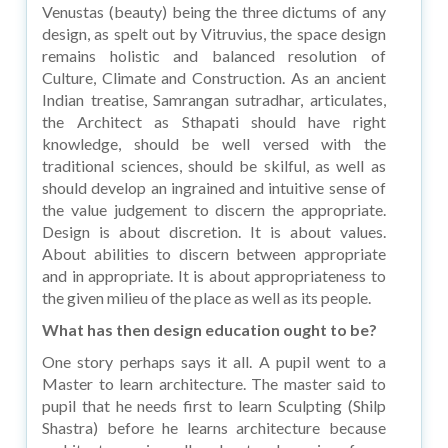
Venustas (beauty) being the three dictums of any
design, as spelt out by Vitruvius, the space design
remains holistic and balanced resolution of
Culture, Climate and Construction. As an ancient
Indian treatise, Samrangan sutradhar, articulates,
the Architect as Sthapati should have right
knowledge, should be well versed with the
traditional sciences, should be skilful, as well as
should develop an ingrained and intuitive sense of
the value judgement to discern the appropriate.
Design is about discretion. It is about values.
About abilities to discern between appropriate
and in appropriate. It is about appropriateness to
the given milieu of the place as well as its people.
What has then design education ought to be?
One story perhaps says it all. A pupil went to a
Master to learn architecture. The master said to
pupil that he needs first to learn Sculpting (Shilp
Shastra) before he learns architecture because