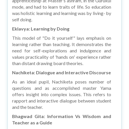
apprenticeship at Master's ashram, in the Gurukul
mode, and had to learn traits of life. So education
was holistic learning and learning was by living- by
self doing.
Eklavya: Learning by Doing
This model of "Do it yourself" lays emphasis on
learning rather than teaching. It demonstrates the
need for self-explorations and indulgence and
values practicality of 'hands on' experience rather
than distant drawing board theories.
Nachiketa: Dialogue and Interactive Discourse
As an ideal pupil, Nachiketa poses number of
questions and as accomplished master Yama
offers insight into complex issues. This refers to
rapport and interactive dialogue between student
and the teacher.
Bhagwad Gita: Information Vs Wisdom and
Teacher as a Guide