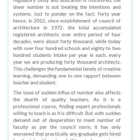
sheer number is out beating the intentions and
systems. Just to ponder on the fact; Forty year
hence, in 2012, since establishment of council of
architecture in 1972, the total accumulated
registered architects over entire period of four
decades, were about forty thousand, while today
with over four hundred schools and eighty to two
hundred students intake per year in each, every
year we are producing forty thousand architects.
This challenges the fundamental tenets of creative
learning, demanding one to one rapport between
teacher and student.
The issue of sudden influx of number also affects
the dearth of quality teachers. As it is a
professional course, finding expert professionals
willing to teach is as it is difficult. But, with sudden
demand out of desperation to meet number of
faculty as per the council norm, it has only
worsened that practically any graduate gets hired