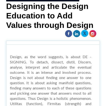
Designing the Design
Education to Add
Values through Design
Design, as the word suggests, is about DE -
SIGNING. To detach, dissect, distil, Discern,
analyse, interpret and articulate the eventual
outcome. It is an intense and involved process.
Design is not about finding one answer to one
question. It is about asking manifold questions,
finding many answers to each of these questions
and picking one answer that answers most to all
questions. Thus Design is a holistic phenomenon.
Utilitas (function), Firmitas (strength) and