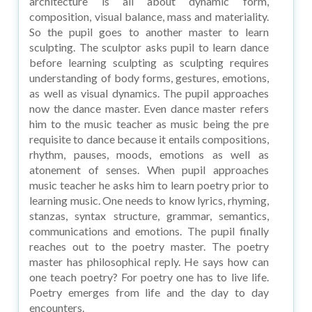
architecture is all about dynamic form,
composition, visual balance, mass and materiality.
So the pupil goes to another master to learn
sculpting. The sculptor asks pupil to learn dance
before learning sculpting as sculpting requires
understanding of body forms, gestures, emotions,
as well as visual dynamics. The pupil approaches
now the dance master. Even dance master refers
him to the music teacher as music being the pre
requisite to dance because it entails compositions,
rhythm, pauses, moods, emotions as well as
atonement of senses. When pupil approaches
music teacher he asks him to learn poetry prior to
learning music. One needs to know lyrics, rhyming,
stanzas, syntax structure, grammar, semantics,
communications and emotions. The pupil finally
reaches out to the poetry master. The poetry
master has philosophical reply. He says how can
one teach poetry? For poetry one has to live life.
Poetry emerges from life and the day to day
encounters.