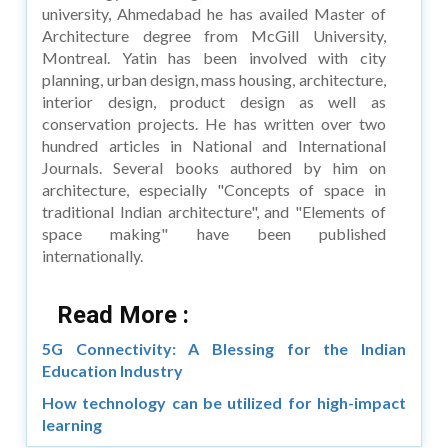
university, Ahmedabad he has availed Master of
Architecture degree from McGill University,
Montreal. Yatin has been involved with city
planning, urban design, mass housing, architecture,
interior design, product design as well as
conservation projects. He has written over two
hundred articles in National and International
Journals. Several books authored by him on
architecture, especially "Concepts of space in
traditional Indian architecture", and "Elements of
space making" have been published
internationally.
Read More :
5G Connectivity: A Blessing for the Indian
Education Industry
How technology can be utilized for high-impact
learning