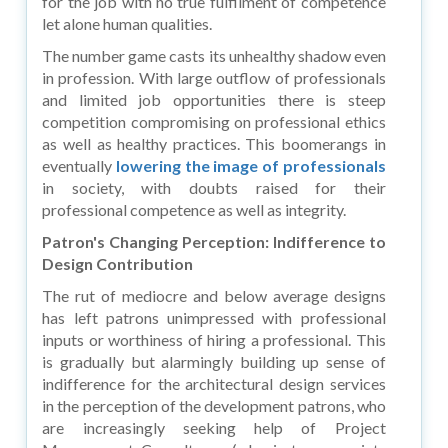
for the job with no true fulfilment of competence
let alone human qualities.
The number game casts its unhealthy shadow even
in profession. With large outflow of professionals
and limited job opportunities there is steep
competition compromising on professional ethics
as well as healthy practices. This boomerangs in
eventually
lowering the image of professionals
in society, with doubts raised for their
professional competence as well as integrity.
Patron's Changing Perception: Indifference to
Design Contribution
The rut of mediocre and below average designs
has left patrons unimpressed with professional
inputs or worthiness of hiring a professional. This
is gradually but alarmingly building up sense of
indifference for the architectural design services
in the perception of the development patrons, who
are increasingly seeking help of Project