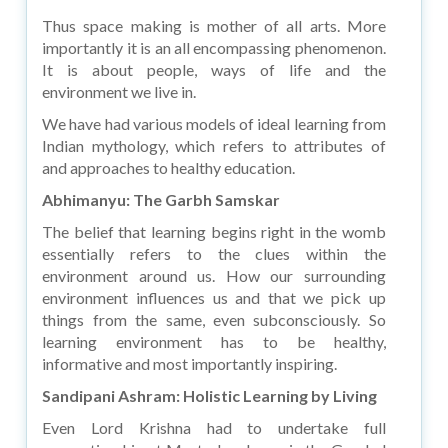
Thus space making is mother of all arts. More
importantly it is an all encompassing phenomenon.
It is about people, ways of life and the
environment we live in.
We have had various models of ideal learning from
Indian mythology, which refers to attributes of
and approaches to healthy education.
Abhimanyu: The Garbh Samskar
The belief that learning begins right in the womb
essentially refers to the clues within the
environment around us. How our surrounding
environment influences us and that we pick up
things from the same, even subconsciously. So
learning environment has to be healthy,
informative and most importantly inspiring.
Sandipani Ashram: Holistic Learning by Living
Even Lord Krishna had to undertake full