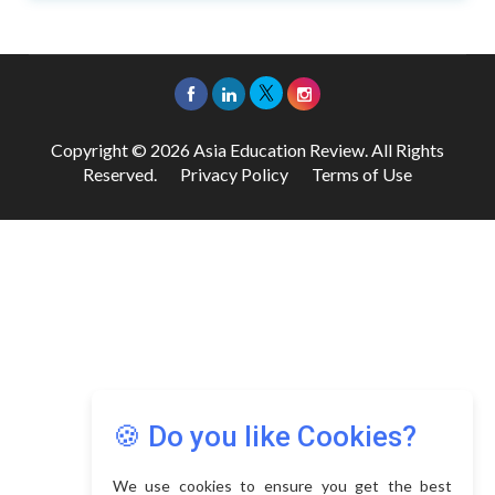
Copyright © 2026 Asia Education Review. All Rights
Reserved.
Privacy Policy
Terms of Use
🍪 Do you like Cookies?
We use cookies to ensure you get the best