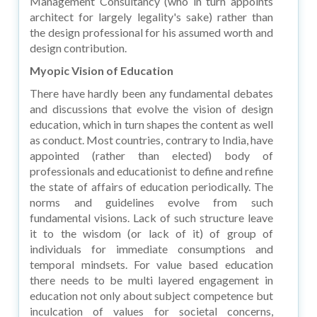
Management Consultancy (who in turn appoints
architect for largely legality's sake) rather than
the design professional for his assumed worth and
design contribution.
Myopic Vision of Education
There have hardly been any fundamental debates
and discussions that evolve the vision of design
education, which in turn shapes the content as well
as conduct. Most countries, contrary to India, have
appointed (rather than elected) body of
professionals and educationist to define and refine
the state of affairs of education periodically. The
norms and guidelines evolve from such
fundamental visions. Lack of such structure leave
it to the wisdom (or lack of it) of group of
individuals for immediate consumptions and
temporal mindsets. For value based education
there needs to be multi layered engagement in
education not only about subject competence but
inculcation of values for societal concerns,