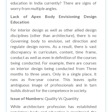
education in India currently? There are signs of
worry from multiple angles.
Lack of Apex Body Envisioning Design
Education
For interior design as well as other allied design
disciplines (other than architecture), there is no
Governing body to envision, set direction and
regulate design norms. As a result, there is vast
discrepancy in curriculum, content, time frame,
conduct as well as even in definition of the courses
being conducted. For example, there are courses
on interior design being conducted from Three
months to three years. Only in a single place, it
runs as five-year course. This leaves quite
ambiguous image of professionals and in turn
builds distrust for the competence in society.
Issue of Numbers:
Quality Vs Quantity
While architecture profession has established
regulatory body and education is monitored, the