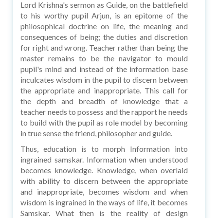
Lord Krishna's sermon as Guide, on the battlefield
to his worthy pupil Arjun, is an epitome of the
philosophical doctrine on life, the meaning and
consequences of being; the duties and discretion
for right and wrong. Teacher rather than being the
master remains to be the navigator to mould
pupil's mind and instead of the information base
inculcates wisdom in the pupil to discern between
the appropriate and inappropriate. This call for
the depth and breadth of knowledge that a
teacher needs to possess and the rapport he needs
to build with the pupil as role model by becoming
in true sense the friend, philosopher and guide.
Thus, education is to morph Information into
ingrained samskar. Information when understood
becomes knowledge. Knowledge, when overlaid
with ability to discern between the appropriate
and inappropriate, becomes wisdom and when
wisdom is ingrained in the ways of life, it becomes
Samskar. What then is the reality of design