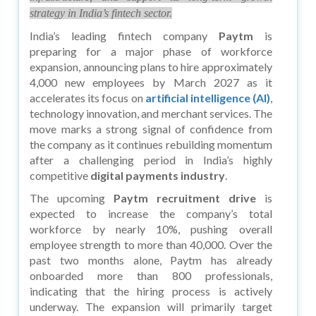
strategy in India’s fintech sector.
India’s leading fintech company
Paytm
is
preparing for a major phase of workforce
expansion, announcing plans to hire approximately
4,000 new employees by March 2027 as it
accelerates its focus on
artificial intelligence (AI)
,
technology innovation, and merchant services. The
move marks a strong signal of confidence from
the company as it continues rebuilding momentum
after a challenging period in India’s highly
competitive
digital payments industry
.
The upcoming
Paytm recruitment drive
is
expected to increase the company’s total
workforce by nearly 10%, pushing overall
employee strength to more than 40,000. Over the
past two months alone, Paytm has already
onboarded more than 800 professionals,
indicating that the hiring process is actively
underway. The expansion will primarily target