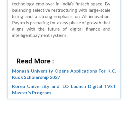
technology employer in India’s fintech space. By
balancing selective restructuring with large-scale
hiring and a strong emphasis on AI innovation,
Paytm is preparing for a new phase of growth that
aligns with the future of digital finance and
intelligent payment systems.
Read More :
Monash University Opens Applications For K.C.
Kuok Scholarship 2027
Korea University and ILO Launch Digital TVET
Master's Program