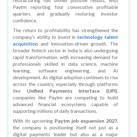
restructuring has shown positive results, with
Paytm reporting four consecutive profitable
quarters and gradually restoring investor
confidence.
The return to profitability has strengthened the
company’s ability to invest in
technology talent
acquisition
and innovation-driven growth. The
broader fintech sector in India is also undergoing
rapid transformation, with increasing demand for
professionals skilled in data science, machine
learning, software engineering, and AI
development. As digital adoption continues to rise
across the country, especially through platforms
like
Unified Payments Interface (UPI)
,
companies like Paytm are competing to build
advanced financial ecosystems capable of
supporting millions of daily transactions.
With its upcoming
Paytm job expansion 2027
,
the company is positioning itself not just as a
digital payments leader but also as a major