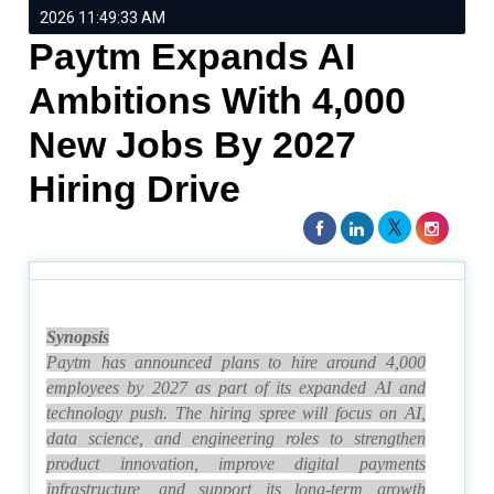
2026 11:49:33 AM
Paytm Expands AI
Ambitions With 4,000
New Jobs By 2027
Hiring Drive
Synopsis
Paytm has announced plans to hire around 4,000
employees by 2027 as part of its expanded AI and
technology push. The hiring spree will focus on AI,
data science, and engineering roles to strengthen
product innovation, improve digital payments
infrastructure, and support its long-term growth