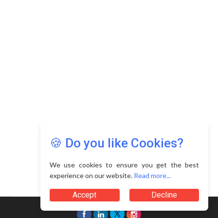
Copyright © 2026 Asia Education Review. All Rights
Reserved.
Privacy Policy
Terms of Use
🍪 Do you like Cookies?
We use cookies to ensure you get the best
experience on our website.
Read more...
Accept
Decline