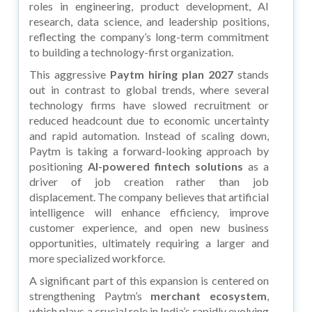
roles in engineering, product development, AI
research, data science, and leadership positions,
reflecting the company’s long-term commitment
to building a technology-first organization.
This aggressive
Paytm hiring plan 2027
stands
out in contrast to global trends, where several
technology firms have slowed recruitment or
reduced headcount due to economic uncertainty
and rapid automation. Instead of scaling down,
Paytm is taking a forward-looking approach by
positioning
AI-powered fintech solutions
as a
driver of job creation rather than job
displacement. The company believes that artificial
intelligence will enhance efficiency, improve
customer experience, and open new business
opportunities, ultimately requiring a larger and
more specialized workforce.
A significant part of this expansion is centered on
strengthening Paytm’s
merchant ecosystem
,
which plays a crucial role in India’s rapidly evolving