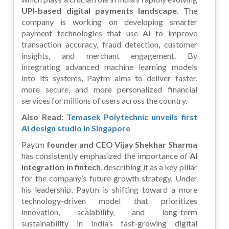
UPI-based digital payments landscape
. The
company is working on developing smarter
payment technologies that use AI to improve
transaction accuracy, fraud detection, customer
insights, and merchant engagement. By
integrating advanced machine learning models
into its systems, Paytm aims to deliver faster,
more secure, and more personalized financial
services for millions of users across the country.
Also Read:
Temasek Polytechnic unveils first
AI design studio in Singapore
Paytm
founder and CEO
Vijay Shekhar Sharma
has consistently emphasized the importance of
AI
integration in fintech
, describing it as a key pillar
for the company’s future growth strategy. Under
his leadership, Paytm is shifting toward a more
technology-driven model that prioritizes
innovation, scalability, and long-term
sustainability in India’s fast-growing digital