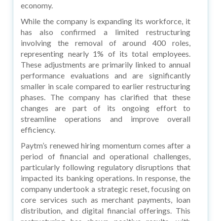
economy.
While the company is expanding its workforce, it
has also confirmed a limited restructuring
involving the removal of around 400 roles,
representing nearly 1% of its total employees.
These adjustments are primarily linked to annual
performance evaluations and are significantly
smaller in scale compared to earlier restructuring
phases. The company has clarified that these
changes are part of its ongoing effort to
streamline operations and improve overall
efficiency.
Paytm’s renewed hiring momentum comes after a
period of financial and operational challenges,
particularly following regulatory disruptions that
impacted its banking operations. In response, the
company undertook a strategic reset, focusing on
core services such as merchant payments, loan
distribution, and digital financial offerings. This