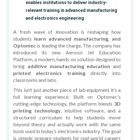
enables institutions to deliver industry-
relevant training in advanced manufacturing
and electronics engineering.
A fresh wave of innovation is reshaping how
students
learn advanced manufacturing, and
Optomec
is leading the charge. The company has
introduced its new Aerosol Jet Education
Platform, a modern, hands-on solution designed to
bring
additive manufacturing education
and
printed electronics training
directly into
classrooms and labs.
This isn’t just another piece of lab equipment it’s a
full learning experience. Built on Optomec’s
cutting-edge technology, the platform blends
3D
printing technology
, intuitive software, and a
structured curriculum to help students move
beyond theory and actually work with the same
tools used in today’s electronics industry. The goal
is simple: prepare students for real-world careers