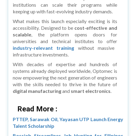
institutions can scale their programs while
keeping up with fast-evolving industry demands.
What makes this launch especially exciting is its
accessibility. Designed to be
cost-effective and
scalable
, the platform opens doors for
universities and technical institutes to offer
industry-relevant training
without massive
infrastructure investments.
With decades of expertise and hundreds of
systems already deployed worldwide, Optomec is
now empowering the next generation of engineers
with the skills needed to thrive in the future of
digital manufacturing
and
smart electronics
.
Read More :
PTTEP, Sarawak Oil, Yayasan UTP Launch Energy
Talent Scholarship
Bossjob Streamlines Job Hunting for Filipinos