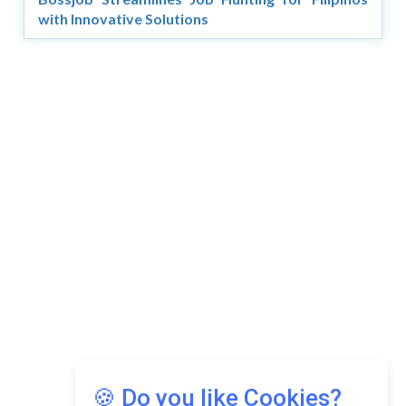
with Innovative Solutions
Copyright © 2026 Asia Education Review. All Rights
Reserved.
Privacy Policy
Terms of Use
🍪 Do you like Cookies?