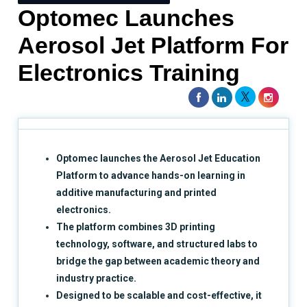
Optomec Launches
Aerosol Jet Platform For
Electronics Training
Optomec launches the Aerosol Jet Education
Platform to advance hands-on learning in
additive manufacturing and printed
electronics.
The platform combines 3D printing
technology, software, and structured labs to
bridge the gap between academic theory and
industry practice.
Designed to be scalable and cost-effective, it