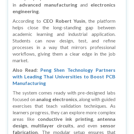
in
advanced manufacturing
and
electronics
engineering
.
According to
CEO Robert Yusin
, the platform
helps close the long-standing gap between
academic learning and industrial application.
Students can now design, test, and refine
processes in a way that mirrors professional
workflows, giving them a clear edge in the job
market.
Also Read:
Peng Shen Technology Partners
with Leading Thai Universities to Boost PCB
Manufacturing
The system comes ready with pre-designed labs
focused on
analog electronics
, along with guided
exercises that teach validation techniques. As
learners progress, they can explore more complex
areas like
conductive ink printing
,
antenna
design
,
multilayer circuits
, and even
sensor
fabrication
. The modular setup ensures that