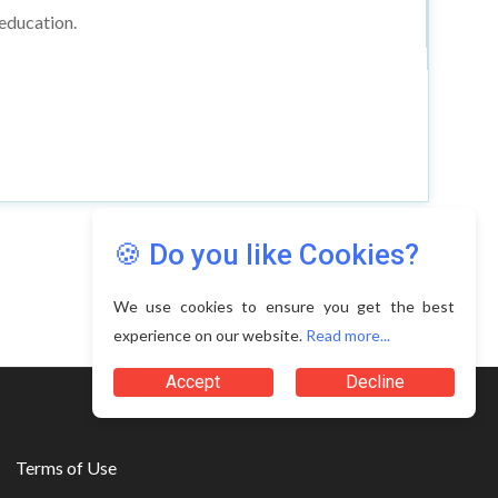
 education.
🍪 Do you like Cookies?
We use cookies to ensure you get the best
experience on our website.
Read more...
Accept
Decline
Terms of Use