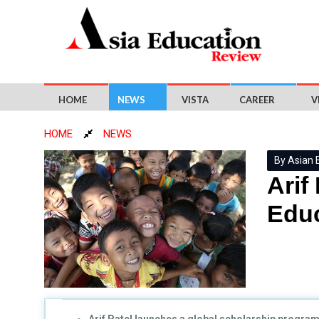
HOME
NEWS
VISTA
CAREER
V
HOME
NEWS
By Asian 
Arif
Educ