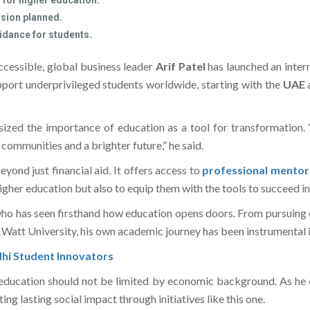
 for higher education.
ansion planned.
uidance for students.
cessible, global business leader
Arif Patel
has launched an inter
upport underprivileged students worldwide, starting with the
UAE
sized the importance of education as a tool for transformation.
 communities and a brighter future,” he said.
yond just financial aid. It offers access to
professional mentor
higher education but also to equip them with the tools to succeed in 
 who has seen firsthand how education opens doors. From pursuing 
 Watt University, his own academic journey has been instrumental i
hi Student Innovators
 education should not be limited by economic background. As he c
g lasting social impact through initiatives like this one.