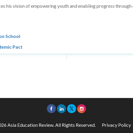
orces his vision of empowering youth and enabling progress through
on School
demic Pact
26 Asia Education Review. All Rights Reserved.
Privacy Policy