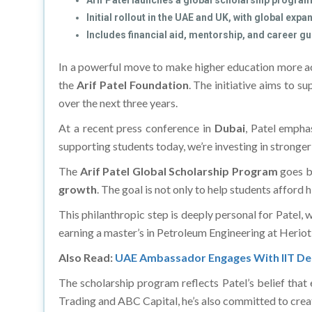
Arif Patel launches a global scholarship program
Initial rollout in the UAE and UK, with global exp
Includes financial aid, mentorship, and career g
In a powerful move to make higher education more ac
the
Arif Patel Foundation
. The initiative aims to s
over the next three years.
At a recent press conference in
Dubai
, Patel empha
supporting students today, we’re investing in stronger
The
Arif Patel Global Scholarship Program
goes be
growth
. The goal is not only to help students afford 
This philanthropic step is deeply personal for Patel,
earning a master’s in Petroleum Engineering at Heriot
Also Read:
UAE Ambassador Engages With IIT Del
The scholarship program reflects Patel’s belief that
Trading and ABC Capital, he’s also committed to creatin