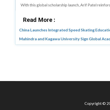
With this global scholarship launch, Arif Patel reinf
Read More :
China Launches Integrated Speed Skating Educati
Mahindra and Kagawa University Sign Global Aca
Copyright © 20