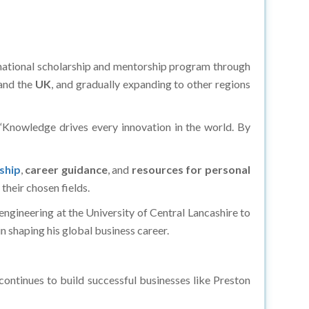
national scholarship and mentorship program through
and the
UK
, and gradually expanding to other regions
 “Knowledge drives every innovation in the world. By
ship
,
career guidance
, and
resources for personal
their chosen fields.
engineering at the University of Central Lancashire to
n shaping his global business career.
ontinues to build successful businesses like Preston