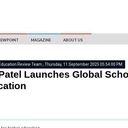
IEWPOINT
MAGAZINE
ABOUT US
Education Review Team , Thursday, 11 September 2025 05:54:00 PM
 Patel Launches Global Scho
ation