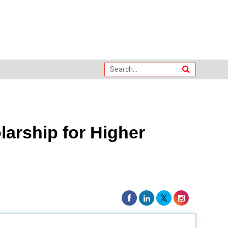
larship for Higher