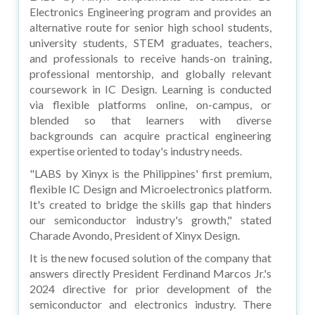
Electronics Engineering program and provides an
alternative route for senior high school students,
university students, STEM graduates, teachers,
and professionals to receive hands-on training,
professional mentorship, and globally relevant
coursework in IC Design. Learning is conducted
via flexible platforms online, on-campus, or
blended so that learners with diverse
backgrounds can acquire practical engineering
expertise oriented to today's industry needs.
"LABS by Xinyx is the Philippines' first premium,
flexible IC Design and Microelectronics platform.
It's created to bridge the skills gap that hinders
our semiconductor industry's growth," stated
Charade Avondo, President of Xinyx Design.
It is the new focused solution of the company that
answers directly President Ferdinand Marcos Jr.'s
2024 directive for prior development of the
semiconductor and electronics industry. There