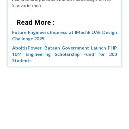
innovation hub.
Read More :
Future Engineers Impress at IMechE UAE Design
Challenge 2025
AboitizPower, Bataan Government Launch PHP
10M Engineering Scholarship Fund for 200
Students