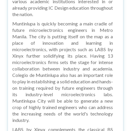
various academic institutions interested in or
already providing IC Design education throughout
the nation.
Muntinlupa is quickly becoming a main cradle of
future microelectronics engineers in Metro
Manila. The city is putting itself on the map as a
place of innovation and learning in
microelectronics, with projects such as LABS by
Xinyx further solidifying its place. Having 13
microelectronics firms sets the stage for intense
collaboration between industry and academia.
Colegio de Muntinlupa also has an important role
to play in establishing a solid education and hands-
on training required by future engineers through
its industry-level microelectronics labs.
Muntinlupa City will be able to generate a new
crop of highly trained engineers who can address
the increasing needs of the world's technology
industry.
LABS by Xinyx complements the classical BS