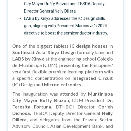
City Mayor Ruffy Biazon and TESDA Deputy
Director General Nelly Dillera.
LABS by Xinyx addresses the IC Design skills
gap, aligning with President Marcos Jr.'s 2024
directive to boost the semiconductor industry.
One of the biggest fabless
IC design houses
in
Southeast Asia
,
Xinyx Design
formally launched
LABS by Xinyx
at the engineering school Colegio
de Muntinlupa (CDM), presenting the Philippines'
very first flexible premium learning platform with
a specific concentration on
Integrated Circuit
(IC) Design and
Microelectronics.
The inauguration was attended by
Muntinlupa
City Mayor Ruffy Biazon
, CDM President
Dr.
Teresita Fortuna
, DTI-BOI Director
Corieh
Dichosa,
TESDA Deputy Director General
Nelly
Dillera,
and delegates from the Private Sector
Advisory Council, Asian Development Bank, and