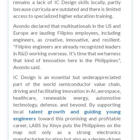
remains a lack of IC Design skills locally, partly
because curricula are outdated and there is limited
access to specialized higher education training.
Avondo declared that multinationals in the US and
Europe are lauding Filipino employees, including
engineers, as creative, innovative, and resilient.
"Filipino engineers are already recognized leaders
in R&D working overseas. It's time that we harness
that kind of innovation here in the Philippines",
Avondo said.
IC Design is an essential but underappreciated
part of the world semiconductor value chain,
driving and facilitating innovation in AI, aerospace,
healthcare, renewable energy, automotive
technology, defense, and beyond. By supporting
local
talent growth and guiding young
engineers
toward this promising and profitable
career, LABS by Xinyx puts the Philippines on the
map not only as a strong electronics
manufacturing location but also as a design-driven