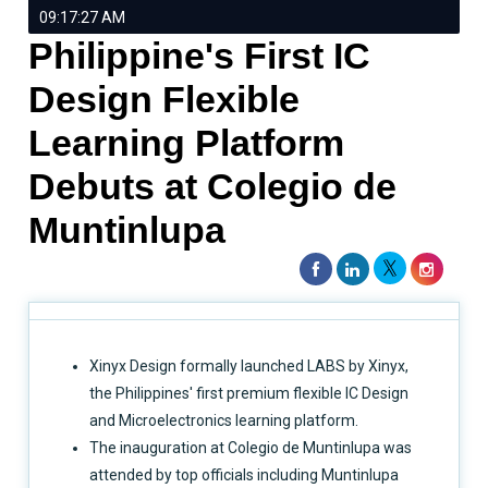
09:17:27 AM
Philippine's First IC
Design Flexible
Learning Platform
Debuts at Colegio de
Muntinlupa
Xinyx Design formally launched LABS by Xinyx,
the Philippines' first premium flexible IC Design
and Microelectronics learning platform.
The inauguration at Colegio de Muntinlupa was
attended by top officials including Muntinlupa