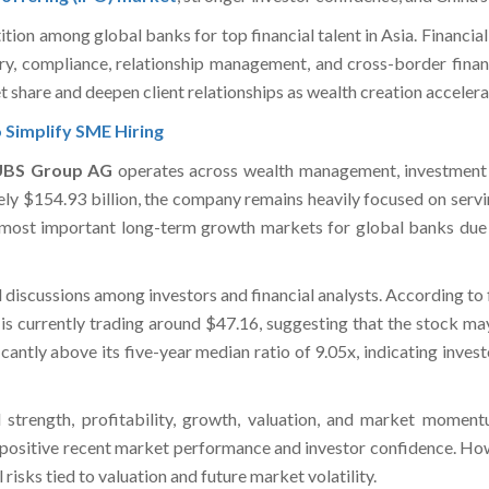
on among global banks for top financial talent in Asia. Financial 
ry, compliance, relationship management, and cross-border financ
et share and deepen client relationships as wealth creation accelera
 Simplify SME Hiring
UBS Group AG
operates across wealth management, investment
ly $154.93 billion, the company remains heavily focused on serving 
 most important long-term growth markets for global banks due t
 discussions among investors and financial analysts. According to
 is currently trading around $47.16, suggesting that the stock 
ficantly above its five-year median ratio of 9.05x, indicating inv
 strength, profitability, growth, valuation, and market momen
positive recent market performance and investor confidence. Howev
risks tied to valuation and future market volatility.