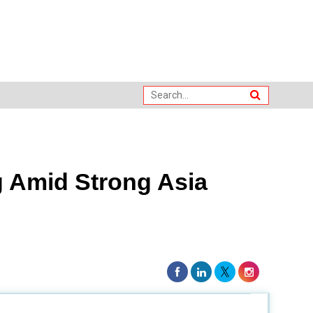
 Amid Strong Asia