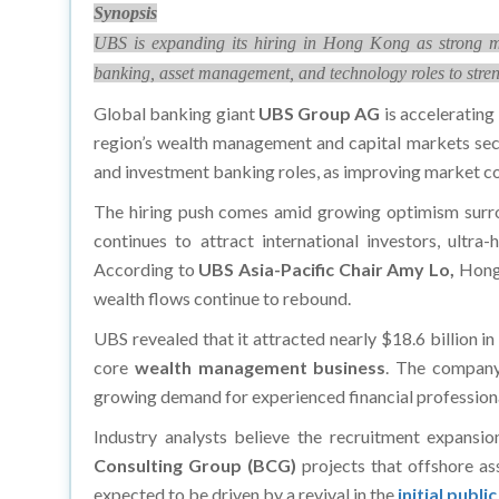
Synopsis
UBS is expanding its hiring in Hong Kong as strong m
banking, asset management, and technology roles to streng
Global banking giant
UBS Group AG
is accelerating 
region’s wealth management and capital markets sect
and investment banking roles, as improving market co
The hiring push comes amid growing optimism surrou
continues to attract international investors, ultra
According to
UBS Asia-Pacific Chair Amy Lo,
Hong 
wealth flows continue to rebound.
UBS revealed that it attracted nearly $18.6 billion in
core
wealth management business
. The company
growing demand for experienced financial professiona
Industry analysts believe the recruitment expansio
Consulting Group (BCG)
projects that offshore as
expected to be driven by a revival in the
initial publ