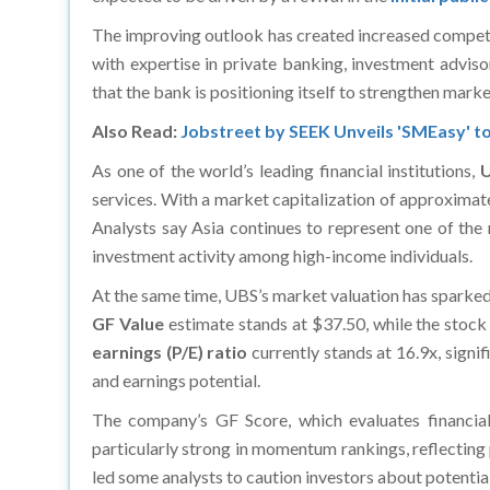
The improving outlook has created increased competiti
with expertise in private banking, investment adviso
that the bank is positioning itself to strengthen mark
Also Read:
Jobstreet by SEEK Unveils 'SMEasy' to
As one of the world’s leading financial institutions,
services. With a market capitalization of approximate
Analysts say Asia continues to represent one of the
investment activity among high-income individuals.
At the same time, UBS’s market valuation has sparked
GF Value
estimate stands at $37.50, while the stock
earnings (P/E) ratio
currently stands at 16.9x, signi
and earnings potential.
The company’s GF Score, which evaluates financial
particularly strong in momentum rankings, reflecting 
led some analysts to caution investors about potential 