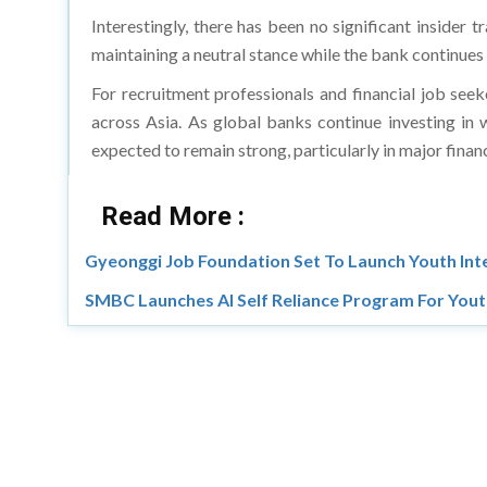
Interestingly, there has been no significant insider
maintaining a neutral stance while the bank continues
For recruitment professionals and financial job seek
across Asia. As global banks continue investing in 
expected to remain strong, particularly in major fina
Read More :
Gyeonggi Job Foundation Set To Launch Youth Int
SMBC Launches AI Self Reliance Program For You