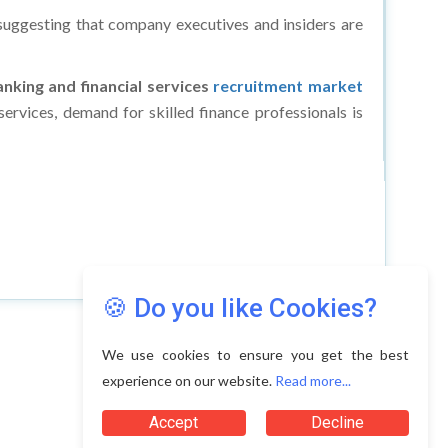
, suggesting that company executives and insiders are
nking and financial services
recruitment market
ervices, demand for skilled finance professionals is
🍪 Do you like Cookies?
We use cookies to ensure you get the best
experience on our website.
Read more...
Accept
Decline