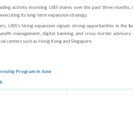
 trading activity involving UBS shares over the past three months
 executing its long-term expansion strategy.
ers, UBS’s hiring expansion signals strong opportunities in the
ba
wealth management, digital banking, and cross-border advisory s
ncial centers such as Hong Kong and Singapore.
ernship Program In June
th