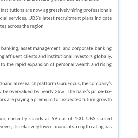
institutions are now aggressively hiring professionals
ial services. UBS’s latest recruitment plans indicate
tes across the region.
 banking, asset management, and corporate banking
affluent clients and institutional investors globally.
o the rapid expansion of personal wealth and rising
 financial research platform GuruFocus, the company’s
may be overvalued by nearly 26%. The bank’s
price-to-
estors are paying a premium for expected future growth
tum, currently stands at 69 out of 100. UBS scored
er, its relatively lower financial strength rating has