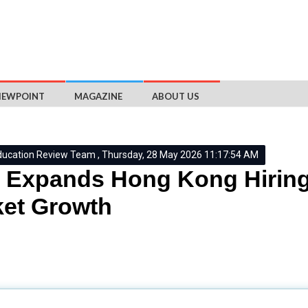
IEWPOINT
MAGAZINE
ABOUT US
ducation Review Team , Thursday, 28 May 2026 11:17:54 AM
Expands Hong Kong Hiring
et Growth