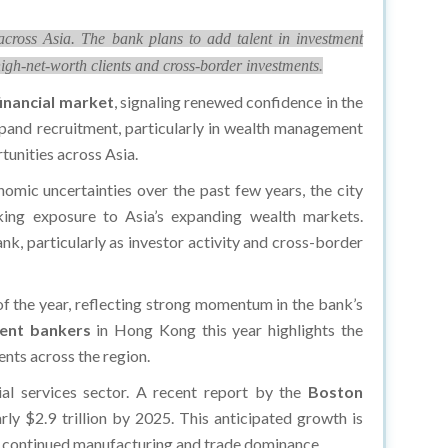
ross Asia. The bank plans to add talent in investment
igh-net-worth clients and cross-border investments.
financial market
, signaling renewed confidence in the
pand recruitment, particularly in wealth management
unities across Asia.
mic uncertainties over the past few years, the city
seeking exposure to Asia’s expanding wealth markets.
k, particularly as investor activity and cross-border
r of the year, reflecting strong momentum in the bank’s
ent bankers
in Hong Kong this year highlights the
nts across the region.
ial services sector. A recent report by the
Boston
y $2.9 trillion by 2025. This anticipated growth is
’s continued manufacturing and trade dominance.