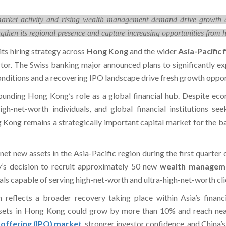
arket activity and rising wealth management demand drive growth ac
then its regional presence and capture increasing opportunities from h
its hiring strategy across
Hong Kong
and the wider
Asia-Pacific 
or. The Swiss banking major announced plans to significantly ex
nditions and a recovering IPO landscape drive fresh growth opport
nding Hong Kong’s role as a global financial hub. Despite econo
-high-net-worth individuals, and global financial institutions 
Kong remains a strategically important capital market for the ban
 net new assets in the Asia-Pacific region during the first quarte
’s decision to recruit approximately 50 new
wealth managem
ls capable of serving high-net-worth and ultra-high-net-worth clie
n reflects a broader recovery taking place within Asia’s financ
sets in Hong Kong could grow by more than 10% and reach nearl
ic offering (IPO) market
, stronger investor confidence, and China