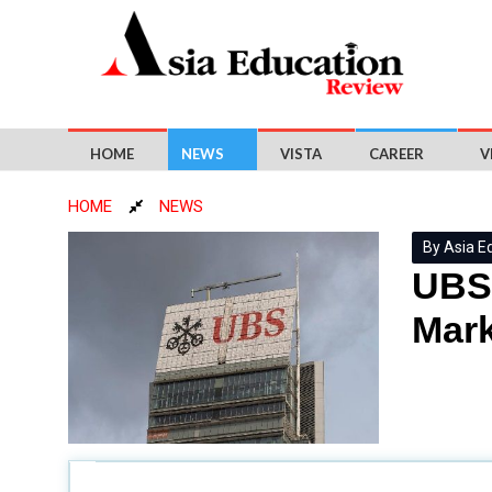
HOME
NEWS
VISTA
CAREER
V
HOME
NEWS
By Asia E
UBS 
Mark