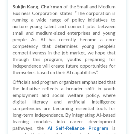
Sukjin Kang, Chairman
of the Small and Medium
Business Corporation, states, “The corporation is
running a wide range of policy initiatives to
nurture young talent and connect jobs between
small and medium-sized enterprises and young
people. As AI has recently become a core
competency that determines young people's
competitiveness in the job market, we hope that
through this program, youths preparing for
independence will create future opportunities for
themselves based on their AI capabilities”.
Officials and program organizers emphasized that
the initiative reflects a broader shift in youth
employment and social welfare policy, where
digital literacy and artificial intelligence
competencies are becoming essential tools for
long-term independence. By integrating AI-based
learning modules into career development
pathways, the
AI Self-Reliance Program
is