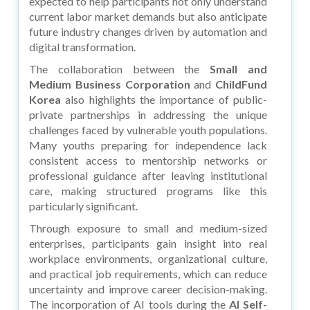
expected to help participants not only understand
current labor market demands but also anticipate
future industry changes driven by automation and
digital transformation.
The collaboration between the
Small and
Medium Business Corporation
and
ChildFund
Korea
also highlights the importance of public-
private partnerships in addressing the unique
challenges faced by vulnerable youth populations.
Many youths preparing for independence lack
consistent access to mentorship networks or
professional guidance after leaving institutional
care, making structured programs like this
particularly significant.
Through exposure to small and medium-sized
enterprises, participants gain insight into real
workplace environments, organizational culture,
and practical job requirements, which can reduce
uncertainty and improve career decision-making.
The incorporation of AI tools during the
AI Self-