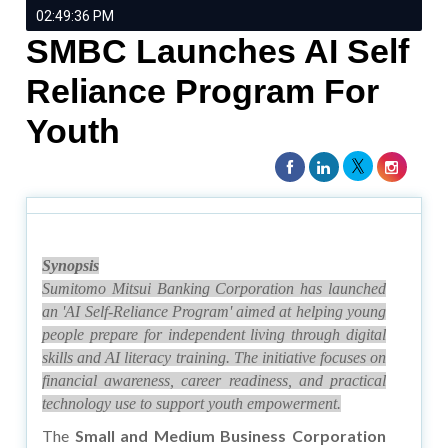
02:49:36 PM
SMBC Launches AI Self
Reliance Program For
Youth
Synopsis
Sumitomo Mitsui Banking Corporation has launched
an 'AI Self-Reliance Program' aimed at helping young
people prepare for independent living through digital
skills and AI literacy training. The initiative focuses on
financial awareness, career readiness, and practical
technology use to support youth empowerment.
The
Small and Medium Business Corporation