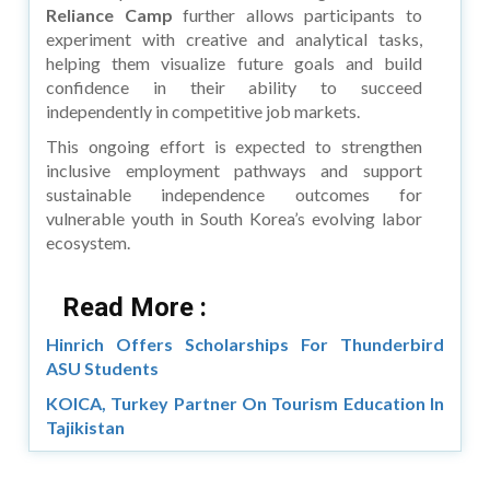
Reliance Camp
further allows participants to
experiment with creative and analytical tasks,
helping them visualize future goals and build
confidence in their ability to succeed
independently in competitive job markets.
This ongoing effort is expected to strengthen
inclusive employment pathways and support
sustainable independence outcomes for
vulnerable youth in South Korea’s evolving labor
ecosystem.
Read More :
Hinrich Offers Scholarships For Thunderbird
ASU Students
KOICA, Turkey Partner On Tourism Education In
Tajikistan