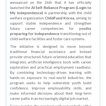
announced on the 26th that it has officially
launched the
AI Self-Reliance Program (Login to
My Independence)
in partnership with the child
welfare organization
ChildFund Korea
, aiming to
support stable independence and strengthen
future career competencies for
youths
preparing for independence
transitioning out of
child welfare facilities and foster care systems.
The initiative is designed to move beyond
traditional financial assistance and instead
provide structured, future-oriented education that
integrates artificial intelligence tools with career
exploration and practical employment readiness.
By combining technology-driven learning with
hands-on exposure to real-world industries, the
program seeks to help vulnerable youth build
confidence, improve employability skills, and
make informed decisions about their long-term
career paths in an increasingly digital job market.
Every quarter, the program will sequentially offer