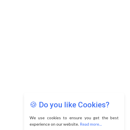
Copyright © 2026 Asia Education Review. All Rights
Reserved.
Privacy Policy
Terms of Use
🍪 Do you like Cookies?
We use cookies to ensure you get the best
experience on our website.
Read more...