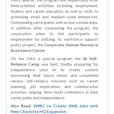
field-oriented activities including employment,
finance, and career education, as well as visits to
promising small and medium-sized enterprises.
Outstanding participants will receive scholarships.
In addition, after completing the program, the
corporation plans to link participants to
employment by utilizing its workforce support
policy project, the
Corporate Human Resource
Assistance Center
.
On the 23rd, a special program the
AI Self-
Reliance Camp
was held. Youths preparing for
independence used AI to create content
envisioning their future selves, and completed
various self-reliance missions such as career
planning, job exploration, and collaboration
activities, helping them build confidence in their
career paths and independence.
Also Read:
SMBC to Create 2000 Jobs with
New Charlotte HQ Expansion