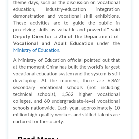
theme days, such as the discussion on vocational
education, industry-education integration
demonstration and vocational skill exhibitions.
These activities are to guide the public in
perceiving skills as valuable and powerful," said
Deputy Director Li Zhi of the Department of
Vocational and Adult Education
under the
Ministry of Education.
A Ministry of Education official pointed out that
at the moment China has built the world's largest
vocational education system and the system is still
developing. At the moment, there are 6,862
secondary vocational schools (not including
technical schools), 1,562 higher vocational
colleges, and 60 undergraduate-level vocational
schools nationwide. Each year, approximately 10
million high-quality workers and skilled talents are
nurtured for the society.