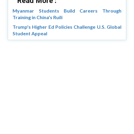
Read More :
Myanmar Students Build Careers Through
Training in China's Ruili
Trump's Higher Ed Policies Challenge U.S. Global
Student Appeal