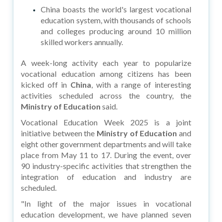
China boasts the world's largest vocational
education system, with thousands of schools
and colleges producing around 10 million
skilled workers annually.
A week-long activity each year to popularize
vocational education among citizens has been
kicked off in
China
, with a range of interesting
activities scheduled across the country, the
Ministry of Education
said.
Vocational Education Week 2025 is a joint
initiative between the
Ministry of Education
and
eight other government departments and will take
place from May 11 to 17. During the event, over
90 industry-specific activities that strengthen the
integration of education and industry are
scheduled.
"In light of the major issues in vocational
education development, we have planned seven