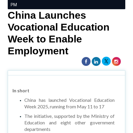
PM
China Launches
Vocational Education
Week to Enable
Employment
In short
China has launched Vocational Education
Week 2025, running from May 11 to 17
The initiative, supported by the Ministry of
Education and eight other government
departments