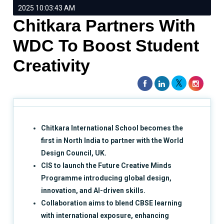
2025 10:03:43 AM
Chitkara Partners With
WDC To Boost Student
Creativity
Chitkara International School becomes the
first in North India to partner with the World
Design Council, UK.
CIS to launch the Future Creative Minds
Programme introducing global design,
innovation, and AI-driven skills.
Collaboration aims to blend CBSE learning
with international exposure, enhancing