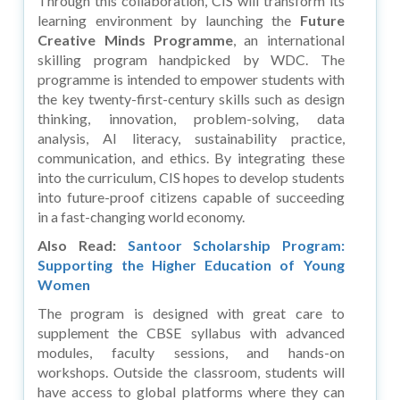
Through this collaboration, CIS will transform its
learning environment by launching the
Future
Creative Minds Programme
, an international
skilling program handpicked by WDC. The
programme is intended to empower students with
the key twenty-first-century skills such as design
thinking, innovation, problem-solving, data
analysis, AI literacy, sustainability practice,
communication, and ethics. By integrating these
into the curriculum, CIS hopes to develop students
into future-proof citizens capable of succeeding
in a fast-changing world economy.
Also Read:
Santoor Scholarship Program:
Supporting the Higher Education of Young
Women
The program is designed with great care to
supplement the CBSE syllabus with advanced
modules, faculty sessions, and hands-on
workshops. Outside the classroom, students will
have access to global platforms where they can