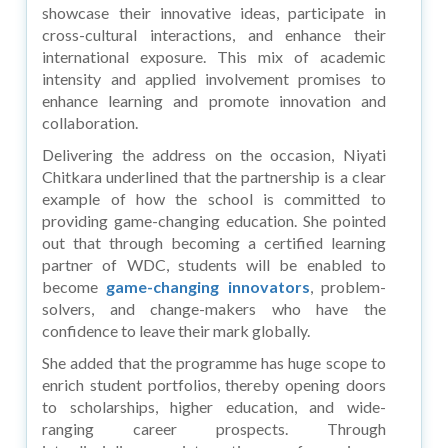
showcase their innovative ideas, participate in
cross-cultural interactions, and enhance their
international exposure. This mix of academic
intensity and applied involvement promises to
enhance learning and promote innovation and
collaboration.
Delivering the address on the occasion, Niyati
Chitkara underlined that the partnership is a clear
example of how the school is committed to
providing game-changing education. She pointed
out that through becoming a certified learning
partner of WDC, students will be enabled to
become
game-changing innovators
, problem-
solvers, and change-makers who have the
confidence to leave their mark globally.
She added that the programme has huge scope to
enrich student portfolios, thereby opening doors
to scholarships, higher education, and wide-
ranging career prospects. Through