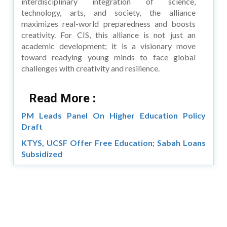
interdisciplinary integration of science,
technology, arts, and society, the alliance
maximizes real-world preparedness and boosts
creativity. For CIS, this alliance is not just an
academic development; it is a visionary move
toward readying young minds to face global
challenges with creativity and resilience.
Read More :
PM Leads Panel On Higher Education Policy
Draft
KTYS, UCSF Offer Free Education; Sabah Loans
Subsidized