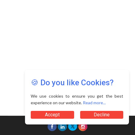
🍪 Do you like Cookies?
We use cookies to ensure you get the best
experience on our website.
Read more...
Accept
Decline