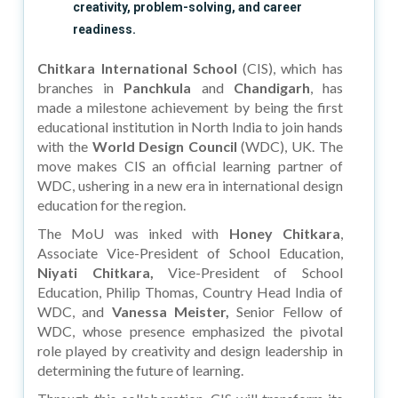
creativity, problem-solving, and career
readiness.
Chitkara International School
(CIS), which has
branches in
Panchkula
and
Chandigarh
, has
made a milestone achievement by being the first
educational institution in North India to join hands
with the
World Design Council
(WDC), UK. The
move makes CIS an official learning partner of
WDC, ushering in a new era in international design
education for the region.
The MoU was inked with
Honey Chitkara
,
Associate Vice-President of School Education,
Niyati Chitkara,
Vice-President of School
Education, Philip Thomas, Country Head India of
WDC, and
Vanessa Meister,
Senior Fellow of
WDC, whose presence emphasized the pivotal
role played by creativity and design leadership in
determining the future of learning.