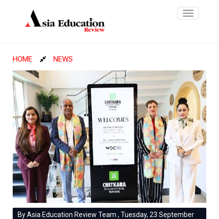
Toggle
navigatio
HOME
NEWS
By Asia Education Review Team , Tuesday, 23 September