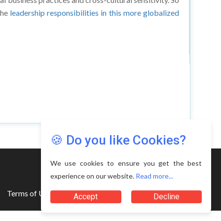
the
leadership responsibilities in this more globalized
🍪 Do you like Cookies?
We use cookies to ensure you get the best
experience on our website.
Read more...
Terms of Use
Accept
Decline