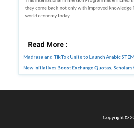
they come back not only with improved knowledge in
world economy today.
Read More :
Madrasa and TikTok Unite to Launch Arabic STEM
New Initiatives Boost Exchange Quotas, Scholars
Copyright © 20