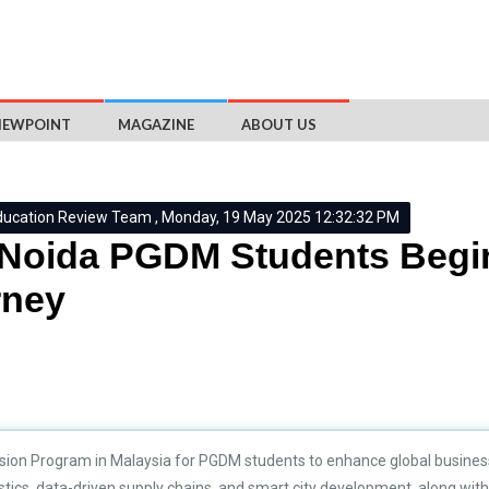
IEWPOINT
MAGAZINE
ABOUT US
ducation Review Team , Monday, 19 May 2025 12:32:32 PM
Noida PGDM Students Begi
rney
sion Program in Malaysia for PGDM students to enhance global business
ics, data-driven supply chains, and smart city development, along with i