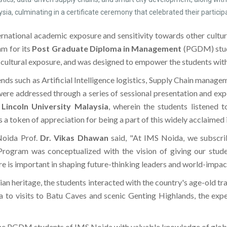
ia, culminating in a certificate ceremony that celebrated their particip
nternational academic exposure and sensitivity towards other cultu
am for its
Post Graduate Diploma in Management
(PGDM) stud
d cultural exposure, and was designed to empower the students wit
nds such as Artificial Intelligence logistics, Supply Chain manage
re addressed through a series of sessional presentation and exper
h
Lincoln University Malaysia
, wherein the students listened 
 a token of appreciation for being a part of this widely acclaimed
Noida Prof.
Dr. Vikas Dhawan
said, "At IMS Noida, we subscrib
gram was conceptualized with the vision of giving our students
e is important in shaping future-thinking leaders and world-impac
an heritage, the students interacted with the country's age-old tr
 to visits to Batu Caves and scenic Genting Highlands, the exper
e PGDM students of IMS Noida with valuable knowledge of global b