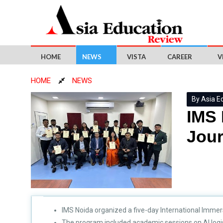
HOME
NEWS
VISTA
CAREER
V
HOME
NEWS
By Asia E
IMS 
Jou
IMS Noida organized a five-day International Immer
The program included academic sessions on AI logist