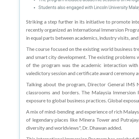
Students also engaged with Lincoln University Malays
Striking a step further in its initiative to promote i
recently organized an International Immersion Progr
in equal parts between academics, industry visits, an
The course focused on the existing world business tre
and smart city development. The existing problems we
of the program was the academic interaction wit
valedictory session and certificate award ceremony as
Talking about the program, Director General IMS 
classrooms and borders. The Malaysia Immersion Pro
exposure to global business practices. Global exposur
A mix of mind-bending and experience of rich Malaysi
of legendary places like Minera Tower and Putrajaya
diversity and worldviews", Dr. Dhawan added.
This International Immersion Program has enriched th