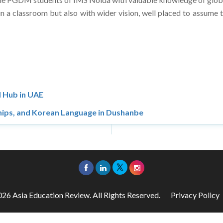
 a classroom but also with wider vision, well placed to assume 
 Hub in UAE
hips, and Korean Language in Dushanbe
26 Asia Education Review. All Rights Reserved.
Privacy Policy