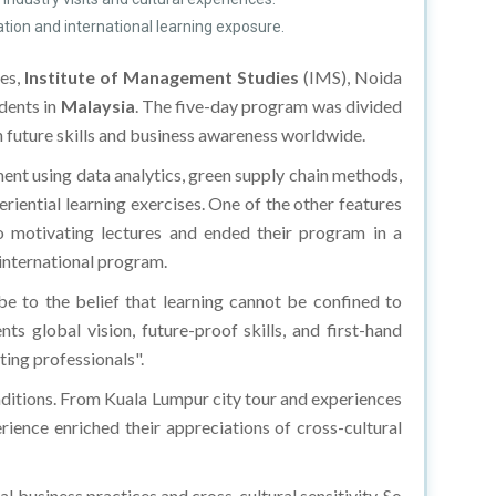
ation and international learning exposure.
res,
Institute of Management Studies
(IMS), Noida
ents in
Malaysia
. The five-day program was divided
h future skills and business awareness worldwide.
ment using data analytics, green supply chain methods,
iential learning exercises. One of the other features
to motivating lectures and ended their program in a
 international program.
e to the belief that learning cannot be confined to
 global vision, future-proof skills, and first-hand
ting professionals".
aditions. From Kuala Lumpur city tour and experiences
ience enriched their appreciations of cross-cultural
usiness practices and cross-cultural sensitivity. So