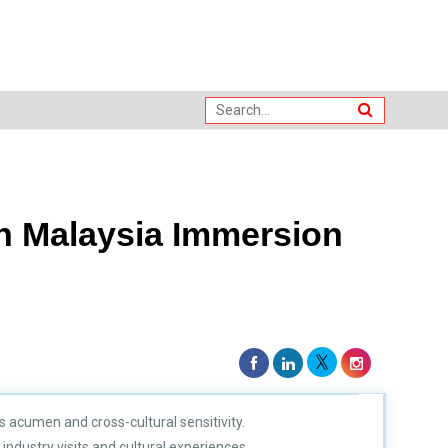
n Malaysia Immersion
 acumen and cross-cultural sensitivity.
ndustry visits and cultural experiences.