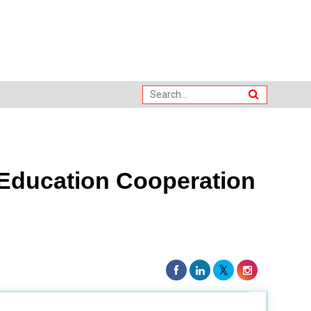
 Education Cooperation