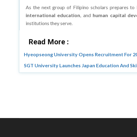
As the next group of Filipino scholars prepares to
international education
, and
human capital de
institutions they serve.
Read More :
Hyeopseong University Opens Recruitment For 20
SGT University Launches Japan Education And Skil