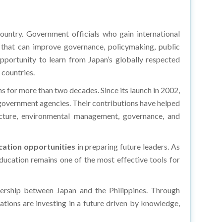
ountry. Government officials who gain international
s that can improve governance, policymaking, public
 opportunity to learn from Japan’s globally respected
 countries.
ons for more than two decades. Since its launch in 2002,
 government agencies. Their contributions have helped
ructure, environmental management, governance, and
ation opportunities
in preparing future leaders. As
ucation remains one of the most effective tools for
nership between Japan and the Philippines. Through
nations are investing in a future driven by knowledge,