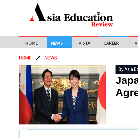
HOME
NEWS
VISTA
CAREER
V
HOME
NEWS
By Asia E
Japa
Agr