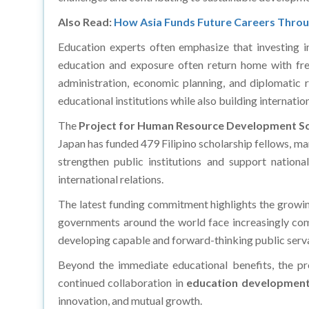
Also Read:
How Asia Funds Future Careers Thro
Education experts often emphasize that investing in
education and exposure often return home with fres
administration, economic planning, and diplomatic re
educational institutions while also building internat
The
Project for Human Resource Development Sc
Japan has funded 479 Filipino scholarship fellows, m
strengthen public institutions and support nation
international relations.
The latest funding commitment highlights the grow
governments around the world face increasingly comp
developing capable and forward-thinking public serv
Beyond the immediate educational benefits, the pr
continued collaboration in
education developmen
innovation, and mutual growth.