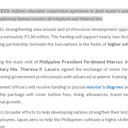
¥356 million) education cooperation agreement to fund master's and d
ngthening human resource development and bilateral ties.
to strengthening educational and professional development oppor
pproximately P134 million. The funding will support nearly two do
ng partnership between the two nations in the fields of
higher ed
 the state visit of
Philippine President Ferdinand Marcos Jr
etary Ma. Theresa P. Lazaro
signed the exchange of notes fo
ising government professionals with advanced academic training a
ment officers will receive funding to pursue
master’s degrees
a
p package will cover tuition fees, living allowances, travel e
onal growth.
o’s broader efforts to help developing nations strengthen their inst
ees, Japan aims to help the Philippines cultivate a highly skil
nt.