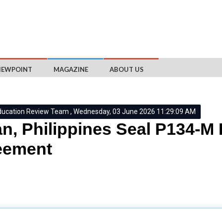
IEWPOINT
MAGAZINE
ABOUT US
ducation Review Team , Wednesday, 03 June 2026 11:29:09 AM
n, Philippines Seal P134-M
eement