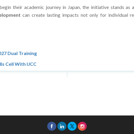
 begin their academic journey in Japan, the initiative stands 
velopment
can create lasting impacts not only for individual r
27 Dual Training
ls Cell With IJCC