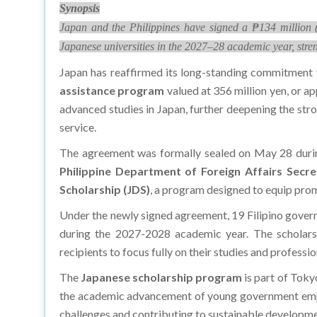
Synopsis
Japan and the Philippines have signed a ₱134 million (
Japanese universities in the 2027–28 academic year, stre
Japan has reaffirmed its long-standing commitment 
assistance program
valued at 356 million yen, or a
advanced studies in Japan, further deepening the stro
service.
The agreement was formally sealed on May 28 during
Philippine Department of Foreign Affairs Secr
Scholarship (JDS)
, a program designed to equip prom
Under the newly signed agreement, 19 Filipino govern
during the 2027-2028 academic year. The scholarshi
recipients to focus fully on their studies and professi
The
Japanese scholarship program
is part of Toky
the academic advancement of young government employ
challenges and contributing to sustainable developme