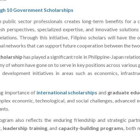
ugh 10 Government Scholarships
 public sector professionals creates long-term benefits for a c
h perspectives, specialized expertise, and innovative solution
lations. Through this initiative, Filipino scholars will have the
ional networks that can support future cooperation between the two
holarship
has played a significant role in Philippine-Japan relati
any of whom have gone on to serve in key positions across various
al development initiatives in areas such as economics, infrast
ing importance of
international scholarships
and
graduate educ
lex economic, technological, and social challenges, advanced ed
ants.
ogram also reflects the enduring friendship and strategic part
t
,
leadership training
, and
capacity-building programs
, both 