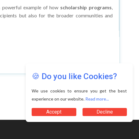
as a powerful example of how
scholarship programs
,
ecipients but also for the broader communities and
🍪 Do you like Cookies?
We use cookies to ensure you get the best
experience on our website.
Read more...
Accept
Decline