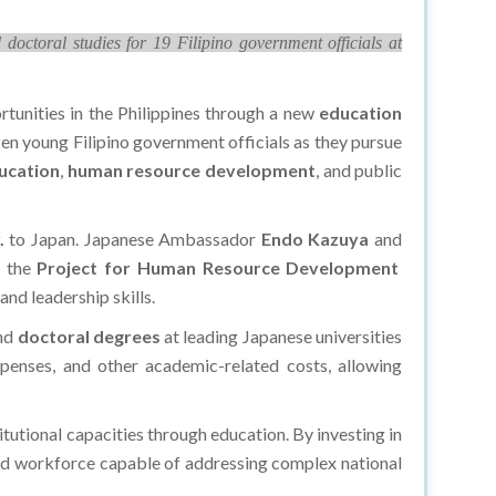
octoral studies for 19 Filipino government officials at
tunities in the Philippines through a new
education
zen young Filipino government officials as they pursue
ucation
,
human resource development
, and public
.
to Japan. Japanese Ambassador
Endo Kazuya
and
r the
Project for Human Resource Development
nd leadership skills.
nd
doctoral degrees
at leading Japanese universities
xpenses, and other academic-related costs, allowing
itutional capacities through education. By investing in
led workforce capable of addressing complex national