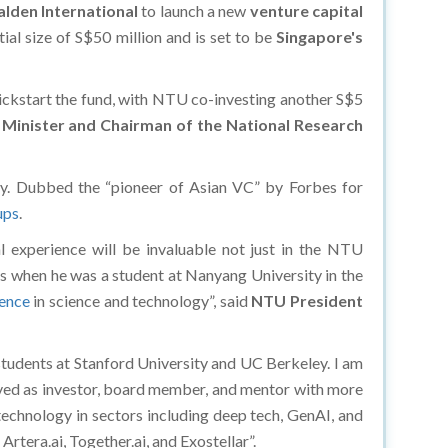
lden International
to launch a new
venture capital
nitial size of S$50 million and is set to be
Singapore's
kickstart the fund, with NTU co-investing another S$5
Minister and Chairman of the National Research
try. Dubbed the “pioneer of Asian VC” by Forbes for
ups
.
l experience will be invaluable not just in the NTU
ys when he was a student at Nanyang University in the
nence
in science and technology”, said
NTU President
 students at Stanford University and UC Berkeley. I am
olved as investor, board member, and mentor with more
echnology in sectors including deep tech, GenAI, and
tera.ai, Together.ai, and Exostellar”.