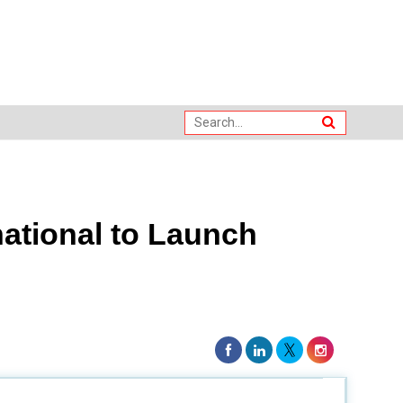
ational to Launch