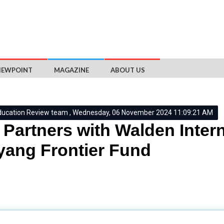
IEWPOINT
MAGAZINE
ABOUT US
ducation Review team , Wednesday, 06 November 2024 11:09:21 AM
Partners with Walden Intern
ang Frontier Fund