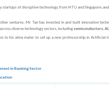
ify startups of disruptive technology from NTU and Singapore, an
ther ventures, Mr Tan has invested in and built innovative techn
s across diverse technology sectors, including
semiconductors
,
AI
ion to his alma mater to set up a new professorship in Artificial 
ment in Banking Sector
cation