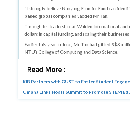
"I strongly believe Nanyang Frontier Fund can ident
based global companies
", added Mr Tan.
Through his leadership at Walden International and o
dollars in capital funding, and scaling their businesse
Earlier this year in June, Mr Tan had gifted S$3 mill
NTU’s College of Computing and Data Science.
Read More :
KIB Partners with GUST to Foster Student Engage
Omaha Links Hosts Summit to Promote STEM Edu