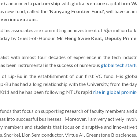
re
) announced a
partnership
with
global venture
capital firm
Wa
his new fund, called the
'
Nanyang Frontier Fund'
, will have an i
iven innovations
.
d his associates are committing an investment of S$5 million to 
today by Guest-of-Honour,
Mr Heng Swee Keat,
Deputy Prime 
alist with almost four decades of experience in the tech indus
 has been instrumental in the success of numerous
global tech start
of Lip-Bu in the establishment of our first VC fund. His globa
ip-Bu has had a long relationship with the University, from the da
2011 and he has been following NTU’s rapid
rise in global promi
VC funds that focus on supporting research of faculty members and
ideas into successful businesses. Moreover, I am very actively inv
y members and students that focus on disruptive and innovative t
Snorkel, Lion Semiconductor, Virtue AI, Greenstone Biosciences, Ar