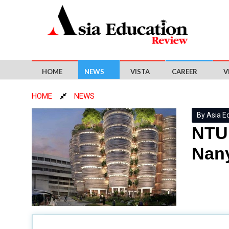
HOME
NEWS
VISTA
CAREER
V
HOME
NEWS
By Asia E
NTU 
Nany