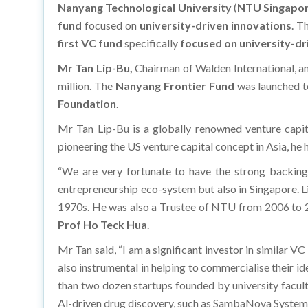
Nanyang Technological University
(
NTU Singapo
fund
focused on
university-driven innovations
. T
first VC fund
specifically
focused on university-dr
Mr Tan Lip-Bu,
Chairman of Walden International, an
million. The
Nanyang Frontier Fund
was launched 
Foundation
.
Mr Tan Lip-Bu is a globally renowned venture capit
pioneering the US venture capital concept in Asia, he
“We are very fortunate to have the strong backing 
entrepreneurship eco-system but also in Singapore. L
1970s. He was also a Trustee of NTU from 2006 to 
Prof Ho Teck Hua
.
Mr Tan said, “I am a significant investor in similar 
also instrumental in helping to commercialise their 
than two dozen startups founded by university facult
Al-driven drug discovery, such as SambaNova Systems, 