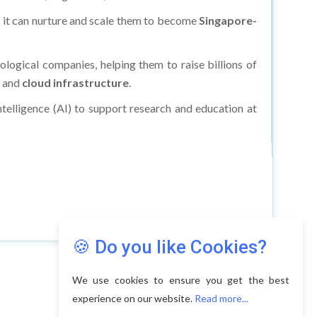
d it can nurture and scale them to become
Singapore-
ological companies, helping them to raise billions of
, and
cloud infrastructure
.
Intelligence (AI) to support research and education at
🍪 Do you like Cookies?
We use cookies to ensure you get the best
experience on our website.
Read more...