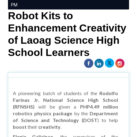
PM
Robot Kits to
Enhancement Creativity
of Laoag Science High
School Learners
A pioneering batch of students of the
Rodolfo
Farinas Jr. National Science High School
(RFNSHS)
will be given a
PHP4.49 million
robotics physics package
by the
Department
of Science and Technology (DOST
) to help
boost
their
creativity
.
Flenie Galicinao,
the supervisor of the