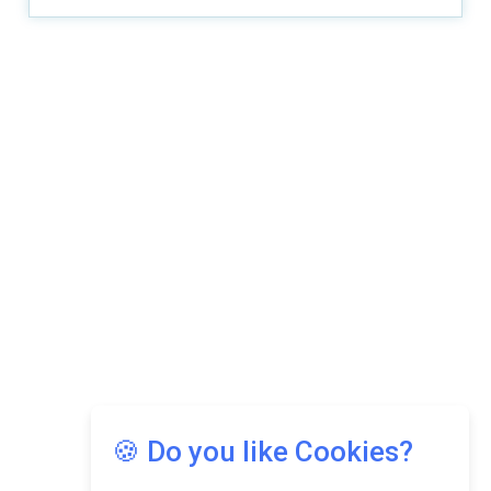
🍪 Do you like Cookies?