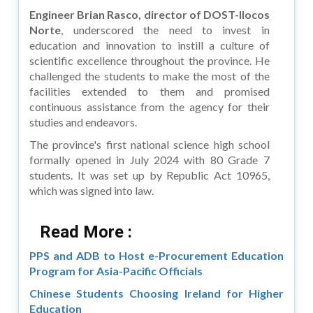
Engineer Brian Rasco, director of DOST-Ilocos
Norte
, underscored the need to invest in
education and innovation to instill a culture of
scientific excellence throughout the province. He
challenged the students to make the most of the
facilities extended to them and promised
continuous assistance from the agency for their
studies and endeavors.
The province's first national science high school
formally opened in July 2024 with 80 Grade 7
students. It was set up by Republic Act 10965,
which was signed into law.
Read More :
PPS and ADB to Host e-Procurement Education
Program for Asia-Pacific Officials
Chinese Students Choosing Ireland for Higher
Education