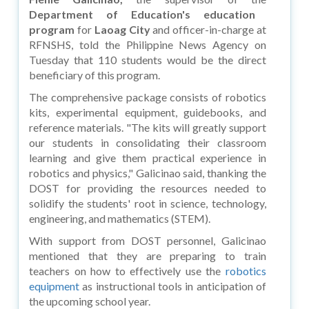
Department of Education's education
program
for
Laoag City
and officer-in-charge at
RFNSHS, told the Philippine News Agency on
Tuesday that 110 students would be the direct
beneficiary of this program.
The comprehensive package consists of robotics
kits, experimental equipment, guidebooks, and
reference materials. "The kits will greatly support
our students in consolidating their classroom
learning and give them practical experience in
robotics and physics," Galicinao said, thanking the
DOST for providing the resources needed to
solidify the students' root in science, technology,
engineering, and mathematics (STEM).
With support from DOST personnel, Galicinao
mentioned that they are preparing to train
teachers on how to effectively use the
robotics
equipment
as instructional tools in anticipation of
the upcoming school year.