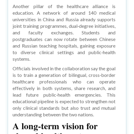
Another pillar of the healthcare alliance is
education. A network of around 140 medical
universities in China and Russia already supports
joint training programmes, dual‑degree initiatives,
and faculty exchanges. Students and
postgraduates can now rotate between Chinese
and Russian teaching hospitals, gaining exposure
to diverse clinical settings and public‑health
systems.
Officials involved in the collaboration say the goal
is to train a generation of bilingual, cross‑border
healthcare professionals who can operate
effectively in both systems, share research, and
lead future public‑health emergencies. This
educational pipeline is expected to strengthen not
only clinical standards but also trust and mutual
understanding between the two nations.
A long‑term vision for