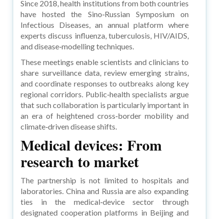
Since 2018, health institutions from both countries
have hosted the Sino‑Russian Symposium on
Infectious Diseases, an annual platform where
experts discuss influenza, tuberculosis, HIV/AIDS,
and disease‑modelling techniques.
These meetings enable scientists and clinicians to
share surveillance data, review emerging strains,
and coordinate responses to outbreaks along key
regional corridors. Public‑health specialists argue
that such collaboration is particularly important in
an era of heightened cross‑border mobility and
climate‑driven disease shifts.
Medical devices: From
research to market
The partnership is not limited to hospitals and
laboratories. China and Russia are also expanding
ties in the medical‑device sector through
designated cooperation platforms in Beijing and