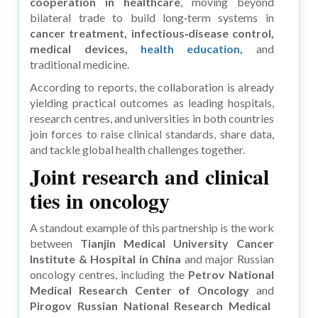
cooperation in healthcare
, moving beyond
bilateral trade to build long‑term systems in
cancer treatment, infectious‑disease control,
medical devices,
health education,
and
traditional medicine.
According to reports, the collaboration is already
yielding practical outcomes as leading hospitals,
research centres, and universities in both countries
join forces to raise clinical standards, share data,
and tackle global health challenges together.
Joint research and clinical
ties in oncology
A standout example of this partnership is the work
between
Tianjin Medical University Cancer
Institute & Hospital in China
and major Russian
oncology centres, including the
Petrov National
Medical Research Center of Oncology
and
Pirogov Russian National Research Medical