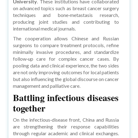
University
. These institutions have collaborated
on advanced topics such as breast cancer surgery
techniques and bone‑metastasis research,
producing joint studies and contributing to
international medical journals.
The cooperation allows Chinese and Russian
surgeons to compare treatment protocols, refine
minimally invasive procedures, and standardize
follow‑up care for complex cancer cases. By
pooling data and clinical experience, the two sides
are not only improving outcomes for local patients
but also influencing the global discourse on cancer
management and palliative care.
Battling infectious diseases
together
On the infectious‑disease front, China and Russia
are strengthening their response capabilities
through regular academic and clinical exchanges.