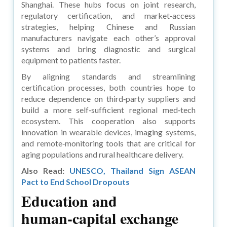
Shanghai. These hubs focus on joint research,
regulatory certification, and market‑access
strategies, helping Chinese and Russian
manufacturers navigate each other’s approval
systems and bring diagnostic and surgical
equipment to patients faster.
By aligning standards and streamlining
certification processes, both countries hope to
reduce dependence on third‑party suppliers and
build a more self‑sufficient regional med‑tech
ecosystem. This cooperation also supports
innovation in wearable devices, imaging systems,
and remote‑monitoring tools that are critical for
aging populations and rural healthcare delivery.
Also Read:
UNESCO, Thailand Sign ASEAN
Pact to End School Dropouts
Education and
human‑capital exchange