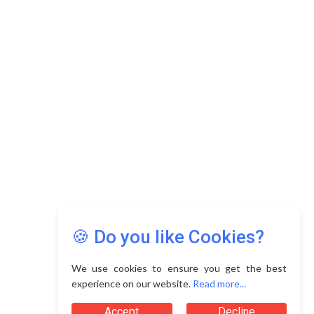
Copyright © 2026 Asia Education Review. All Rights
Reserved.
Privacy Policy
Terms of Use
🍪 Do you like Cookies?
We use cookies to ensure you get the best
experience on our website.
Read more...
Accept
Decline