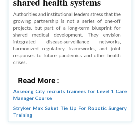
shared health systems
Authorities and institutional leaders stress that the
growing partnership is not a series of one‑off
projects, but part of a long‑term blueprint for
shared medical development. They envision
integrated disease‑surveillance networks,
harmonized regulatory frameworks, and joint
responses to future pandemics and other health
crises.
Read More :
Anseong City recruits trainees for Level 1 Care
Manager Course
Stryker Max Saket Tie Up For Robotic Surgery
Training