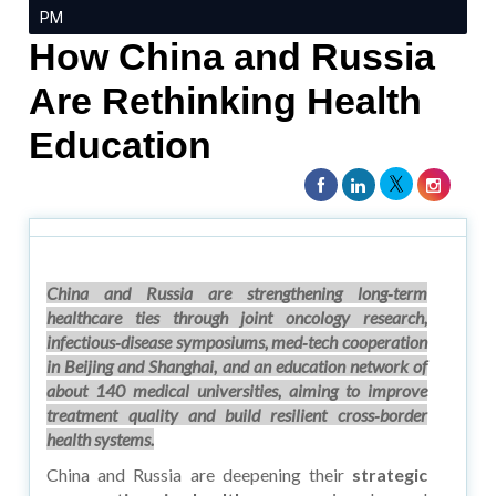
PM
How China and Russia
Are Rethinking Health
Education
China and Russia are strengthening long‑term
healthcare ties through joint oncology research,
infectious‑disease symposiums, med‑tech cooperation
in Beijing and Shanghai, and an education network of
about 140 medical universities, aiming to improve
treatment quality and build resilient cross‑border
health systems.
China and Russia are deepening their
strategic