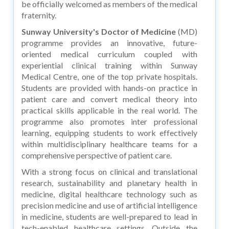
be officially welcomed as members of the medical
fraternity.
Sunway University's Doctor of Medicine
(MD)
programme provides an innovative, future-
oriented medical curriculum coupled with
experiential clinical training within Sunway
Medical Centre, one of the top private hospitals.
Students are provided with hands-on practice in
patient care and convert medical theory into
practical skills applicable in the real world. The
programme also promotes inter professional
learning, equipping students to work effectively
within multidisciplinary healthcare teams for a
comprehensive perspective of patient care.
With a strong focus on clinical and translational
research, sustainability and planetary health in
medicine, digital healthcare technology such as
precision medicine and use of artificial intelligence
in medicine, students are well-prepared to lead in
tech-enabled healthcare settings. Outside the