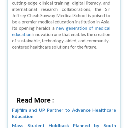
cutting-edge clinical training, digital literacy, and
international research collaborations, the Sir
Jeffrey Cheah Sunway Medical School is poised to
be a premier medical education institution in Asia.
Its opening heralds a
new generation of medical
education
innovation one that enables the creation
of sustainable, technology-aided, and community-
centered healthcare solutions for the future.
Read More :
Fujifilm and UP Partner to Advance Healthcare
Education
Mass Student Holdback Planned by South