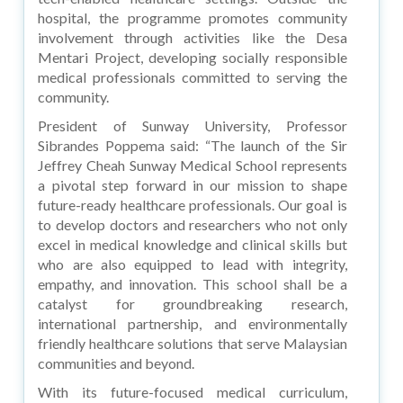
hospital, the programme promotes community
involvement through activities like the Desa
Mentari Project, developing socially responsible
medical professionals committed to serving the
community.
President of Sunway University, Professor
Sibrandes Poppema said: “The launch of the Sir
Jeffrey Cheah Sunway Medical School represents
a pivotal step forward in our mission to shape
future-ready healthcare professionals. Our goal is
to develop doctors and researchers who not only
excel in medical knowledge and clinical skills but
who are also equipped to lead with integrity,
empathy, and innovation. This school shall be a
catalyst for groundbreaking research,
international partnership, and environmentally
friendly healthcare solutions that serve Malaysian
communities and beyond.
With its future-focused medical curriculum,