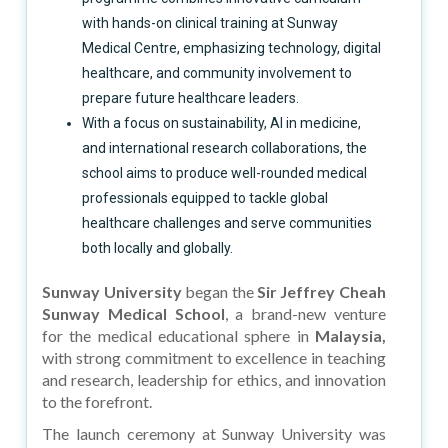
with hands-on clinical training at Sunway
Medical Centre, emphasizing technology, digital
healthcare, and community involvement to
prepare future healthcare leaders.
With a focus on sustainability, AI in medicine,
and international research collaborations, the
school aims to produce well-rounded medical
professionals equipped to tackle global
healthcare challenges and serve communities
both locally and globally.
Sunway University
began the
Sir Jeffrey Cheah
Sunway Medical School
, a brand-new venture
for the medical educational sphere in
Malaysia,
with strong commitment to excellence in teaching
and research, leadership for ethics, and innovation
to the forefront.
The launch ceremony at Sunway University was