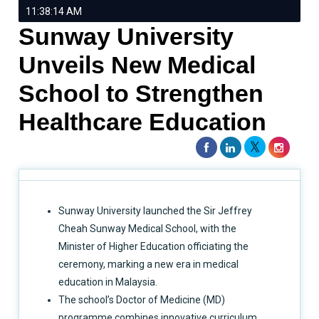
11:38:14 AM
Sunway University
Unveils New Medical
School to Strengthen
Healthcare Education
Sunway University launched the Sir Jeffrey
Cheah Sunway Medical School, with the
Minister of Higher Education officiating the
ceremony, marking a new era in medical
education in Malaysia.
The school’s Doctor of Medicine (MD)
programme combines innovative curriculum