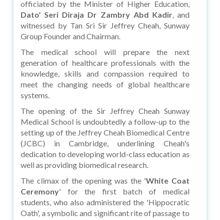
officiated by the Minister of Higher Education,
Dato' Seri Diraja Dr Zambry Abd Kadir
, and
witnessed by Tan Sri Sir Jeffrey Cheah, Sunway
Group Founder and Chairman.
The medical school will prepare the next
generation of healthcare professionals with the
knowledge, skills and compassion required to
meet the changing needs of global healthcare
systems.
The opening of the Sir Jeffrey Cheah Sunway
Medical School is undoubtedly a follow-up to the
setting up of the Jeffrey Cheah Biomedical Centre
(JCBC) in Cambridge, underlining Cheah's
dedication to developing world-class education as
well as providing biomedical research.
The climax of the opening was the '
White Coat
Ceremony
' for the first batch of medical
students, who also administered the 'Hippocratic
Oath', a symbolic and significant rite of passage to