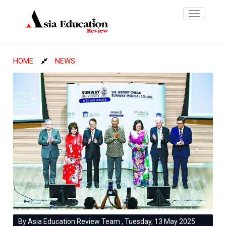
Toggle
navigatio
HOME
NEWS
By Asia Education Review Team , Tuesday, 13 May 2025