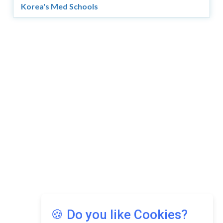
Korea's Med Schools
Copyright © 2026 Asia Education Review. All Rights
Reserved.
Privacy Policy
Terms of Use
🍪 Do you like Cookies?