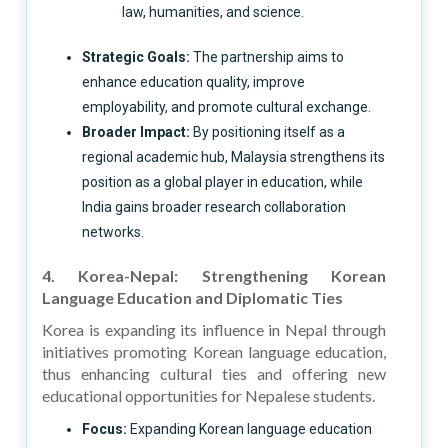
law, humanities, and science.
Strategic Goals:
The partnership aims to
enhance education quality, improve
employability, and promote cultural exchange.
Broader Impact:
By positioning itself as a
regional academic hub, Malaysia strengthens its
position as a global player in education, while
India gains broader research collaboration
networks.
4. Korea-Nepal: Strengthening Korean
Language Education and Diplomatic Ties
Korea is expanding its influence in Nepal through
initiatives promoting Korean language education,
thus enhancing cultural ties and offering new
educational opportunities for Nepalese students.
Focus:
Expanding Korean language education