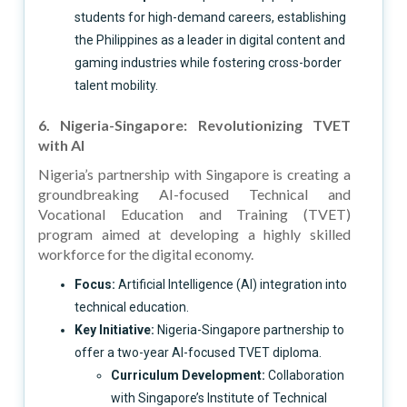
students for high-demand careers, establishing
the Philippines as a leader in digital content and
gaming industries while fostering cross-border
talent mobility.
6. Nigeria-Singapore: Revolutionizing TVET
with AI
Nigeria’s partnership with Singapore is creating a
groundbreaking AI-focused Technical and
Vocational Education and Training (TVET)
program aimed at developing a highly skilled
workforce for the digital economy.
Focus:
Artificial Intelligence (AI) integration into
technical education.
Key Initiative:
Nigeria-Singapore partnership to
offer a two-year AI-focused TVET diploma.
Curriculum Development:
Collaboration
with Singapore’s Institute of Technical