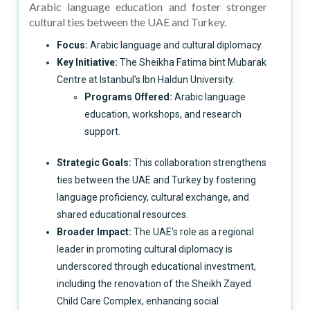
Arabic language education and foster stronger
cultural ties between the UAE and Turkey.
Focus:
Arabic language and cultural diplomacy.
Key Initiative:
The Sheikha Fatima bint Mubarak
Centre at Istanbul’s Ibn Haldun University.
Programs Offered:
Arabic language
education, workshops, and research
support.
Strategic Goals:
This collaboration strengthens
ties between the UAE and Turkey by fostering
language proficiency, cultural exchange, and
shared educational resources.
Broader Impact:
The UAE’s role as a regional
leader in promoting cultural diplomacy is
underscored through educational investment,
including the renovation of the Sheikh Zayed
Child Care Complex, enhancing social