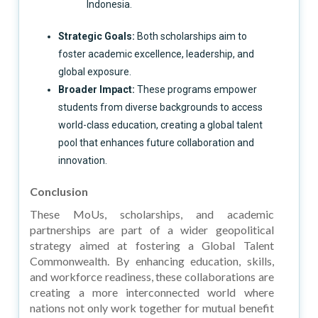
Indonesia.
Strategic Goals:
Both scholarships aim to
foster academic excellence, leadership, and
global exposure.
Broader Impact:
These programs empower
students from diverse backgrounds to access
world-class education, creating a global talent
pool that enhances future collaboration and
innovation.
Conclusion
These MoUs, scholarships, and academic
partnerships are part of a wider geopolitical
strategy aimed at fostering a Global Talent
Commonwealth. By enhancing education, skills,
and workforce readiness, these collaborations are
creating a more interconnected world where
nations not only work together for mutual benefit