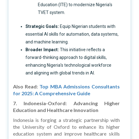
Education (ITE) to modernize Nigeria’s
TVET system.
Strategic Goals:
Equip Nigerian students with
essential AI skills for automation, data systems,
and machine learning.
Broader Impact:
This initiative reflects a
forward-thinking approach to digital skills,
enhancing Nigeria’s technological workforce
and aligning with global trends in AI.
Also Read:
Top MBA Admissions Consultants
for 2025: A Comprehensive Guide
7. Indonesia-Oxford: Advancing Higher
Education and Healthcare Innovation
Indonesia is forging a strategic partnership with
the University of Oxford to enhance its higher
education system and improve healthcare skills