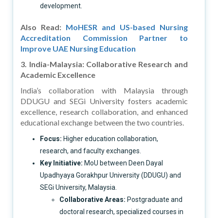
development.
Also Read:
MoHESR and US-based Nursing
Accreditation Commission Partner to
Improve UAE Nursing Education
3. India-Malaysia: Collaborative Research and
Academic Excellence
India’s collaboration with Malaysia through
DDUGU and SEGi University fosters academic
excellence, research collaboration, and enhanced
educational exchange between the two countries.
Focus:
Higher education collaboration,
research, and faculty exchanges.
Key Initiative:
MoU between Deen Dayal
Upadhyaya Gorakhpur University (DDUGU) and
SEGi University, Malaysia.
Collaborative Areas:
Postgraduate and
doctoral research, specialized courses in