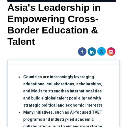
Asia's Leadership in
Empowering Cross-
Border Education &
Talent
Countries are increasingly leveraging
educational collaborations, scholarships,
and MoUs to strengthen international ties
and build a global talent pool aligned with
strategic political and economic interests.
Many initiatives, such as AI-focused TVET
programs and industry-led academic
collaborations, aim to enhance workforce