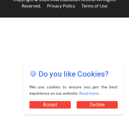
Reserved.
Privacy Policy
Terms of Use
🍪 Do you like Cookies?
We use cookies to ensure you get the best
experience on our website.
Read more...
Accept
Decline