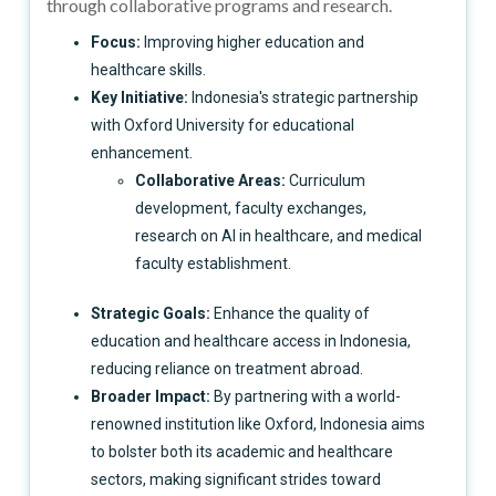
through collaborative programs and research.
Focus:
Improving higher education and
healthcare skills.
Key Initiative:
Indonesia's strategic partnership
with Oxford University for educational
enhancement.
Collaborative Areas:
Curriculum
development, faculty exchanges,
research on AI in healthcare, and medical
faculty establishment.
Strategic Goals:
Enhance the quality of
education and healthcare access in Indonesia,
reducing reliance on treatment abroad.
Broader Impact:
By partnering with a world-
renowned institution like Oxford, Indonesia aims
to bolster both its academic and healthcare
sectors, making significant strides toward