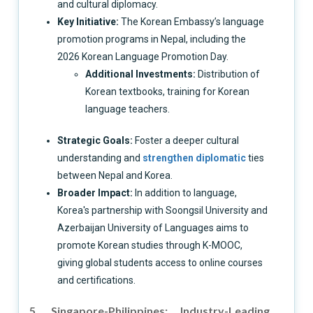
and cultural diplomacy.
Key Initiative:
The Korean Embassy’s language
promotion programs in Nepal, including the
2026 Korean Language Promotion Day.
Additional Investments:
Distribution of
Korean textbooks, training for Korean
language teachers.
Strategic Goals:
Foster a deeper cultural
understanding and
strengthen diplomatic
ties
between Nepal and Korea.
Broader Impact:
In addition to language,
Korea's partnership with Soongsil University and
Azerbaijan University of Languages aims to
promote Korean studies through K-MOOC,
giving global students access to online courses
and certifications.
5. Singapore-Philippines: Industry-Leading