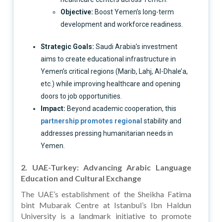
Objective:
Boost Yemen’s long-term
development and workforce readiness.
Strategic Goals:
Saudi Arabia’s investment
aims to create educational infrastructure in
Yemen’s critical regions (Marib, Lahj, Al-Dhale’a,
etc.) while improving healthcare and opening
doors to job opportunities.
Impact:
Beyond academic cooperation, this
partnership promotes regional
stability and
addresses pressing humanitarian needs in
Yemen.
2. UAE-Turkey: Advancing Arabic Language
Education and Cultural Exchange
The UAE’s establishment of the Sheikha Fatima
bint Mubarak Centre at Istanbul’s Ibn Haldun
University is a landmark initiative to promote