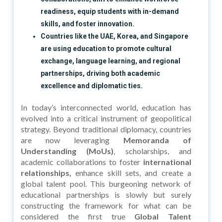
readiness, equip students with in-demand
skills, and foster innovation.
Countries like the UAE, Korea, and Singapore
are using education to promote cultural
exchange, language learning, and regional
partnerships, driving both academic
excellence and diplomatic ties.
In today’s interconnected world, education has
evolved into a critical instrument of geopolitical
strategy. Beyond traditional diplomacy, countries
are now leveraging
Memoranda of
Understanding (MoUs)
, scholarships, and
academic collaborations to foster
international
relationships,
enhance skill sets, and create a
global talent pool. This burgeoning network of
educational partnerships is slowly but surely
constructing the framework for what can be
considered the first true
Global Talent