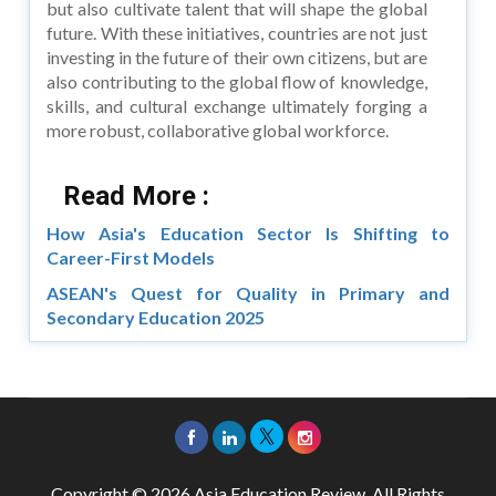
but also cultivate talent that will shape the global
future. With these initiatives, countries are not just
investing in the future of their own citizens, but are
also contributing to the global flow of knowledge,
skills, and cultural exchange ultimately forging a
more robust, collaborative global workforce.
Read More :
How Asia's Education Sector Is Shifting to
Career-First Models
ASEAN's Quest for Quality in Primary and
Secondary Education 2025
Copyright © 2026 Asia Education Review. All Rights