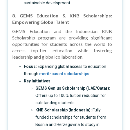
sustainable development.
8. GEMS Education & KNB Scholarships:
Empowering Global Talent
GEMS Education and the Indonesian KNB
Scholarship program are providing significant
opportunities for students across the world to
access top-tier education while fostering
leadership and global collaboration.
Focus:
Expanding global access to education
through
merit-based scholarships.
Key Initiatives:
GEMS Genius Scholarship (UAE/Qatar):
Offers up to 100% tuition reduction for
outstanding students.
KNB Scholarship (Indonesia):
Fully
funded scholarships for students from
Bosnia and Herzegovina to study in