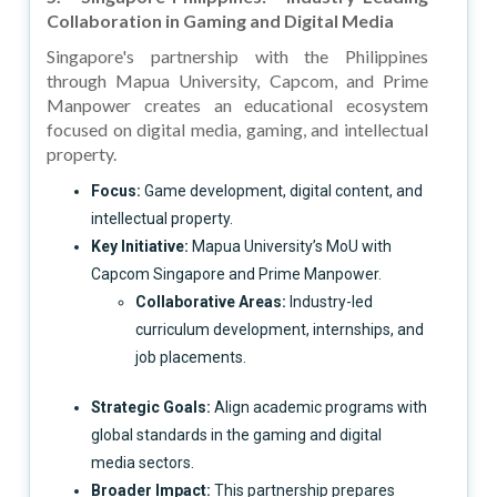
Collaboration in Gaming and Digital Media
Singapore's partnership with the Philippines
through Mapua University, Capcom, and Prime
Manpower creates an educational ecosystem
focused on digital media, gaming, and intellectual
property.
Focus:
Game development, digital content, and
intellectual property.
Key Initiative:
Mapua University’s MoU with
Capcom Singapore and Prime Manpower.
Collaborative Areas:
Industry-led
curriculum development, internships, and
job placements.
Strategic Goals:
Align academic programs with
global standards in the gaming and digital
media sectors.
Broader Impact:
This partnership prepares