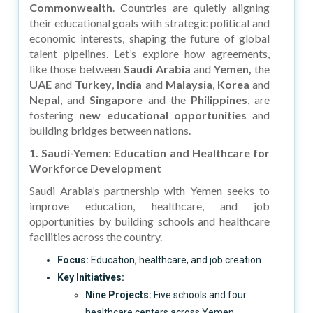
Commonwealth
. Countries are quietly aligning
their educational goals with strategic political and
economic interests, shaping the future of global
talent pipelines. Let’s explore how agreements,
like those between
Saudi Arabia
and
Yemen,
the
UAE
and
Turkey
,
India
and
Malaysia
,
Korea
and
Nepal
, and
Singapore
and the
Philippines
, are
fostering
new educational opportunities
and
building bridges between nations.
1. Saudi-Yemen: Education and Healthcare for
Workforce Development
Saudi Arabia’s partnership with Yemen seeks to
improve education, healthcare, and job
opportunities by building schools and healthcare
facilities across the country.
Focus:
Education, healthcare, and job creation.
Key Initiatives:
Nine Projects:
Five schools and four
healthcare centers across Yemen.