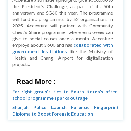
the President's Challenge, as part of its 50th
anniversary and SG60 this year. The programme
will fund 60 programmes by 52 organisations in
2025. Accenture will partner with Community
Chest's Share programme, where employees can
give to social causes once a month. Accenture
employs about 3,600 and has
collaborated with
government institutions
like the Ministry of
Health and Changi Airport for digitalization
projects.
Read More :
Far-right group's ties to South Korea's after-
school programme sparks outrage
Sharjah Police Launch Forensic Fingerprint
Diploma to Boost Forensic Education