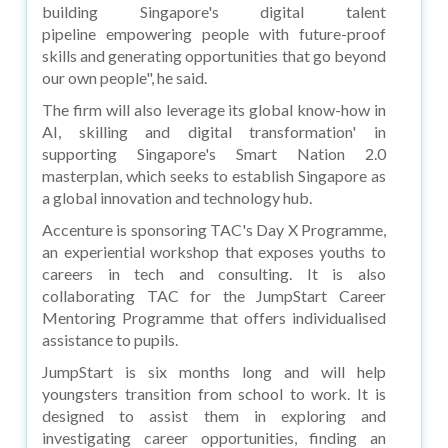
building Singapore's digital talent
pipeline empowering people with future-proof
skills and generating opportunities that go beyond
our own people", he said.
The firm will also leverage its global know-how in
AI, skilling and digital transformation' in
supporting Singapore's Smart Nation 2.0
masterplan, which seeks to establish Singapore as
a global innovation and technology hub.
Accenture is sponsoring TAC's Day X Programme,
an experiential workshop that exposes youths to
careers in tech and consulting. It is also
collaborating TAC for the JumpStart Career
Mentoring Programme that offers individualised
assistance to pupils.
JumpStart is six months long and will help
youngsters transition from school to work. It is
designed to assist them in exploring and
investigating career opportunities, finding an