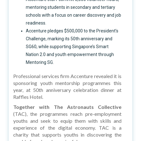
mentoring students in secondary and tertiary
schools with a focus on career discovery and job
readiness.
Accenture pledges $500,000 to the President’s
Challenge, marking its 50th anniversary and
SG60, while supporting Singapore’s Smart
Nation 2.0 and youth empowerment through
Mentoring SG.
Professional services firm Accenture revealed it is
sponsoring youth mentorship programmes this
year, at 50th anniversary celebration dinner at
Raffles Hotel.
Together with The Astronauts Collective
(TAC), the programmes reach pre-employment
youths and seek to equip them with skills and
experience of the digital economy. TAC is a
charity that supports youths in discovering the