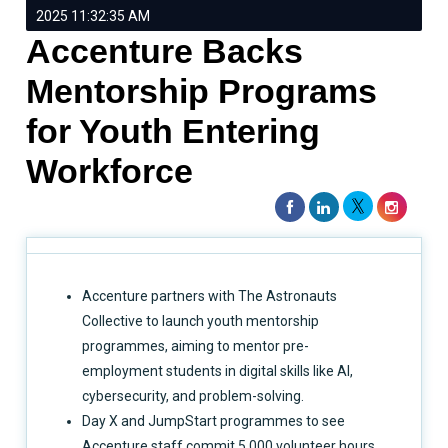
2025 11:32:35 AM
Accenture Backs
Mentorship Programs
for Youth Entering
Workforce
Accenture partners with The Astronauts
Collective to launch youth mentorship
programmes, aiming to mentor pre-
employment students in digital skills like AI,
cybersecurity, and problem-solving.
Day X and JumpStart programmes to see
Accenture staff commit 5,000 volunteer hours,