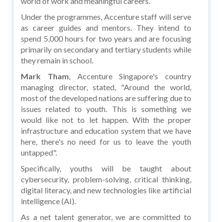
world of work and meaningful careers.
Under the programmes, Accenture staff will serve
as career guides and mentors. They intend to
spend 5,000 hours for two years and are focusing
primarily on secondary and tertiary students while
they remain in school.
Mark Tham
, Accenture Singapore's country
managing director, stated, "Around the world,
most of the developed nations are suffering due to
issues related to youth. This is something we
would like not to let happen. With the proper
infrastructure and education system that we have
here, there's no need for us to leave the youth
untapped".
Specifically, youths will be taught about
cybersecurity, problem-solving, critical thinking,
digital literacy, and new technologies like artificial
intelligence (AI).
As a net talent generator, we are committed to