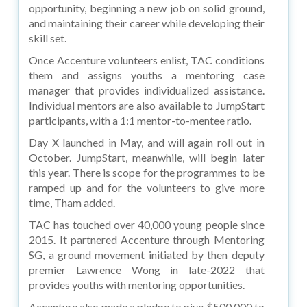
opportunity, beginning a new job on solid ground,
and maintaining their career while developing their
skill set.
Once Accenture volunteers enlist, TAC conditions
them and assigns youths a mentoring case
manager that provides individualized assistance.
Individual mentors are also available to JumpStart
participants, with a 1:1 mentor-to-mentee ratio.
Day X launched in May, and will again roll out in
October. JumpStart, meanwhile, will begin later
this year. There is scope for the programmes to be
ramped up and for the volunteers to give more
time, Tham added.
TAC has touched over 40,000 young people since
2015. It partnered Accenture through Mentoring
SG, a ground movement initiated by then deputy
premier Lawrence Wong in late-2022 that
provides youths with mentoring opportunities.
Accenture also made a pledge to give $500,000 to