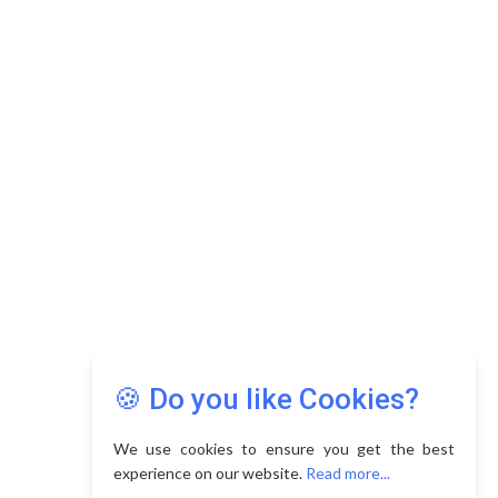
Copyright © 2026 Asia Education Review. All Rights
Reserved.
Privacy Policy
Terms of Use
🍪 Do you like Cookies?
We use cookies to ensure you get the best
experience on our website.
Read more...