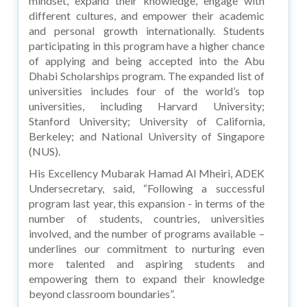
mindset, expand their knowledge, engage with
different cultures, and empower their academic
and personal growth internationally. Students
participating in this program have a higher chance
of applying and being accepted into the Abu
Dhabi Scholarships program. The expanded list of
universities includes four of the world’s top
universities, including Harvard University;
Stanford University; University of California,
Berkeley; and National University of Singapore
(NUS).
His Excellency Mubarak Hamad Al Mheiri, ADEK
Undersecretary, said, “Following a successful
program last year, this expansion - in terms of the
number of students, countries, universities
involved, and the number of programs available –
underlines our commitment to nurturing even
more talented and aspiring students and
empowering them to expand their knowledge
beyond classroom boundaries”.