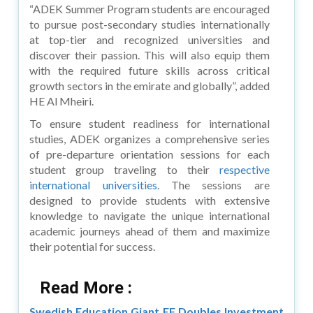
“ADEK Summer Program students are encouraged
to pursue post-secondary studies internationally
at top-tier and recognized universities and
discover their passion. This will also equip them
with the required future skills across critical
growth sectors in the emirate and globally”, added
HE Al Mheiri.
To ensure student readiness for international
studies, ADEK organizes a comprehensive series
of pre-departure orientation sessions for each
student group traveling to their
respective
international universities
. The sessions are
designed to provide students with extensive
knowledge to navigate the unique international
academic journeys ahead of them and maximize
their potential for success.
Read More :
Swedish Education Giant EF Doubles Investment