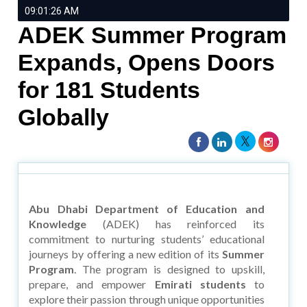
09:01:26 AM
ADEK Summer Program
Expands, Opens Doors
for 181 Students
Globally
Abu Dhabi Department of Education and
Knowledge
(ADEK) has reinforced its
commitment to nurturing students’ educational
journeys by offering a new edition of its
Summer
Program
. The program is designed to upskill,
prepare, and empower
Emirati students
to
explore their passion through unique opportunities