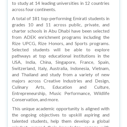
to study at 14 leading universities in 12 countries
across four continents.
A total of 181 top-performing Emirati students in
grades 10 and 11 across public, private, and
charter schools in Abu Dhabi have been selected
from ADEK enrichment programs including the
Rize UPCG, Rize Honors, and Sports programs.
Selected students will be able to explore
pathways at top educational institutions in the
USA, India, China, Singapore, France, Spain,
Switzerland, Italy, Australia, Indonesia, Vietnam,
and Thailand and study from a variety of new
majors across Creative Industries and Design,
Culinary Arts, Education and Culture,
Entrepreneurship, Music Performance, Wildlife
Conservation, and more.
This unique academic opportunity is aligned with
the ongoing objectives to upskill aspiring and
talented students, help them develop a global