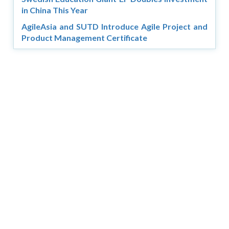
in China This Year
AgileAsia and SUTD Introduce Agile Project and
Product Management Certificate