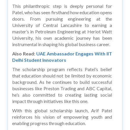
This philanthropic step is deeply personal for
Patel, who has seen firsthand how education opens
doors. From pursuing engineering at the
University of Central Lancashire to earning a
master’s in Petroleum Engineering at Heriot Watt
University, his own academic journey has been
instrumental in shaping his global business career.
Also Read:
UAE Ambassador Engages With IIT
Delhi Student Innovators
The scholarship program reflects Patel’s belief
that education should not be limited by economic
background. As he continues to build successful
businesses like Preston Trading and ABC Capital,
he’s also committed to creating lasting social
impact through initiatives like this one.
With this global scholarship launch, Arif Patel
reinforces his vision of empowering youth and
enabling progress through education.