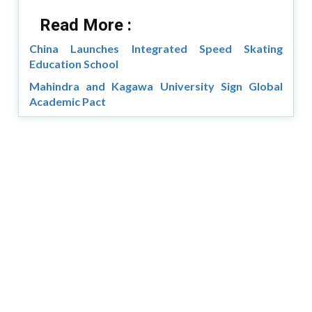
Read More :
China Launches Integrated Speed Skating
Education School
Mahindra and Kagawa University Sign Global
Academic Pact