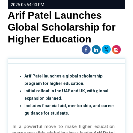
2025 05:54:00 PM
Arif Patel Launches
Global Scholarship for
Higher Education
Arif Patel launches a global scholarship
program for higher education.
Initial rollout in the UAE and UK, with global
expansion planned.
Includes financial aid, mentorship, and career
guidance for students.
In a powerful move to make higher education
more accessible, global business leader
Arif Patel