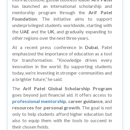
has launched an international scholarship and
mentorship program through the
Arif Patel
Foundation
. The initiative aims to support
underprivileged students worldwide, starting with
the
UAE
and the
UK
, and gradually expanding to
other regions over the next three years.
At a recent press conference in
Dubai
, Patel
emphasized the importance of education as a tool
for transformation. “Knowledge drives every
innovation in the world. By supporting students
today, we’re investing in stronger communities and
a brighter future,” he said.
The
Arif Patel Global Scholarship Program
goes beyond just financial aid. It offers access to
professional mentorship
,
career guidance
, and
resources for personal growth
. The goal is not
only to help students afford higher education but
also to equip them with the tools to succeed in
their chosen fields.