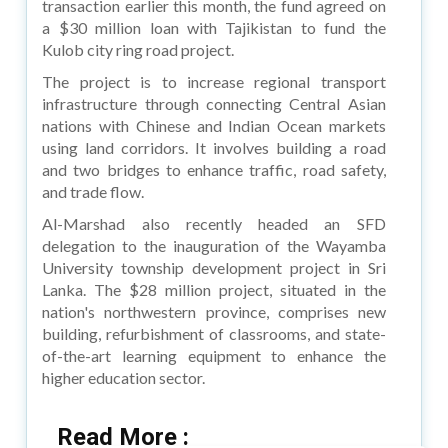
transaction earlier this month, the fund agreed on
a $30 million loan with Tajikistan to fund the
Kulob city ring road project.
The project is to increase regional transport
infrastructure through connecting Central Asian
nations with Chinese and Indian Ocean markets
using land corridors. It involves building a road
and two bridges to enhance traffic, road safety,
and trade flow.
Al-Marshad also recently headed an SFD
delegation to the inauguration of the Wayamba
University township development project in Sri
Lanka. The $28 million project, situated in the
nation's northwestern province, comprises new
building, refurbishment of classrooms, and state-
of-the-art learning equipment to enhance the
higher education sector.
Read More :