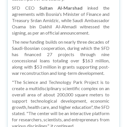
SFD CEO
Sultan Al-Marshad
inked the
agreements with Bosnia's Minister of Finance and
Treasury Srdan Amidzic, while Saudi Ambassador
Osama bin Dakhil Al-Ahmadi witnessed the
signing, as per an official announcement.
The new funding builds on nearly three decades of
Saudi-Bosnian cooperation, during which the SFD
has financed 27 projects through nine
concessional loans totaling over $163 million,
along with $53 million in grants supporting post-
war reconstruction and long-term development.
"The Science and Technology Park Project is to
create a multidisciplinary scientific complex on an
overall area of about 200,000 square meters to
support technological development, economic
growth, health care, and higher education", the SFD
stated. "The center will be an interactive platform
for researchers, scientists, and entrepreneurs from
various disciplines", it continued.