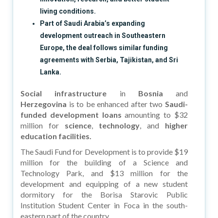
living conditions.
Part of Saudi Arabia’s expanding
development outreach in Southeastern
Europe, the deal follows similar funding
agreements with Serbia, Tajikistan, and Sri
Lanka.
Social infrastructure
in
Bosnia
and
Herzegovina
is to be enhanced after two
Saudi-
funded development loans
amounting to $32
million for
science
,
technology
, and
higher
education facilities.
The Saudi Fund for Development is to provide $19
million for the building of a Science and
Technology Park, and $13 million for the
development and equipping of a new student
dormitory for the Borisa Starovic Public
Institution Student Center in Foca in the south-
eastern part of the country.