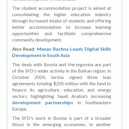
The student accommodation project is aimed at
consolidating the higher education industry
through increased intake of students and offering
better accommodation to increase learning
opportunities and facilitate comprehensive
community development.
Also Read:
Manav Rachna Leads Digital Skills
Development in South Asia
The deals with Bosnia and Herzegovina are part
of the SFD's wider activity in the Balkan region. In
October 2024, Serbia signed three loan
agreements totaling $205 million with the fund to
finance its agriculture, education, and energy
sectors, highlighting Saudi Arabia's increasing
development partnerships
in Southeastern
Europe.
The SFD's work in Bosnia is part of a broader
thrust in the emerging economies. In another