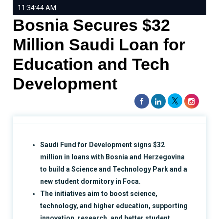
11:34:44 AM
Bosnia Secures $32
Million Saudi Loan for
Education and Tech
Development
Saudi Fund for Development signs $32
million in loans with Bosnia and Herzegovina
to build a Science and Technology Park and a
new student dormitory in Foca.
The initiatives aim to boost science,
technology, and higher education, supporting
innovation, research, and better student