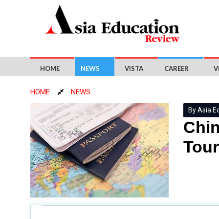
HOME
NEWS
VISTA
CAREER
V
HOME
NEWS
By Asia E
Chin
Tour