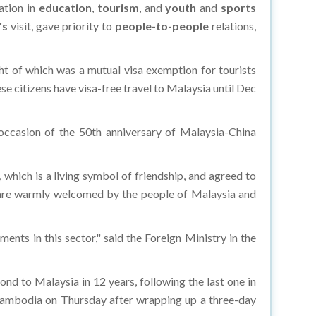
ation in
education
,
tourism
, and
youth
and
sports
's
visit, gave priority to
people-to-people
relations,
t of which was a mutual visa exemption for tourists
se citizens have visa-free travel to Malaysia until Dec
casion of the 50th anniversary of Malaysia-China
hich is a living symbol of friendship, and agreed to
s are warmly welcomed by the people of Malaysia and
ts in this sector," said the Foreign Ministry in the
cond to Malaysia in 12 years, following the last one in
 Cambodia on Thursday after wrapping up a three-day