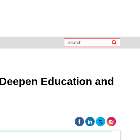
o Deepen Education and