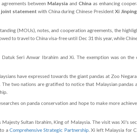
n agreements between
Malaysia
and
China
as enhancing cooper
a
joint statement
with China during Chinese President
Xi Jinping
nding (MOUs), notes, and cooperation agreements, the highligh
wed to travel to China visa-free until Dec 31 this year, while Chine
atuk Seri Anwar Ibrahim and Xi. The exemption was on the oc
aysians have expressed towards the giant pandas at Zoo Negara, w
n. The two nations are gratified to notice that Malaysian panda
hip.
esearches on panda conservation and hope to make more achievemen
is Majesty Sultan Ibrahim, King of Malaysia. The visit was Xi's se
 to a
Comprehensive Strategic Partnership
. Xi left Malaysia for