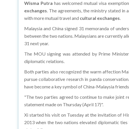
Wisma Putra
has welcomed mutual visa exemptio
exchanges
. The agreements, the ministry stated in 
with more mutual travel and
cultural exchanges
.
Malaysia and China signed 31 memoranda of understa
between the two nations. Malaysians are currently allo
31 next year.
The MOU signing was attended by Prime Minister D
diplomatic relations.
Both parties also recognized the warm affection Mal
pursue collaborative research in panda conservatio
have become a key symbol of China-Malaysia friends
"The two parties agreed to continue to make joint r
statement made on Thursday (April 17)".
Xi started his visit on Tuesday at the invitation of H
2013 when the two nations elevated diplomatic ties