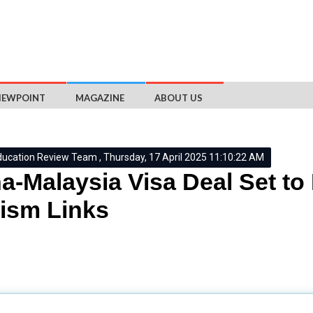
IEWPOINT
MAGAZINE
ABOUT US
ducation Review Team , Thursday, 17 April 2025 11:10:22 AM
a-Malaysia Visa Deal Set t
ism Links