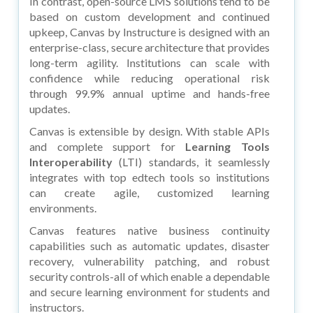
In contrast, open-source LMS solutions tend to be
based on custom development and continued
upkeep, Canvas by Instructure is designed with an
enterprise-class, secure architecture that provides
long-term agility. Institutions can scale with
confidence while reducing operational risk
through 99.9% annual uptime and hands-free
updates.
Canvas is extensible by design. With stable APIs
and complete support for
Learning Tools
Interoperability
(LTI) standards, it seamlessly
integrates with top edtech tools so institutions
can create agile, customized learning
environments.
Canvas features native business continuity
capabilities such as automatic updates, disaster
recovery, vulnerability patching, and robust
security controls-all of which enable a dependable
and secure learning environment for students and
instructors.