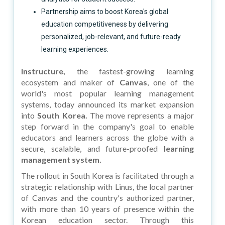
Partnership aims to boost Korea's global
education competitiveness by delivering
personalized, job-relevant, and future-ready
learning experiences.
Instructure,
the fastest-growing learning
ecosystem and maker of
Canvas
, one of the
world's most popular learning management
systems, today announced its market expansion
into
South Korea.
The move represents a major
step forward in the company's goal to enable
educators and learners across the globe with a
secure, scalable, and future-proofed
learning
management system.
The rollout in South Korea is facilitated through a
strategic relationship with Linus, the local partner
of Canvas and the country's authorized partner,
with more than 10 years of presence within the
Korean education sector. Through this