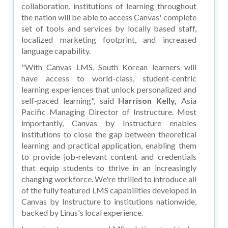
collaboration, institutions of learning throughout
the nation will be able to access Canvas' complete
set of tools and services by locally based staff,
localized marketing footprint, and increased
language capability.
"With Canvas LMS, South Korean learners will
have access to world-class, student-centric
learning experiences that unlock personalized and
self-paced learning", said
Harrison Kelly,
Asia
Pacific Managing Director of Instructure. Most
importantly, Canvas by Instructure enables
institutions to close the gap between theoretical
learning and practical application, enabling them
to provide job-relevant content and credentials
that equip students to thrive in an increasingly
changing workforce. We're thrilled to introduce all
of the fully featured LMS capabilities developed in
Canvas by Instructure to institutions nationwide,
backed by Linus's local experience.