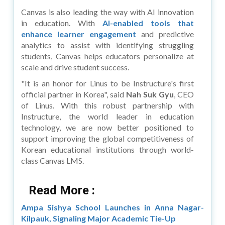
Canvas is also leading the way with AI innovation
in education. With
AI-enabled tools that
enhance learner engagement
and predictive
analytics to assist with identifying struggling
students, Canvas helps educators personalize at
scale and drive student success.
"It is an honor for Linus to be Instructure's first
official partner in Korea", said
Nah Suk Gyu
, CEO
of Linus. With this robust partnership with
Instructure, the world leader in education
technology, we are now better positioned to
support improving the global competitiveness of
Korean educational institutions through world-
class Canvas LMS.
Read More :
Ampa Sishya School Launches in Anna Nagar-
Kilpauk, Signaling Major Academic Tie-Up