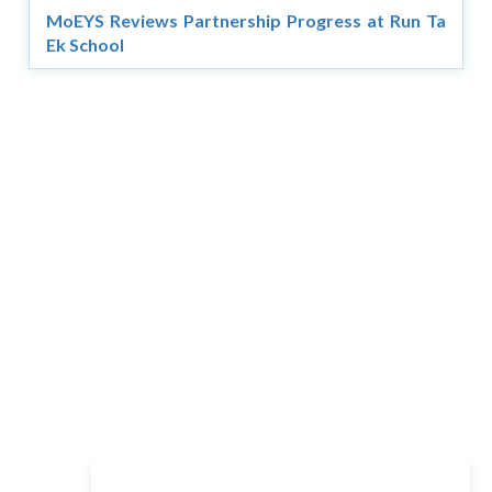
MoEYS Reviews Partnership Progress at Run Ta
Ek School