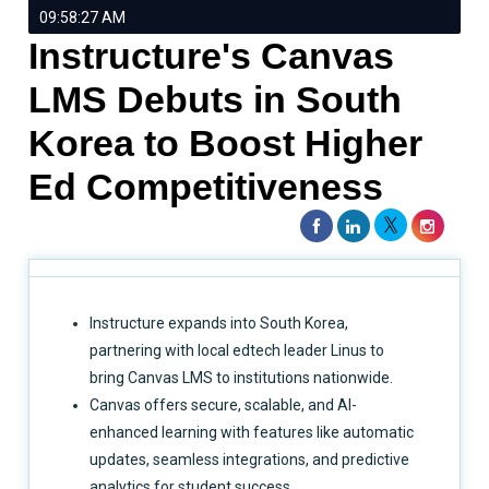
09:58:27 AM
Instructure's Canvas
LMS Debuts in South
Korea to Boost Higher
Ed Competitiveness
Instructure expands into South Korea,
partnering with local edtech leader Linus to
bring Canvas LMS to institutions nationwide.
Canvas offers secure, scalable, and AI-
enhanced learning with features like automatic
updates, seamless integrations, and predictive
analytics for student success.