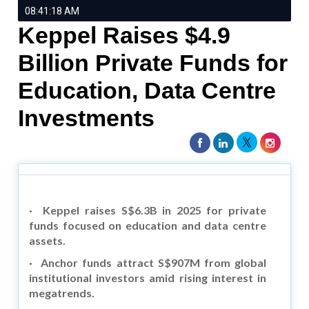
08:41:18 AM
Keppel Raises $4.9
Billion Private Funds for
Education, Data Centre
Investments
·
Keppel raises S$6.3B in 2025 for private
funds focused on education and data centre
assets.
·
Anchor funds attract S$907M from global
institutional investors amid rising interest in
megatrends.