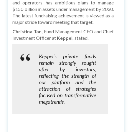
and operators, has ambitious plans to manage
$150 billion in assets under management by 2030.
The latest fundraising achievement is viewed as a
major stride toward meeting that target.
Christina Tan,
Fund Management CEO and Chief
Investment Officer at
Keppel,
stated,
Keppel's private funds
remain strongly sought
after by investors,
reflecting the strength of
our platform and the
attraction of strategies
focused on transformative
megatrends.