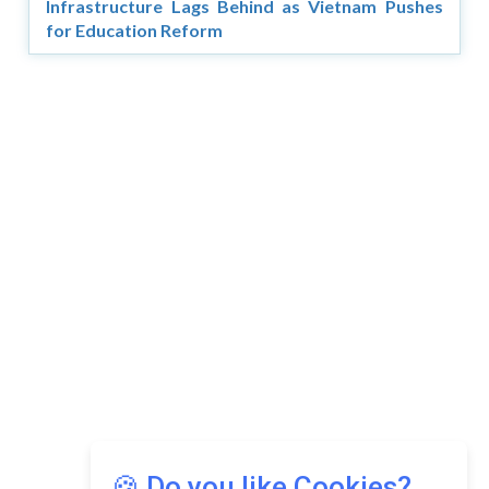
Infrastructure Lags Behind as Vietnam Pushes
for Education Reform
Copyright © 2026 Asia Education Review. All Rights
Reserved.
Privacy Policy
Terms of Use
🍪 Do you like Cookies?