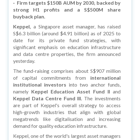
·
Firm targets $150B AUM by 2030, backed by
strong H1 profits and a S$500M share
buyback plan.
Keppel,
a Singapore asset manager, has raised
S$6.3 billion (around $4.91 billion) as of 2025 to
date for its private fund strategies, with
significant emphasis on education infrastructure
and data centre properties, the firm announced
yesterday.
The fund-raising comprises about S$907 million
of capital commitments from
international
institutional investors
into two anchor funds,
namely
Keppel Education Asset Fund II
and
Keppel Data Centre Fund III.
The investments
are part of Keppel's overall strategy to access
high-growth industries that align with global
megatrends like digitalisation and increasing
demand for quality education infrastructure.
Keppel, one of the world's largest asset managers