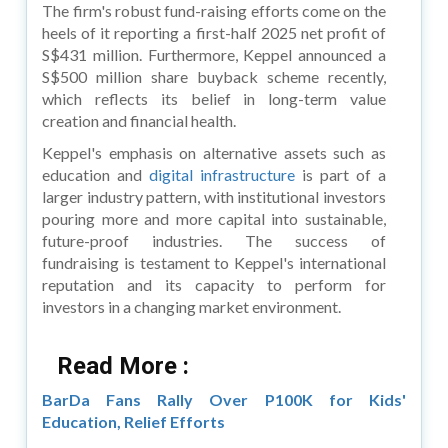
The firm's robust fund-raising efforts come on the
heels of it reporting a first-half 2025 net profit of
S$431 million. Furthermore, Keppel announced a
S$500 million share buyback scheme recently,
which reflects its belief in long-term value
creation and financial health.
Keppel's emphasis on alternative assets such as
education and
digital infrastructure
is part of a
larger industry pattern, with institutional investors
pouring more and more capital into sustainable,
future-proof industries. The success of
fundraising is testament to Keppel's international
reputation and its capacity to perform for
investors in a changing market environment.
Read More :
BarDa Fans Rally Over P100K for Kids'
Education, Relief Efforts