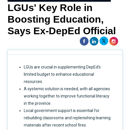
LGUs' Key Role in
Boosting Education,
Says Ex-DepEd Official
LGUs are crucial in supplementing DepEd's
limited budget to enhance educational
resources.
A systemic solution is needed, with all agencies
working together to improve functional literacy
in the province.
Local government support is essential for
rebuilding classrooms and replenishing learning
materials after recent school fires.