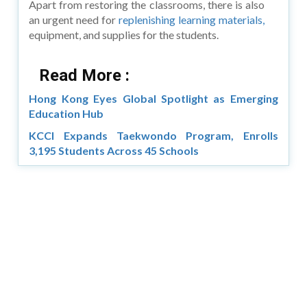
Apart from restoring the classrooms, there is also
an urgent need for
replenishing learning materials,
equipment, and supplies for the students.
Read More :
Hong Kong Eyes Global Spotlight as Emerging
Education Hub
KCCI Expands Taekwondo Program, Enrolls
3,195 Students Across 45 Schools
Copyright © 2026 Asia Education Review. All Rights
Reserved.
Privacy Policy
Terms of Use