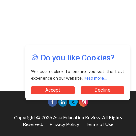
🍪 Do you like Cookies?
We use cookies to ensure you get the best
experience on our website.
Read more...
Accept
Decline