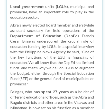
Local government units (LGUs),
municipal and
provincial, have an important role to play in the
education sector.
Abra's newly elected board member and erstwhile
assistant secretary for field operations of the
Department of Education (DepEd)
Francis
Cesar Bringas underscored the crucial role of
education funding by LGUs. In a special interview
with the Philippine News Agency, he said, "One of
the key functions of the LGU is financing of
education. We all know that the DepEd has limited
funds, and that's why we call on LGUs to augment
the budget, either through the Special Education
Fund (SEF) or the general fund of municipalities or
provinces."
Bringas, who
has spent 27 years
as a holder of
different educational offices, such as the Abra and
Baguio districts and other areas in the Visayas and
Mindanao, is now set on his function as a member