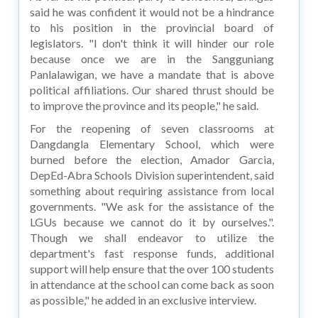
said he was confident it would not be a hindrance
to his position in the provincial board of
legislators. "I don't think it will hinder our role
because once we are in the Sangguniang
Panlalawigan, we have a mandate that is above
political affiliations. Our shared thrust should be
to improve the province and its people," he said.
For the reopening of seven classrooms at
Dangdangla Elementary School, which were
burned before the election, Amador Garcia,
DepEd-Abra Schools Division superintendent, said
something about requiring assistance from local
governments. "We ask for the assistance of the
LGUs because we cannot do it by ourselves.".
Though we shall endeavor to utilize the
department's fast response funds, additional
support will help ensure that the over 100 students
in attendance at the school can come back as soon
as possible," he added in an exclusive interview.