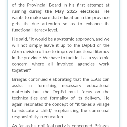
of the Provincial Board in his first attempt at
running during
the May 2025 elections.
He
wants to make sure that education in the province
gets its due attention so as to enhance its
functional literacy level.
He said, "It would be a systemic approach, and we
will not simply leave it up to the DepEd or the
Abra division office to improve functional literacy
in the province. We have to tackle it as a systemic
concern where all involved agencies work
together."
Bringas continued elaborating that the LGUs can
assist in furnishing necessary educational
materials but the DepEd must focus on the
technicalities and formality of its delivery. He
again resonated the concept of "it takes a village
to educate a child," emphasizing the communal
responsibility in education.
As far as his political party is concerned, Bringas