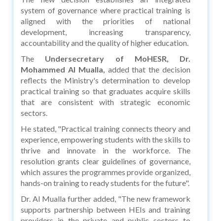
system of governance where practical training is
aligned with the priorities of national
development, increasing transparency,
accountability and the quality of higher education.
The
Undersecretary of MoHESR, Dr.
Mohammed Al Mualla,
added that the decision
reflects the Ministry's determination to develop
practical training so that graduates acquire skills
that are consistent with strategic economic
sectors.
He stated, "Practical training connects theory and
experience, empowering students with the skills to
thrive and innovate in the workforce. The
resolution grants clear guidelines of governance,
which assures the programmes provide organized,
hands-on training to ready students for the future".
Dr. Al Mualla further added, "The new framework
supports partnership between HEIs and training
providers in the private and public sectors to