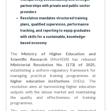
partnerships with private and public sector
providers
Resolution mandates structured training
plans, qualified supervision, performance
tracking, and reporting to equip graduates
with skills for a sustainable, knowledge-
based economy
The
Ministry of Higher Education and
Scientific Research
(MoHESR) has released
Ministerial Resolution No. (173) of 2025,
establishing a uniform regulatory framework for
managing practical training programmes at
higher education institutions
(HEIs). The
resolution aims at harmonizing higher education
outputs with the labour market and maintaining
the quality and effectiveness of training
programmes.
The new decision establishes an integrated