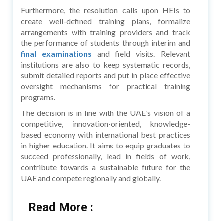
Furthermore, the resolution calls upon HEIs to
create well-defined training plans, formalize
arrangements with training providers and track
the performance of students through interim and
final examinations
and field visits. Relevant
institutions are also to keep systematic records,
submit detailed reports and put in place effective
oversight mechanisms for practical training
programs.
The decision is in line with the UAE's vision of a
competitive, innovation-oriented, knowledge-
based economy with international best practices
in higher education. It aims to equip graduates to
succeed professionally, lead in fields of work,
contribute towards a sustainable future for the
UAE and compete regionally and globally.
Read More :