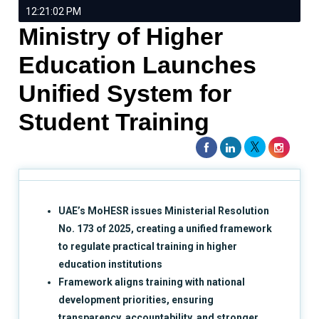
12:21:02 PM
Ministry of Higher
Education Launches
Unified System for
Student Training
UAE’s MoHESR issues Ministerial Resolution
No. 173 of 2025, creating a unified framework
to regulate practical training in higher
education institutions
Framework aligns training with national
development priorities, ensuring
transparency, accountability, and stronger