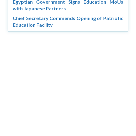
Egyptian Government Signs Education MoUs
with Japanese Partners
Chief Secretary Commends Opening of Patriotic
Education Facility