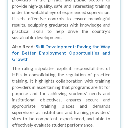
provide high-quality, safe and interesting training
under the watchful eye of experienced supervision.
It sets effective controls to ensure meaningful
results, equipping graduates with knowledge and
practical skills to help drive the country's
sustainable development.
Also Read:
Skill Development: Paving the Way
for Better Employment Opportunities and
Growth
The ruling stipulates explicit responsibilities of
HEIs in consolidating the regulation of practice
training. It highlights collaboration with training
providers in ascertaining that programs are fit for
purpose and for achieving students' needs and
institutional objectives, ensures secure and
appropriate training places and demands
supervisors at institutions and training providers'
sites to be competent, experienced, and able to
effectively evaluate student performance.